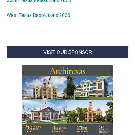
South Texas Resolutions 2026
West Texas Resolutions 2026
VISIT OUR SPONSOR