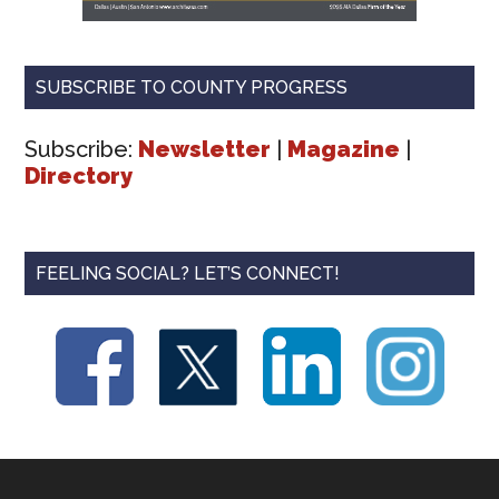
SUBSCRIBE TO COUNTY PROGRESS
Subscribe:
Newsletter
|
Magazine
|
Directory
FEELING SOCIAL? LET’S CONNECT!