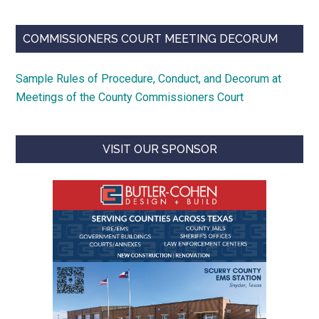
COMMISSIONERS COURT MEETING DECORUM
Sample Rules of Procedure, Conduct, and Decorum at
Meetings of the County Commissioners Court
VISIT OUR SPONSOR