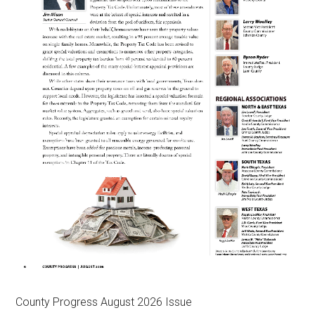
County Progress August 2026 Issue