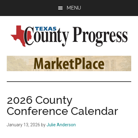
Skip
Skip
Skip
MENU
to
to
to
main
primary
footer
content
sidebar
Texas
The
Official
County
Publication
of
Progress
the
County
2026 County
Judges
Conference Calendar
and
Commissioners
January 13, 2026
by
Julie Anderson
Association
of