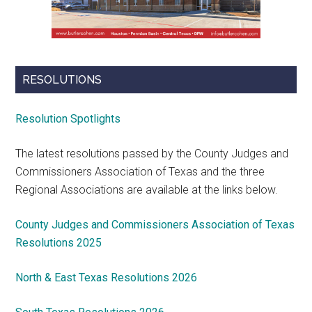
RESOLUTIONS
Resolution Spotlights
The latest resolutions passed by the County Judges and
Commissioners Association of Texas and the three
Regional Associations are available at the links below.
County Judges and Commissioners Association of Texas
Resolutions 2025
North & East Texas Resolutions 2026