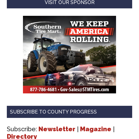
VISIT OUR SPONSOR
SUBSCRIBE TO COUNTY PROGRESS
Subscribe:
Newsletter
|
Magazine
|
Directory