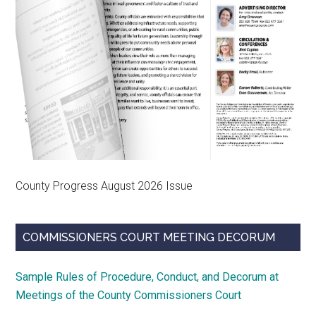
County Progress August 2026 Issue
COMMISSIONERS COURT MEETING DECORUM
Sample Rules of Procedure, Conduct, and Decorum at
Meetings of the County Commissioners Court