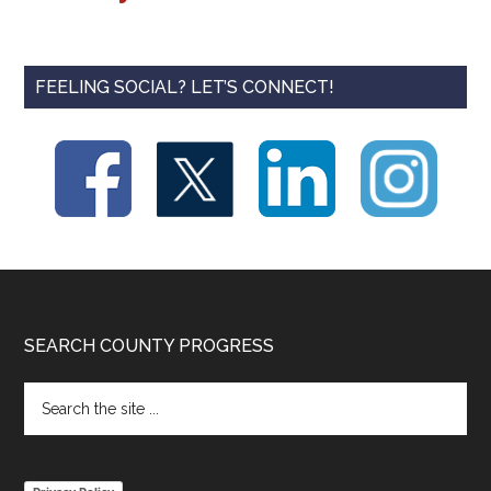
FEELING SOCIAL? LET’S CONNECT!
Footer
SEARCH COUNTY PROGRESS
Search
the
site
...