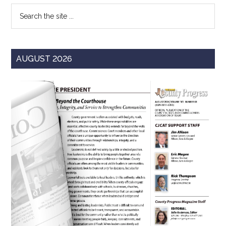
Search
the
site
...
AUGUST 2026