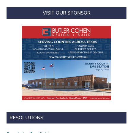
VISIT OUR SPONSOR
RESOLUTIONS