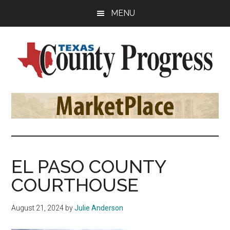
Skip
Skip
Skip
MENU
to
to
to
main
primary
footer
content
sidebar
Texas
The
Official
County
Publication
of
Progress
the
County
EL PASO COUNTY
Judges
COURTHOUSE
and
Commissioners
August 21, 2024
by
Julie Anderson
Association
of