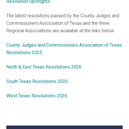
Resolution Spotlights
The latest resolutions passed by the County Judges and
Commissioners Association of Texas and the three
Regional Associations are available at the links below.
County Judges and Commissioners Association of Texas
Resolutions 2025
North & East Texas Resolutions 2026
South Texas Resolutions 2026
West Texas Resolutions 2026