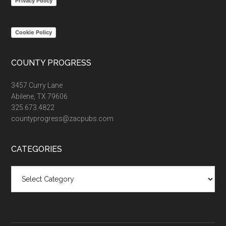
Privacy Policy
Cookie Policy
COUNTY PROGRESS
3457 Curry Lane
Abilene, TX 79606
325.673.4822
countyprogress@zacpubs.com
CATEGORIES
Categories