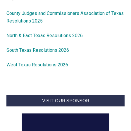
County Judges and Commissioners Association of Texas
Resolutions 2025
North & East Texas Resolutions 2026
South Texas Resolutions 2026
West Texas Resolutions 2026
VISIT OUR SPONSOR