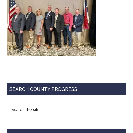
Texas
Primary
SEARCH COUNTY PROGRESS
Sidebar
Search
the
site
...