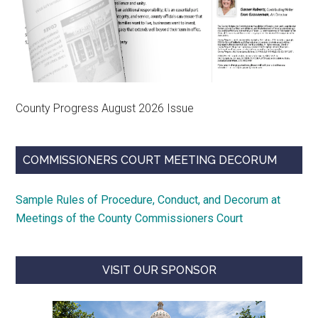
County Progress August 2026 Issue
COMMISSIONERS COURT MEETING DECORUM
Sample Rules of Procedure, Conduct, and Decorum at
Meetings of the County Commissioners Court
VISIT OUR SPONSOR