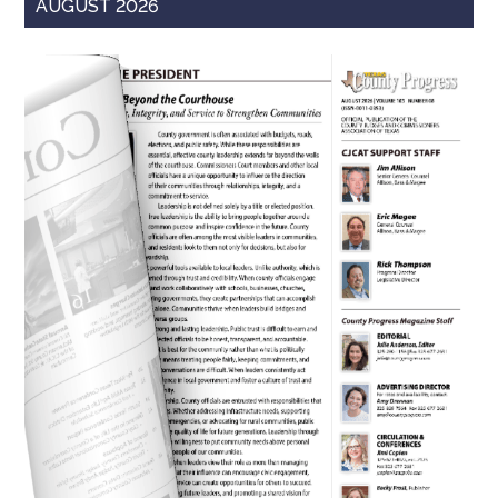
AUGUST 2026