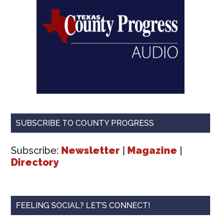
SUBSCRIBE TO COUNTY PROGRESS
Subscribe:
Newsletter
|
Magazine
|
Directory
FEELING SOCIAL? LET’S CONNECT!