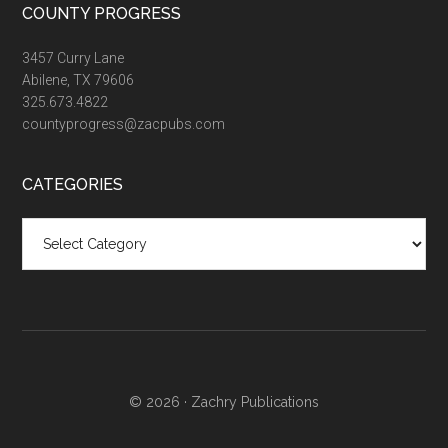
COUNTY PROGRESS
3457 Curry Lane
Abilene, TX 79606
325.673.4822
countyprogress@zacpubs.com
CATEGORIES
Categories
© 2026 ·
Zachry Publications