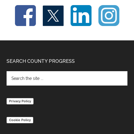
Footer
SEARCH COUNTY PROGRESS
Search
the
site
...
Privacy Policy
Cookie Policy