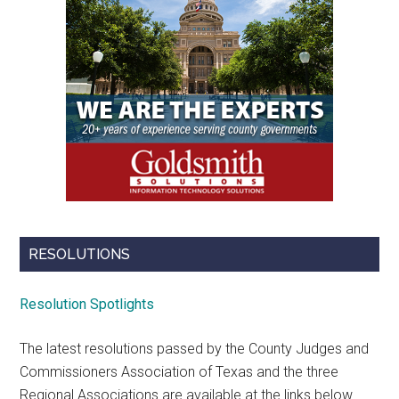
RESOLUTIONS
Resolution Spotlights
The latest resolutions passed by the County Judges and
Commissioners Association of Texas and the three
Regional Associations are available at the links below.