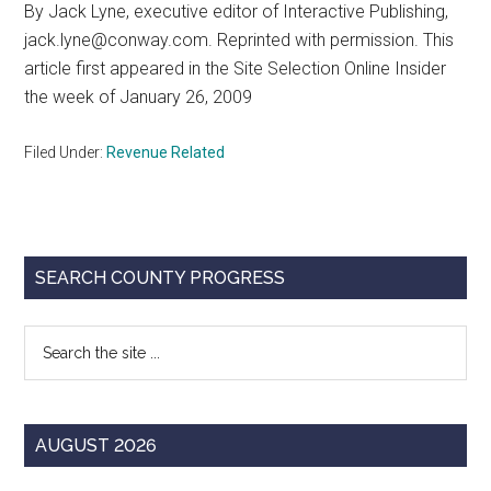
By Jack Lyne, executive editor of Interactive Publishing,
Texas
jack.lyne@conway.com. Reprinted with permission. This
article first appeared in the Site Selection Online Insider
the week of January 26, 2009
Filed Under:
Revenue Related
Primary
SEARCH COUNTY PROGRESS
Sidebar
Search
the
site
...
AUGUST 2026