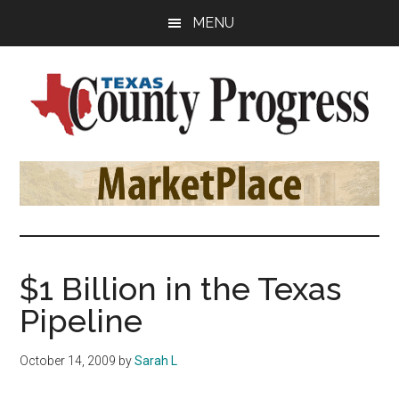
Skip
Skip
Skip
MENU
to
to
to
main
primary
footer
content
sidebar
Texas
The
Official
County
Publication
of
Progress
the
County
$1 Billion in the Texas
Judges
Pipeline
and
Commissioners
October 14, 2009
by
Sarah L
Association
of