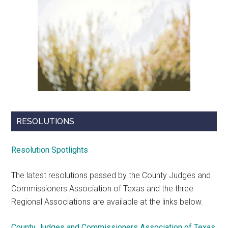
RESOLUTIONS
Resolution Spotlights
The latest resolutions passed by the County Judges and
Commissioners Association of Texas and the three
Regional Associations are available at the links below.
County Judges and Commissioners Association of Texas