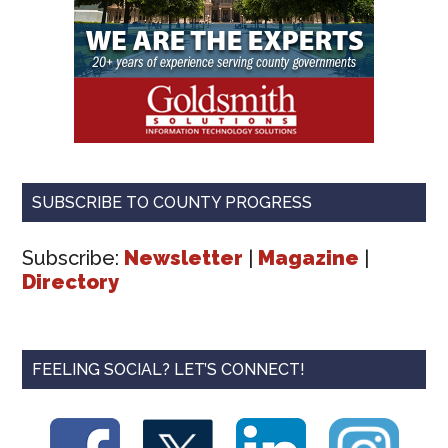
SUBSCRIBE TO COUNTY PROGRESS
Subscribe:
Newsletter
|
Magazine
|
Directory
FEELING SOCIAL? LET’S CONNECT!