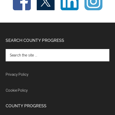
Footer
SEARCH COUNTY PROGRESS
Search
the
site
...
Privacy Policy
Cookie Policy
COUNTY PROGRESS