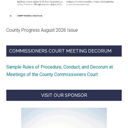
County Progress August 2026 Issue
COMMISSIONERS COURT MEETING DECORUM
Sample Rules of Procedure, Conduct, and Decorum at
Meetings of the County Commissioners Court
VISIT OUR SPONSOR