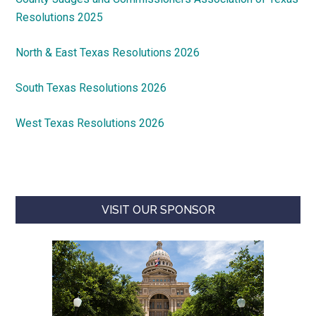
Resolutions 2025
North & East Texas Resolutions 2026
South Texas Resolutions 2026
West Texas Resolutions 2026
VISIT OUR SPONSOR