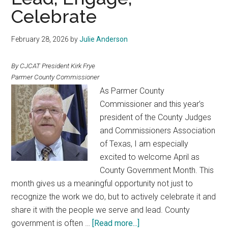
the
Celebrate
Legislature
February 28, 2026
by
Julie Anderson
By CJCAT President Kirk Frye
Parmer County Commissioner
As Parmer County
Commissioner and this year’s
president of the County Judges
and Commissioners Association
of Texas, I am especially
excited to welcome April as
County Government Month. This
month gives us a meaningful opportunity not just to
recognize the work we do, but to actively celebrate it and
share it with the people we serve and lead. County
about
government is often …
[Read more...]