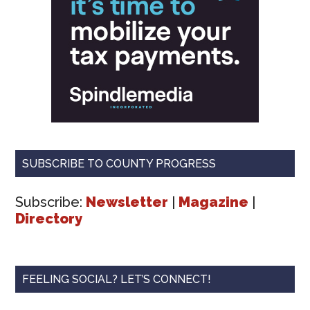
SUBSCRIBE TO COUNTY PROGRESS
Subscribe:
Newsletter
|
Magazine
|
Directory
FEELING SOCIAL? LET’S CONNECT!