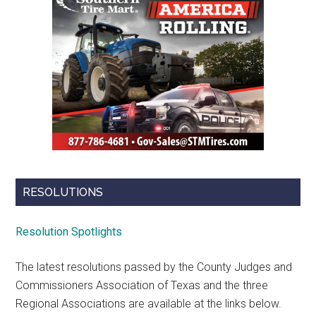
RESOLUTIONS
Resolution Spotlights
The latest resolutions passed by the County Judges and
Commissioners Association of Texas and the three
Regional Associations are available at the links below.