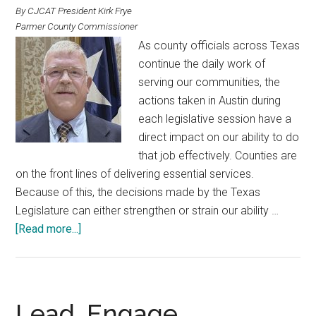
By CJCAT President Kirk Frye
Parmer County Commissioner
As county officials across Texas
continue the daily work of
serving our communities, the
actions taken in Austin during
each legislative session have a
direct impact on our ability to do
that job effectively. Counties are
on the front lines of delivering essential services.
Because of this, the decisions made by the Texas
Legislature can either strengthen or strain our ability …
about
[Read more...]
What
Counties
Need
From
Lead, Engage,