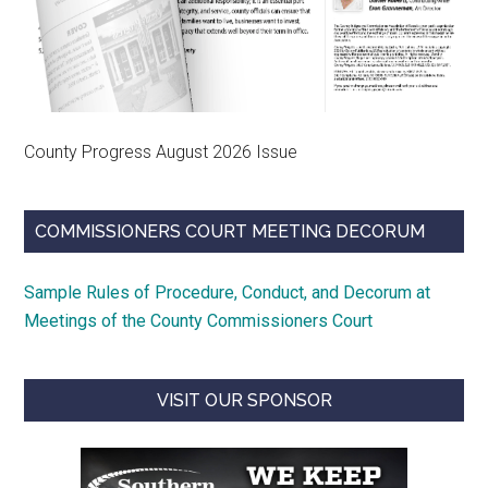
County Progress August 2026 Issue
COMMISSIONERS COURT MEETING DECORUM
Sample Rules of Procedure, Conduct, and Decorum at
Meetings of the County Commissioners Court
VISIT OUR SPONSOR