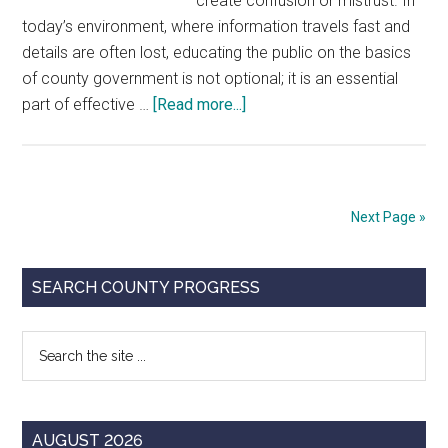
create confusion or mistrust. In
today’s environment, where information travels fast and
details are often lost, educating the public on the basics
of county government is not optional; it is an essential
about
part of effective …
[Read more...]
Building
Trust
Through
Communication
Next Page »
Primary
SEARCH COUNTY PROGRESS
Sidebar
Search
the
site
...
AUGUST 2026