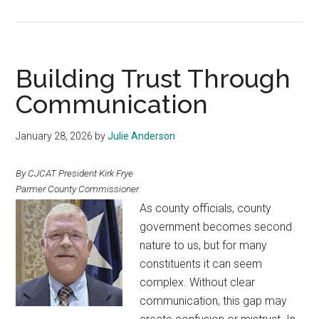
Lead,
Engage,
Celebrate
Building Trust Through
Communication
January 28, 2026
by
Julie Anderson
By CJCAT President Kirk Frye
Parmer County Commissioner
As county officials, county
government becomes second
nature to us, but for many
constituents it can seem
complex. Without clear
communication, this gap may