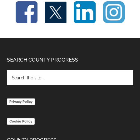
Footer
SEARCH COUNTY PROGRESS
Search
the
site
...
Privacy Policy
Cookie Policy