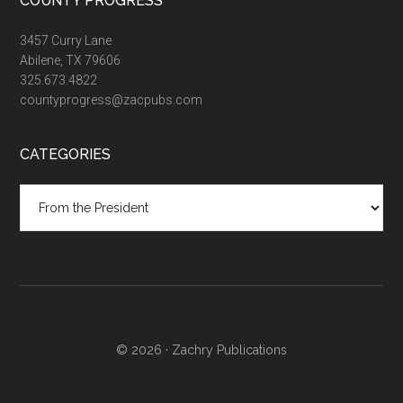
COUNTY PROGRESS
3457 Curry Lane
Abilene, TX 79606
325.673.4822
countyprogress@zacpubs.com
CATEGORIES
Categories
© 2026 ·
Zachry Publications