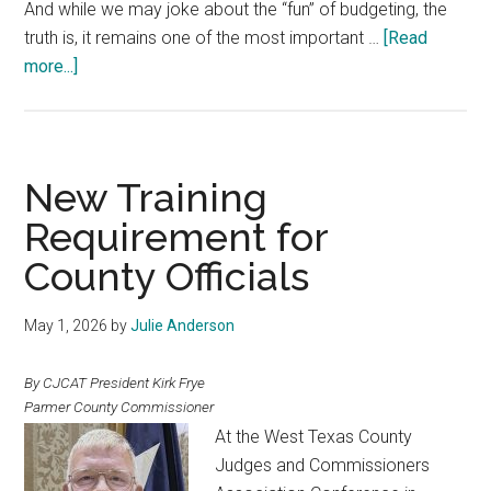
And while we may joke about the “fun” of budgeting, the
truth is, it remains one of the most important …
[Read
about
more...]
The
County
Budget
and
New Training
the
Requirement for
Responsibility
County Officials
of
Leadership
May 1, 2026
by
Julie Anderson
By CJCAT President Kirk Frye
Parmer County Commissioner
At the West Texas County
Judges and Commissioners