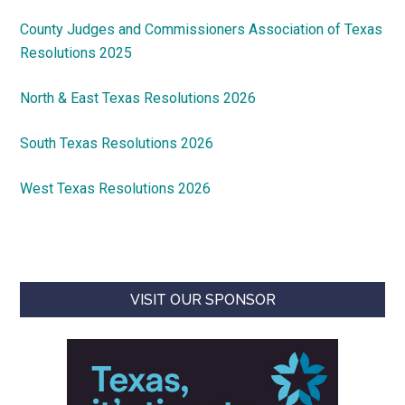
County Judges and Commissioners Association of Texas
Resolutions 2025
North & East Texas Resolutions 2026
South Texas Resolutions 2026
West Texas Resolutions 2026
VISIT OUR SPONSOR