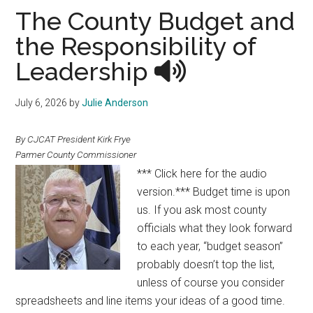
Texas
The County Budget and
the Responsibility of
Leadership
July 6, 2026
by
Julie Anderson
By CJCAT President Kirk Frye
Parmer County Commissioner
*** Click here for the audio
version.*** Budget time is upon
us. If you ask most county
officials what they look forward
to each year, “budget season”
probably doesn’t top the list,
unless of course you consider
spreadsheets and line items your ideas of a good time.