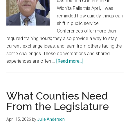
Association Conference in
Wichita Falls this April, I was
reminded how quickly things can
shift in public service.
Conferences offer more than
required training hours; they also provide a way to stay
current, exchange ideas, and learn from others facing the
same challenges. These conversations and shared
about
experiences are often …
[Read more...]
New
Training
Requirement
for
What Counties Need
County
From the Legislature
Officials
April 15, 2026
by
Julie Anderson