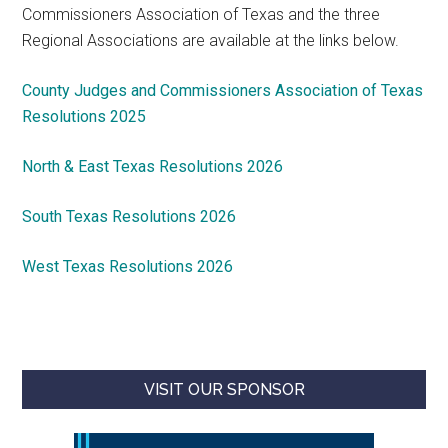
Commissioners Association of Texas and the three
Regional Associations are available at the links below.
County Judges and Commissioners Association of Texas
Resolutions 2025
North & East Texas Resolutions 2026
South Texas Resolutions 2026
West Texas Resolutions 2026
VISIT OUR SPONSOR