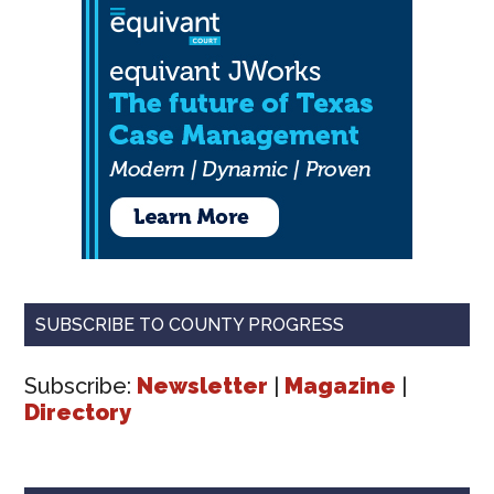
SUBSCRIBE TO COUNTY PROGRESS
Subscribe:
Newsletter
|
Magazine
|
Directory