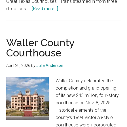
Great Texas Courthouses, “Trains steamed in from three
about
directions, …
[Read more...]
Jim
Wells
County
Courthouse
Waller County
Courthouse
April 20, 2026
by
Julie Anderson
Waller County celebrated the
completion and grand opening
of its new $43 million, four-story
courthouse on Nov. 8, 2025.
Historical elements of the
county’s 1894 Victorian-style
courthouse were incorporated