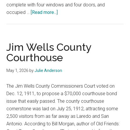
complete with four windows and four doors, and
about
occupied …
[Read more...]
Live
Oak
County
Courthouse
Jim Wells County
Courthouse
May 1, 2026
by
Julie Anderson
The Jim Wells County Commissioners Court voted on
Dec. 12, 1911, to propose a $70,000 courthouse bond
issue that easily passed. The county courthouse
cornerstone was laid on July 25, 1912, attracting some
2,500 visitors from as far away as Laredo and San
Antonio. According to Bill Morgan, author of Old Friends: