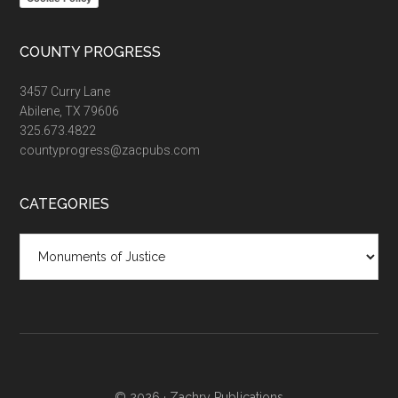
COUNTY PROGRESS
3457 Curry Lane
Abilene, TX 79606
325.673.4822
countyprogress@zacpubs.com
CATEGORIES
Categories
© 2026 ·
Zachry Publications