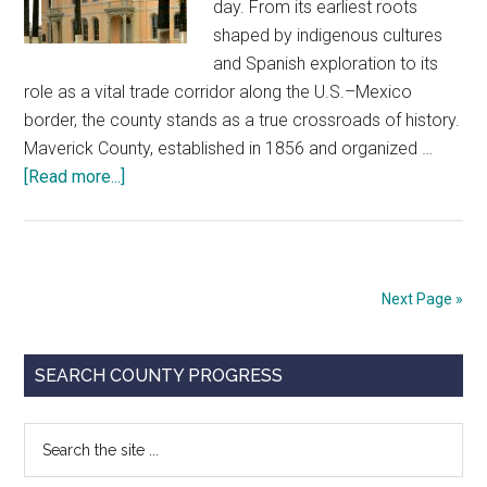
day. From its earliest roots
shaped by indigenous cultures
and Spanish exploration to its
role as a vital trade corridor along the U.S.–Mexico
border, the county stands as a true crossroads of history.
Maverick County, established in 1856 and organized …
about
[Read more...]
Maverick
County
Courthouse
Next Page »
Primary
SEARCH COUNTY PROGRESS
Sidebar
Search
the