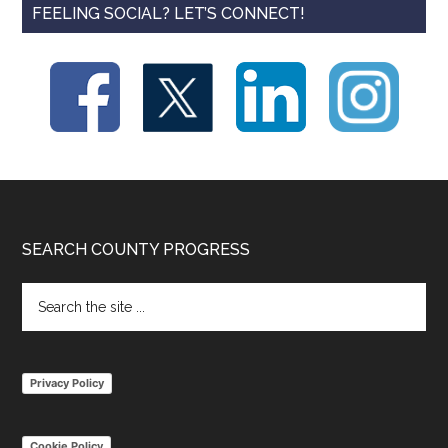
FEELING SOCIAL? LET’S CONNECT!
Footer
SEARCH COUNTY PROGRESS
Search
the
site
...
Privacy Policy
Cookie Policy