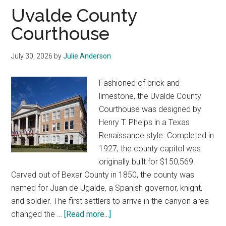
Texas
Uvalde County
Courthouse
July 30, 2026
by
Julie Anderson
Fashioned of brick and
limestone, the Uvalde County
Courthouse was designed by
Henry T. Phelps in a Texas
Renaissance style. Completed in
1927, the county capitol was
originally built for $150,569.
Carved out of Bexar County in 1850, the county was
named for Juan de Ugalde, a Spanish governor, knight,
and soldier. The first settlers to arrive in the canyon area
about
changed the …
[Read more...]