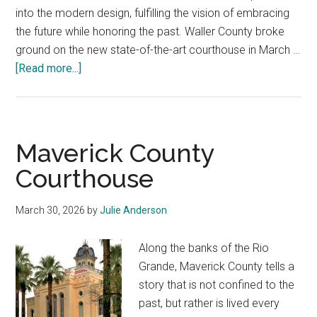
into the modern design, fulfilling the vision of embracing
the future while honoring the past. Waller County broke
ground on the new state-of-the-art courthouse in March …
about
[Read more...]
Waller
County
Courthouse
Maverick County
Courthouse
March 30, 2026
by
Julie Anderson
Along the banks of the Rio
Grande, Maverick County tells a
story that is not confined to the
past, but rather is lived every