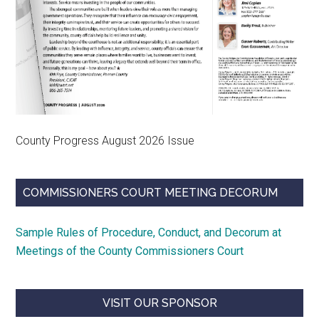
County Progress August 2026 Issue
COMMISSIONERS COURT MEETING DECORUM
Sample Rules of Procedure, Conduct, and Decorum at
Meetings of the County Commissioners Court
VISIT OUR SPONSOR