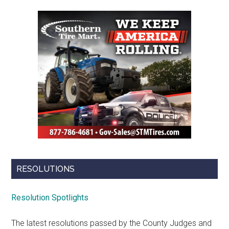
RESOLUTIONS
Resolution Spotlights
The latest resolutions passed by the County Judges and