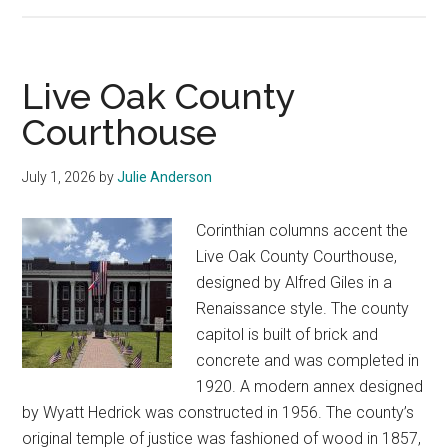
Uvalde
County
Courthouse
Live Oak County
Courthouse
July 1, 2026
by
Julie Anderson
Corinthian columns accent the
Live Oak County Courthouse,
designed by Alfred Giles in a
Renaissance style. The county
capitol is built of brick and
concrete and was completed in
1920. A modern annex designed
by Wyatt Hedrick was constructed in 1956. The county’s
original temple of justice was fashioned of wood in 1857,