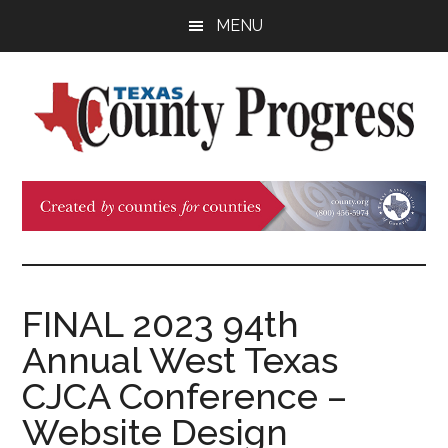
Skip
Skip
Skip
MENU
to
to
to
main
primary
footer
content
sidebar
Texas
The
Official
County
Publication
of
Progress
the
County
FINAL 2023 94th
Judges
Annual West Texas
and
Commissioners
CJCA Conference –
Association
Website Design
of