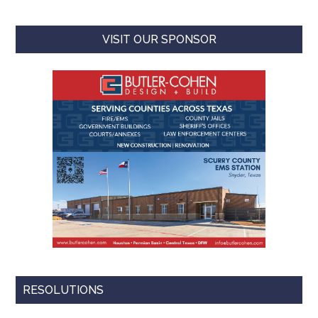
VISIT OUR SPONSOR
RESOLUTIONS