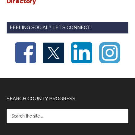
Directory
FEELING SOCIAL? LET’S CONNECT!
Footer
SEARCH COUNTY PROGRESS
Search
the
site
...