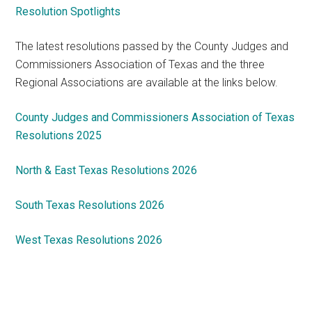
Resolution Spotlights
The latest resolutions passed by the County Judges and
Commissioners Association of Texas and the three
Regional Associations are available at the links below.
County Judges and Commissioners Association of Texas
Resolutions 2025
North & East Texas Resolutions 2026
South Texas Resolutions 2026
West Texas Resolutions 2026