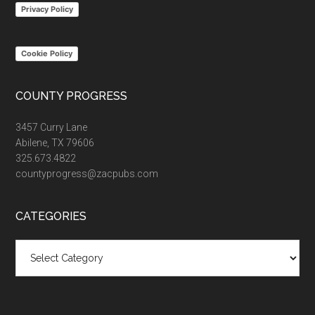
Privacy Policy
Cookie Policy
COUNTY PROGRESS
3457 Curry Lane
Abilene, TX 79606
325.673.4822
countyprogress@zacpubs.com
CATEGORIES
Categories