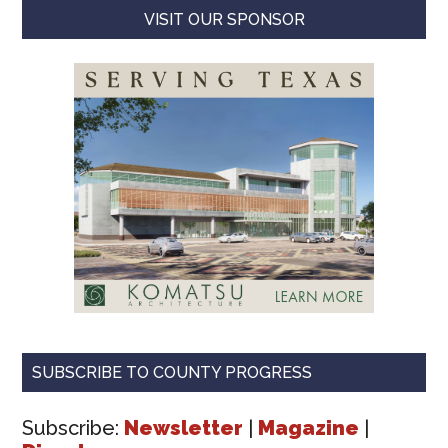
VISIT OUR SPONSOR
SUBSCRIBE TO COUNTY PROGRESS
Subscribe:
Newsletter
|
Magazine
|