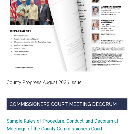
County Progress August 2026 Issue
COMMISSIONERS COURT MEETING DECORUM
Sample Rules of Procedure, Conduct, and Decorum at
Meetings of the County Commissioners Court