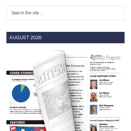
Sidebar
Search
the
site
...
AUGUST 2026