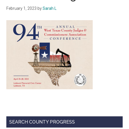
Texas
February 1, 2023
by
Sarah L
Primary
SEARCH COUNTY PROGRESS