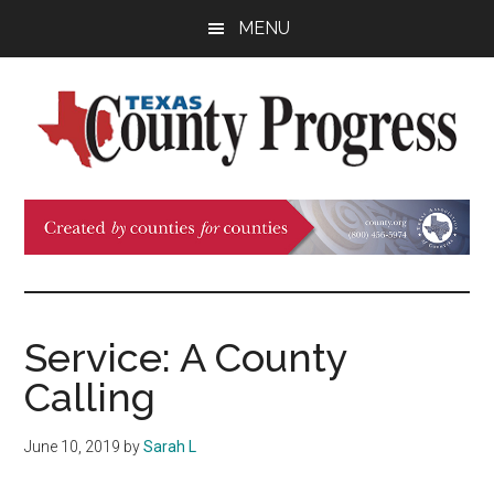
Skip
Skip
Skip
MENU
to
to
to
main
primary
footer
content
sidebar
Texas
The
Official
County
Publication
of
Progress
the
County
Service: A County
Judges
Calling
and
Commissioners
June 10, 2019
by
Sarah L
Association
of