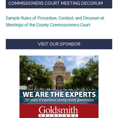
COMMISSIONERS COURT MEETING DECORUM
Sample Rules of Procedure, Conduct, and Decorum at
Meetings of the County Commissioners Court
VISIT OUR SPONSOR