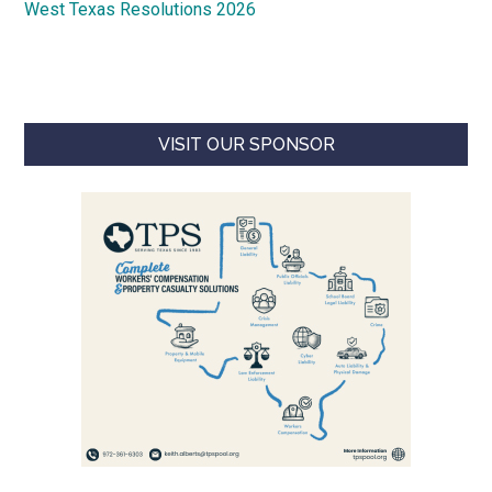
West Texas Resolutions 2026
VISIT OUR SPONSOR