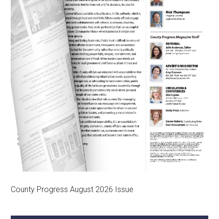
County Progress August 2026 Issue