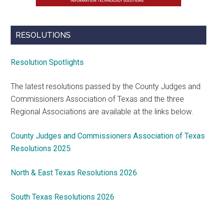
RESOLUTIONS
Resolution Spotlights
The latest resolutions passed by the County Judges and
Commissioners Association of Texas and the three
Regional Associations are available at the links below.
County Judges and Commissioners Association of Texas
Resolutions 2025
North & East Texas Resolutions 2026
South Texas Resolutions 2026