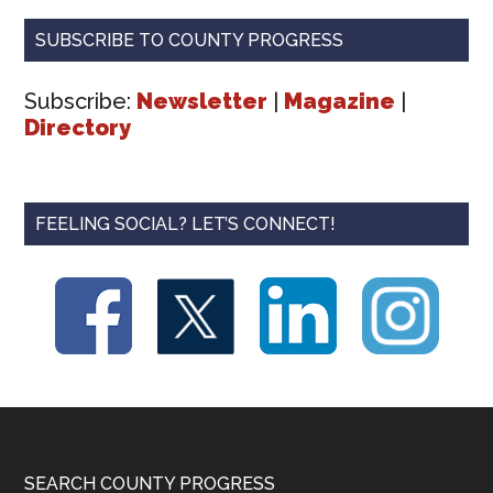
SUBSCRIBE TO COUNTY PROGRESS
Subscribe:
Newsletter
|
Magazine
|
Directory
FEELING SOCIAL? LET’S CONNECT!
Footer
SEARCH COUNTY PROGRESS