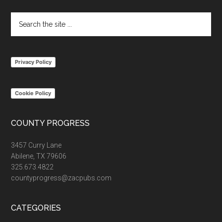
Search
the
site
...
Privacy Policy
Cookie Policy
COUNTY PROGRESS
3457 Curry Lane
Abilene, TX 79606
325.673.4822
countyprogress@zacpubs.com
CATEGORIES