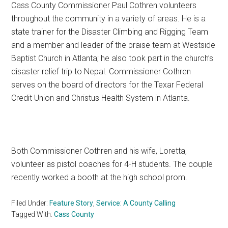
Cass County Commissioner Paul Cothren volunteers
Texas
throughout the community in a variety of areas. He is a
state trainer for the Disaster Climbing and Rigging Team
and a member and leader of the praise team at Westside
Baptist Church in Atlanta; he also took part in the church’s
disaster relief trip to Nepal. Commissioner Cothren
serves on the board of directors for the Texar Federal
Credit Union and Christus Health System in Atlanta.
Both Commissioner Cothren and his wife, Loretta,
volunteer as pistol coaches for 4-H students. The couple
recently worked a booth at the high school prom.
Filed Under:
Feature Story
,
Service: A County Calling
Tagged With:
Cass County