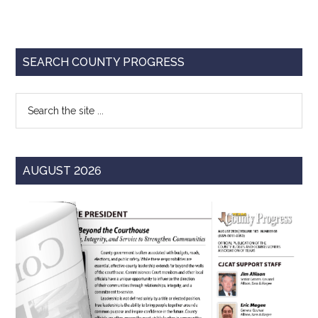
Primary
SEARCH COUNTY PROGRESS
Sidebar
Search
the
site
...
AUGUST 2026