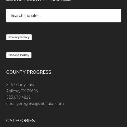
Footer
Search
the
site
...
Privacy Policy
Cookie Policy
COUNTY PROGRESS
3457 Curry Lane
Abilene, TX 79606
325.673.4822
countyprogress@zacpubs.com
CATEGORIES