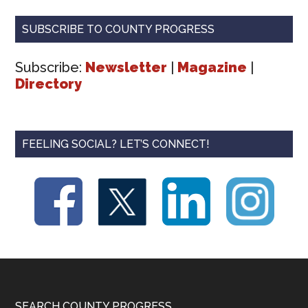
SUBSCRIBE TO COUNTY PROGRESS
Subscribe:
Newsletter
|
Magazine
|
Directory
FEELING SOCIAL? LET’S CONNECT!
SEARCH COUNTY PROGRESS