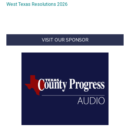
West Texas Resolutions 2026
VISIT OUR SPONSOR