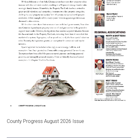
County Progress August 2026 Issue