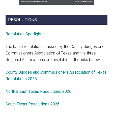
RESOLUTIONS
Resolution Spotlights
The latest resolutions passed by the County Judges and
Commissioners Association of Texas and the three
Regional Associations are available at the links below.
County Judges and Commissioners Association of Texas
Resolutions 2025
North & East Texas Resolutions 2026
South Texas Resolutions 2026