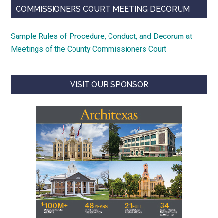
COMMISSIONERS COURT MEETING DECORUM
Sample Rules of Procedure, Conduct, and Decorum at
Meetings of the County Commissioners Court
VISIT OUR SPONSOR