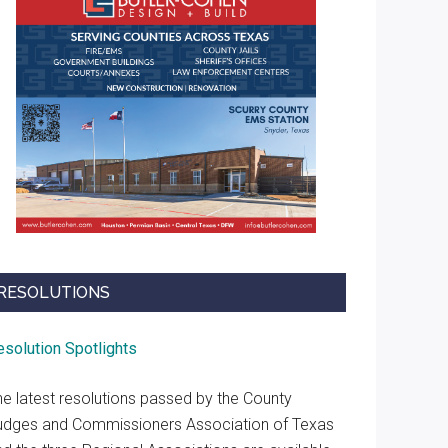
RESOLUTIONS
esolution Spotlights
he latest resolutions passed by the County
udges and Commissioners Association of Texas