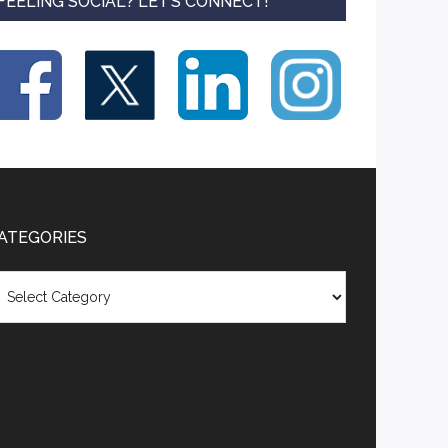
FEELING SOCIAL? LET’S CONNECT!
ATEGORIES
tegories