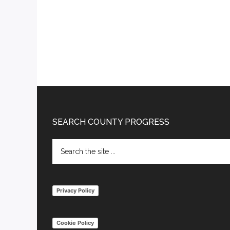
Footer
SEARCH COUNTY PROGRESS
Search
the
site
...
Privacy Policy
Cookie Policy