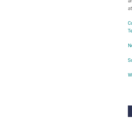
a
at
C
T
N
S
W