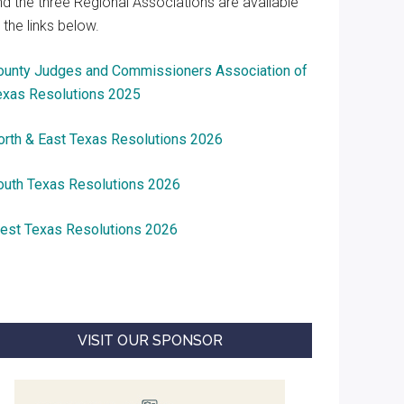
nd the three Regional Associations are available
 the links below.
ounty Judges and Commissioners Association of
exas Resolutions 2025
orth & East Texas Resolutions 2026
outh Texas Resolutions 2026
est Texas Resolutions 2026
VISIT OUR SPONSOR