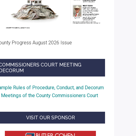
ounty Progress August 2026 Issue
COMMISSIONERS COURT MEETING
DECORUM
ample Rules of Procedure, Conduct, and Decorum
t Meetings of the County Commissioners Court
VISIT OUR SPONSOR