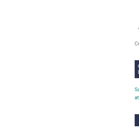
C
S
a