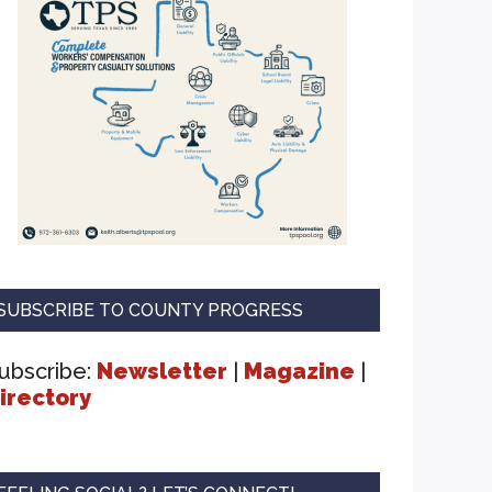
SUBSCRIBE TO COUNTY PROGRESS
ubscribe:
Newsletter
|
Magazine
|
irectory