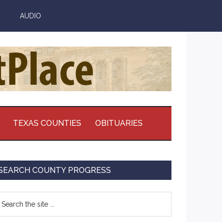
AUDIO
TEXAS COUNTIES
OBITUARIES
Primary
SEARCH COUNTY PROGRESS
Sidebar
earch
e