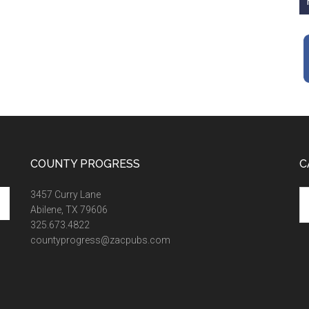
COUNTY PROGRESS
C
Ca
3457 Curry Lane
Abilene, TX 79606
325.673.4822
countyprogress@zacpubs.com