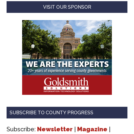
VISIT OUR SPONSOR
SUBSCRIBE TO COUNTY PROGRESS
Subscribe:
Newsletter
|
Magazine
|