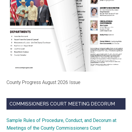
County Progress August 2026 Issue
COMMISSIONERS COURT MEETING DECORUM
Sample Rules of Procedure, Conduct, and Decorum at
Meetings of the County Commissioners Court