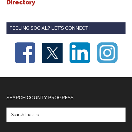
Directory
FEELING SOCIAL? LET’S CONNECT!
Footer
SEARCH COUNTY PROGRESS
Search
the
site
...