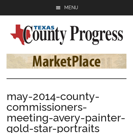
Skip
Skip
Skip
MENU
to
to
to
main
primary
footer
content
sidebar
Texas
The
Official
County
Publication
of
Progress
the
County
may-2014-county-
Judges
commissioners-
and
Commissioners
meeting-avery-painter-
Association
gold-star-portraits
of