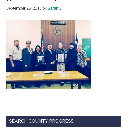
Texas
September 26, 2016
by
Sarah L
Primary
SEARCH COUNTY PROGRESS