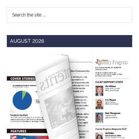
Sidebar
Search
the
site
...
AUGUST 2026