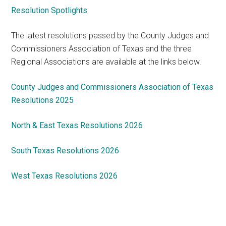
Resolution Spotlights
The latest resolutions passed by the County Judges and
Commissioners Association of Texas and the three
Regional Associations are available at the links below.
County Judges and Commissioners Association of Texas
Resolutions 2025
North & East Texas Resolutions 2026
South Texas Resolutions 2026
West Texas Resolutions 2026