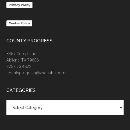
Privacy Policy
Cookie Policy
COUNTY PROGRESS
3457 Curry Lane
Abilene, TX 79606
325.673.4822
countyprogress@zacpubs.com
CATEGORIES
Categories