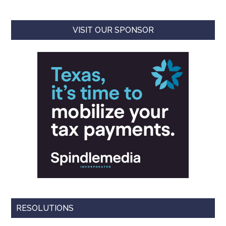
VISIT OUR SPONSOR
RESOLUTIONS