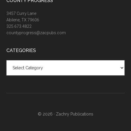
COUNTY PROGRESS
3457 Curry Lane
Abilene, TX 79606
325.673.4822
countyprogress@zacpubs.com
CATEGORIES
Categories
© 2026 ·
Zachry Publications