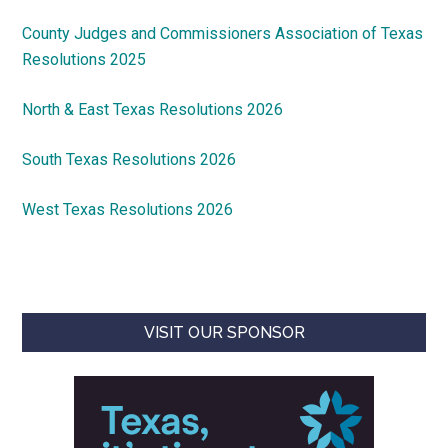
County Judges and Commissioners Association of Texas
Resolutions 2025
North & East Texas Resolutions 2026
South Texas Resolutions 2026
West Texas Resolutions 2026
VISIT OUR SPONSOR