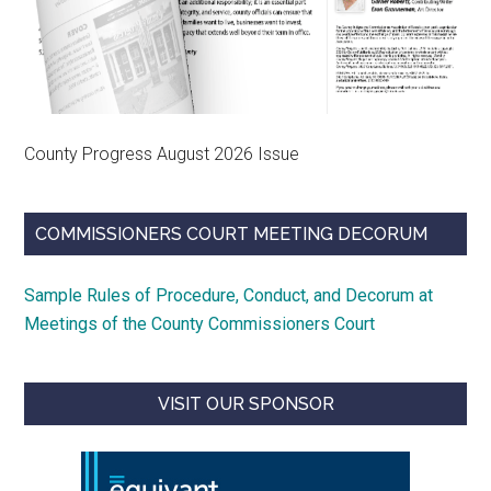
County Progress August 2026 Issue
COMMISSIONERS COURT MEETING DECORUM
Sample Rules of Procedure, Conduct, and Decorum at
Meetings of the County Commissioners Court
VISIT OUR SPONSOR