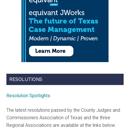
RESOLUTIONS
Resolution Spotlights
The latest resolutions passed by the County Judges and
Commissioners Association of Texas and the three
Regional Associations are available at the links below.