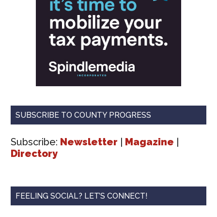
SUBSCRIBE TO COUNTY PROGRESS
Subscribe:
Newsletter
|
Magazine
|
Directory
FEELING SOCIAL? LET’S CONNECT!