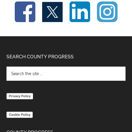
Footer
SEARCH COUNTY PROGRESS
Search
the
site
...
Privacy Policy
Cookie Policy