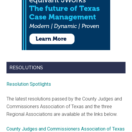
RESOLUTIONS
Resolution Spotlights
The latest resolutions passed by the County Judges and
Commissioners Association of Texas and the three
Regional Associations are available at the links below.
County Judges and Commissioners Association of Texas