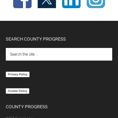
Footer
SEARCH COUNTY PROGRESS
Search
the
site
...
Privacy Policy
Cookie Policy
COUNTY PROGRESS