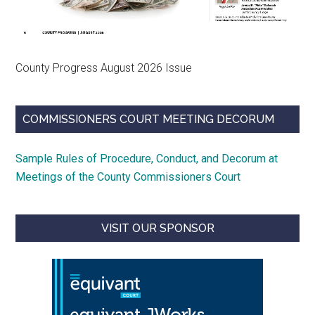
County Progress August 2026 Issue
COMMISSIONERS COURT MEETING DECORUM
Sample Rules of Procedure, Conduct, and Decorum at
Meetings of the County Commissioners Court
VISIT OUR SPONSOR