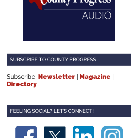
SUBSCRIBE TO COUNTY PROGRESS
Subscribe:
Newsletter
|
Magazine
|
Directory
FEELING SOCIAL? LET’S CONNECT!