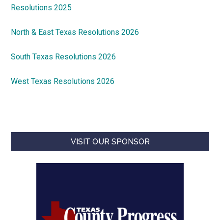
Resolutions 2025
North & East Texas Resolutions 2026
South Texas Resolutions 2026
West Texas Resolutions 2026
VISIT OUR SPONSOR