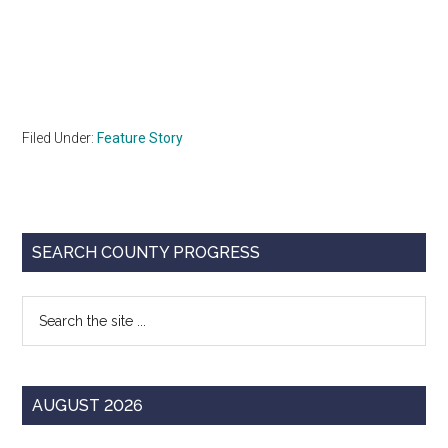
Filed Under:
Feature Story
Primary
SEARCH COUNTY PROGRESS
Sidebar
Search
the
site
...
AUGUST 2026