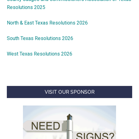
Resolutions 2025
North & East Texas Resolutions 2026
South Texas Resolutions 2026
West Texas Resolutions 2026
VISIT OUR SPONSOR