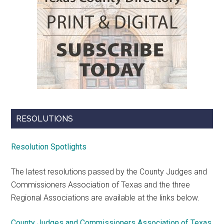
RESOLUTIONS
Resolution Spotlights
The latest resolutions passed by the County Judges and
Commissioners Association of Texas and the three
Regional Associations are available at the links below.
County Judges and Commissioners Association of Texas