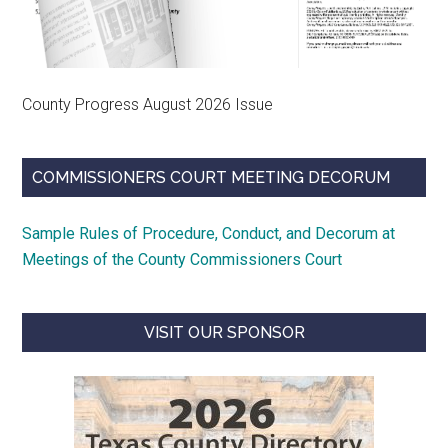
County Progress August 2026 Issue
COMMISSIONERS COURT MEETING DECORUM
Sample Rules of Procedure, Conduct, and Decorum at
Meetings of the County Commissioners Court
VISIT OUR SPONSOR