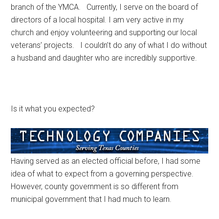
branch of the YMCA. Currently, I serve on the board of
directors of a local hospital. I am very active in my
church and enjoy volunteering and supporting our local
veterans’ projects. I couldn’t do any of what I do without
a husband and daughter who are incredibly supportive.
Is it what you expected?
Having served as an elected official before, I had some
idea of what to expect from a governing perspective.
However, county government is so different from
municipal government that I had much to learn.