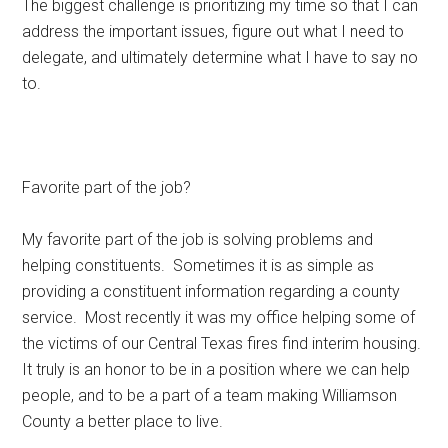
The biggest challenge is prioritizing my time so that I can
address the important issues, figure out what I need to
delegate, and ultimately determine what I have to say no
to.
Favorite part of the job?
My favorite part of the job is solving problems and
helping constituents. Sometimes it is as simple as
providing a constituent information regarding a county
service. Most recently it was my office helping some of
the victims of our Central Texas fires find interim housing.
It truly is an honor to be in a position where we can help
people, and to be a part of a team making Williamson
County a better place to live.