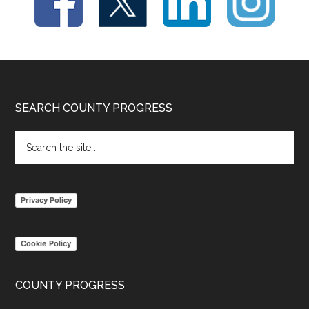
Footer
SEARCH COUNTY PROGRESS
Search
the
site
...
Privacy Policy
Cookie Policy
COUNTY PROGRESS