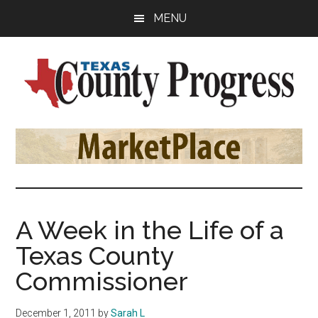
Skip
Skip
Skip
MENU
to
to
to
main
primary
footer
content
sidebar
Texas
The
Official
County
Publication
of
Progress
the
County
A Week in the Life of a
Judges
Texas County
and
Commissioners
Commissioner
Association
of
December 1, 2011
by
Sarah L