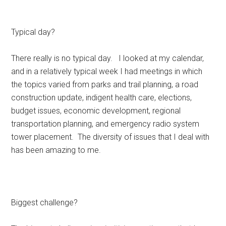
Typical day?
There really is no typical day. I looked at my calendar,
and in a relatively typical week I had meetings in which
the topics varied from parks and trail planning, a road
construction update, indigent health care, elections,
budget issues, economic development, regional
transportation planning, and emergency radio system
tower placement. The diversity of issues that I deal with
has been amazing to me.
Biggest challenge?