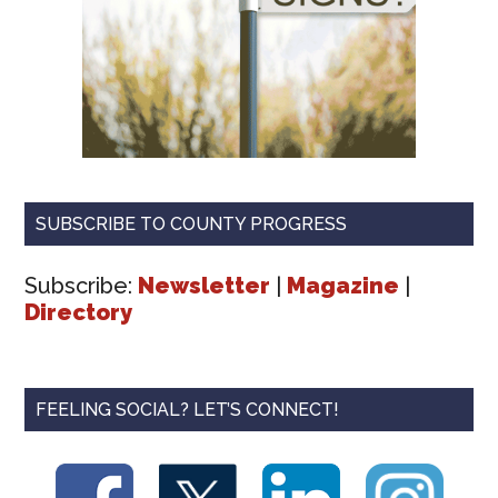
SUBSCRIBE TO COUNTY PROGRESS
Subscribe:
Newsletter
|
Magazine
|
Directory
FEELING SOCIAL? LET’S CONNECT!