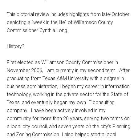
Texas
This pictorial review includes highlights from late-October
depicting a “week in the life” of Williamson County
Commissioner Cynthia Long.
History?
First elected as Williamson County Commissioner in
November 2006, I am currently in my second term. After
graduating from Texas A&M University with a degree in
business administration, I began my career in information
technology, working in the private sector for the State of
Texas, and eventually began my own IT consulting
company. I have been actively involved in my
community for more than 20 years, serving two terms on
a local city council, and seven years on the city’s Planning
and Zoning Commission. I also helped start a local