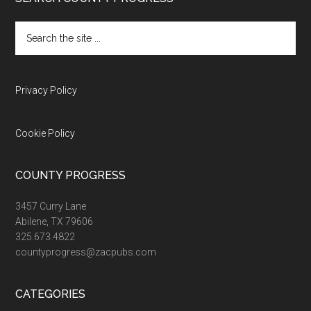
Footer
Search
the
site
...
Privacy Policy
Cookie Policy
COUNTY PROGRESS
3457 Curry Lane
Abilene, TX 79606
325.673.4822
countyprogress@zacpubs.com
CATEGORIES