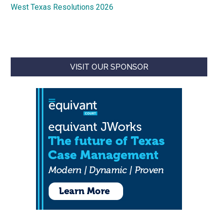
West Texas Resolutions 2026
VISIT OUR SPONSOR