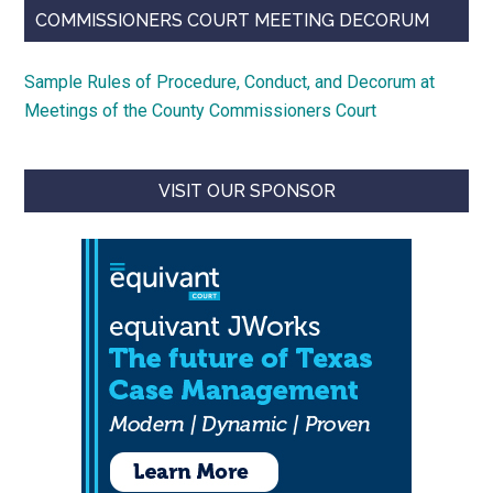
COMMISSIONERS COURT MEETING DECORUM
Sample Rules of Procedure, Conduct, and Decorum at
Meetings of the County Commissioners Court
VISIT OUR SPONSOR