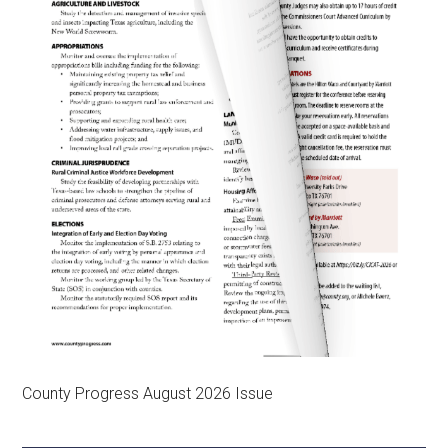
County Progress August 2026 Issue