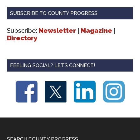
SUBSCRIBE TO COUNTY PROGRESS
Subscribe:
Newsletter
|
Magazine
|
Directory
FEELING SOCIAL? LET’S CONNECT!
SEARCH COUNTY PROGRESS