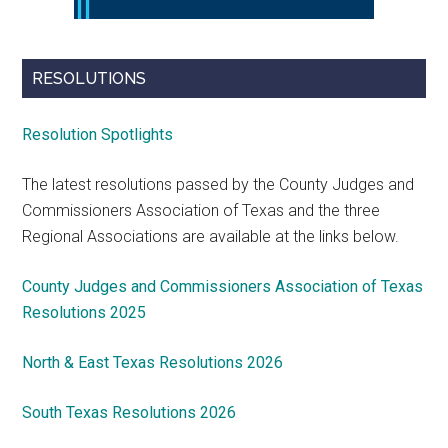
RESOLUTIONS
Resolution Spotlights
The latest resolutions passed by the County Judges and
Commissioners Association of Texas and the three
Regional Associations are available at the links below.
County Judges and Commissioners Association of Texas
Resolutions 2025
North & East Texas Resolutions 2026
South Texas Resolutions 2026