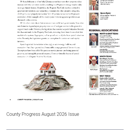
County Progress August 2026 Issue