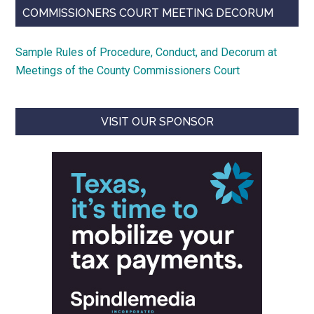
COMMISSIONERS COURT MEETING DECORUM
Sample Rules of Procedure, Conduct, and Decorum at
Meetings of the County Commissioners Court
VISIT OUR SPONSOR