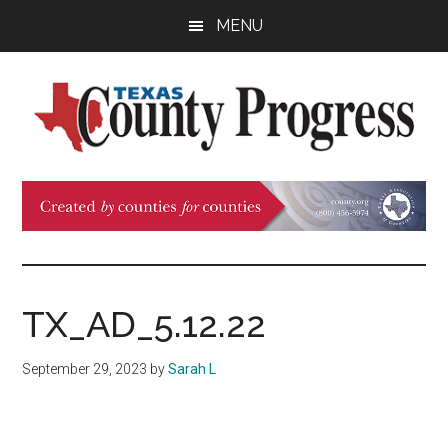
Skip
Skip
Skip
MENU
to
to
to
main
primary
footer
content
sidebar
Texas
The
Official
County
Publication
of
Progress
the
County
TX_AD_5.12.22
Judges
and
September 29, 2023
by
Sarah L
Commissioners
Association
of