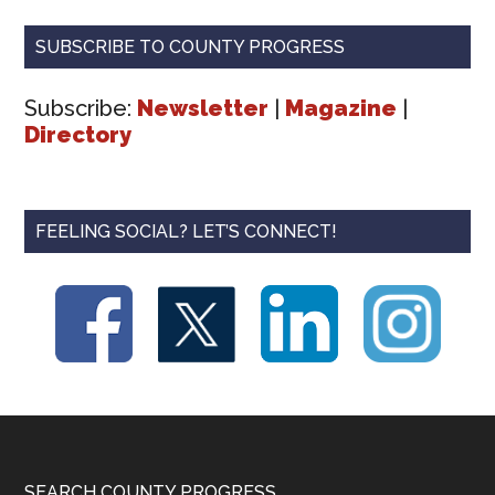
SUBSCRIBE TO COUNTY PROGRESS
Subscribe:
Newsletter
|
Magazine
|
Directory
FEELING SOCIAL? LET’S CONNECT!
SEARCH COUNTY PROGRESS