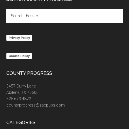
Footer
Search
the
site
...
Privacy Policy
Cookie Policy
COUNTY PROGRESS
3457 Curry Lane
Abilene, TX 79606
325.673.4822
countyprogress@zacpubs.com
CATEGORIES