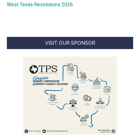
West Texas Resolutions 2026
VISIT OUR SPONSOR