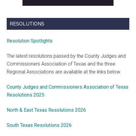
RESOLUTIONS
Resolution Spotlights
The latest resolutions passed by the County Judges and
Commissioners Association of Texas and the three
Regional Associations are available at the links below.
County Judges and Commissioners Association of Texas
Resolutions 2025
North & East Texas Resolutions 2026
South Texas Resolutions 2026