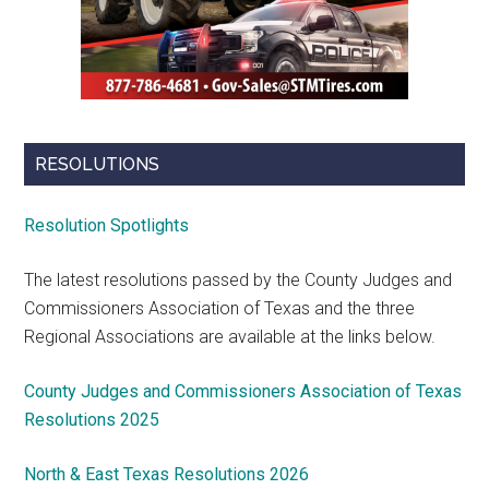
RESOLUTIONS
Resolution Spotlights
The latest resolutions passed by the County Judges and
Commissioners Association of Texas and the three
Regional Associations are available at the links below.
County Judges and Commissioners Association of Texas
Resolutions 2025
North & East Texas Resolutions 2026