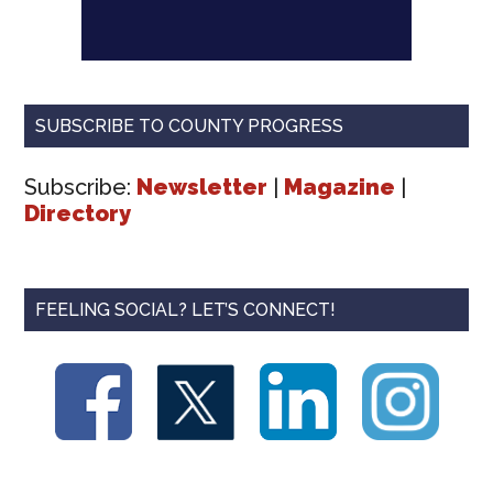
SUBSCRIBE TO COUNTY PROGRESS
Subscribe:
Newsletter
|
Magazine
|
Directory
FEELING SOCIAL? LET’S CONNECT!