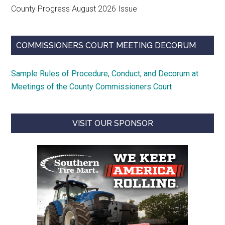
County Progress August 2026 Issue
COMMISSIONERS COURT MEETING DECORUM
Sample Rules of Procedure, Conduct, and Decorum at
Meetings of the County Commissioners Court
VISIT OUR SPONSOR