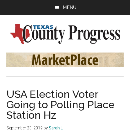
Skip
Skip
Skip
MENU
to
to
to
main
primary
footer
content
sidebar
Texas
The
Official
County
Publication
of
Progress
the
County
USA Election Voter
Judges
Going to Polling Place
and
Commissioners
Station Hz
Association
of
September 23, 2019
by
Sarah L