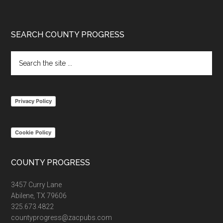
Footer
SEARCH COUNTY PROGRESS
Search
the
site
...
Privacy Policy
Cookie Policy
COUNTY PROGRESS
3457 Curry Lane
Abilene, TX 79606
325.673.4822
countyprogress@zacpubs.com