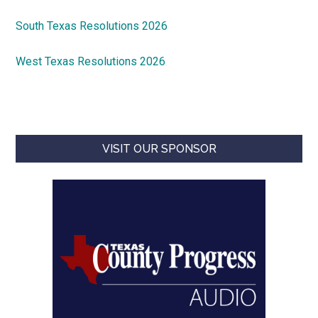
South Texas Resolutions 2026
West Texas Resolutions 2026
VISIT OUR SPONSOR