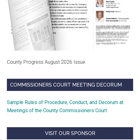
County Progress August 2026 Issue
COMMISSIONERS COURT MEETING DECORUM
Sample Rules of Procedure, Conduct, and Decorum at
Meetings of the County Commissioners Court
VISIT OUR SPONSOR