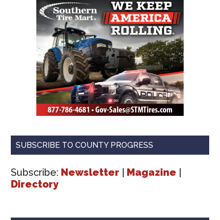
SUBSCRIBE TO COUNTY PROGRESS
Subscribe:
Newsletter
|
Magazine
|
Directory