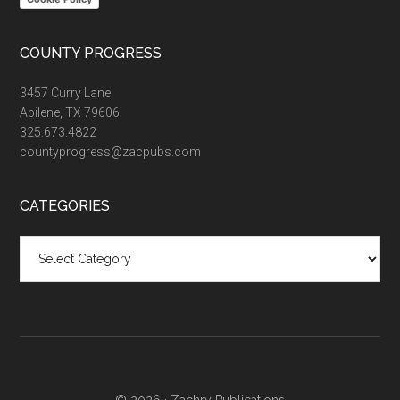
COUNTY PROGRESS
3457 Curry Lane
Abilene, TX 79606
325.673.4822
countyprogress@zacpubs.com
CATEGORIES
Categories