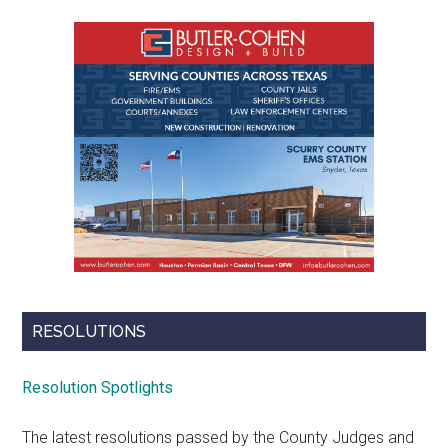
RESOLUTIONS
Resolution Spotlights
The latest resolutions passed by the County Judges and