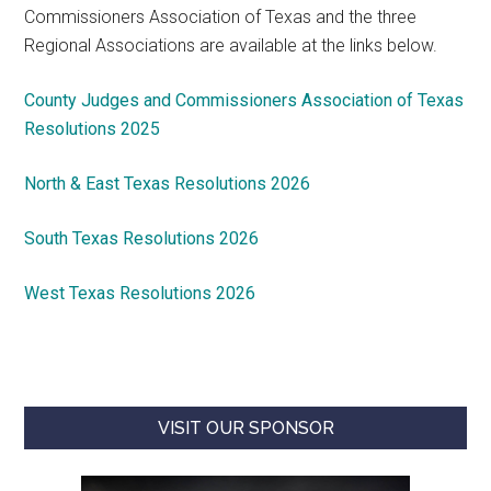
Commissioners Association of Texas and the three
Regional Associations are available at the links below.
County Judges and Commissioners Association of Texas
Resolutions 2025
North & East Texas Resolutions 2026
South Texas Resolutions 2026
West Texas Resolutions 2026
VISIT OUR SPONSOR