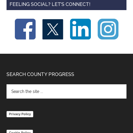
FEELING SOCIAL? LET’S CONNECT!
Footer
SEARCH COUNTY PROGRESS
Search
the
site
...
Privacy Policy
Cookie Policy