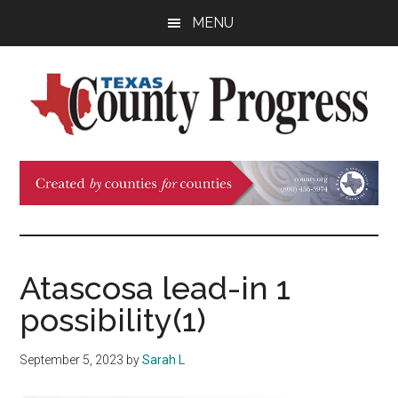
Skip
Skip
Skip
MENU
to
to
to
main
primary
footer
content
sidebar
Texas
The
Official
County
Publication
of
Progress
the
County
Atascosa lead-in 1
Judges
possibility(1)
and
Commissioners
September 5, 2023
by
Sarah L
Association
of