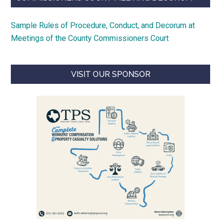
Sample Rules of Procedure, Conduct, and Decorum at
Meetings of the County Commissioners Court
VISIT OUR SPONSOR