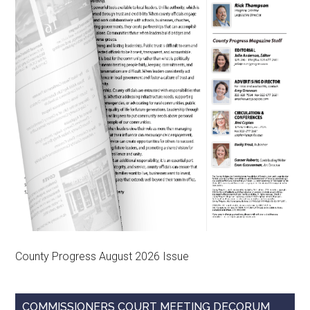
County Progress August 2026 Issue
COMMISSIONERS COURT MEETING DECORUM