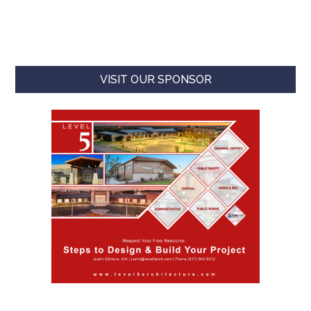
VISIT OUR SPONSOR