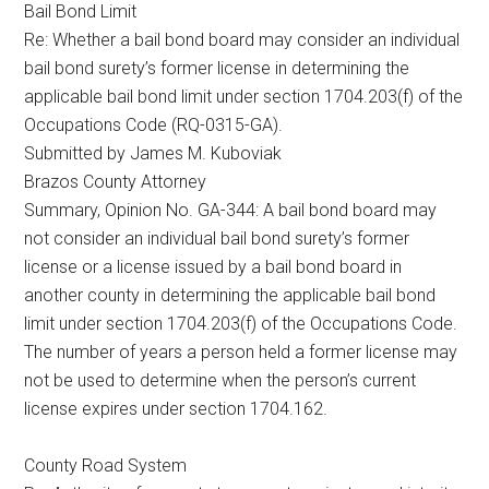
Bail Bond Limit
Texas
Re: Whether a bail bond board may consider an individual
bail bond surety’s former license in determining the
applicable bail bond limit under section 1704.203(f) of the
Occupations Code (RQ-0315-GA).
Submitted by James M. Kuboviak
Brazos County Attorney
Summary, Opinion No. GA-344: A bail bond board may
not consider an individual bail bond surety’s former
license or a license issued by a bail bond board in
another county in determining the applicable bail bond
limit under section 1704.203(f) of the Occupations Code.
The number of years a person held a former license may
not be used to determine when the person’s current
license expires under section 1704.162.
County Road System