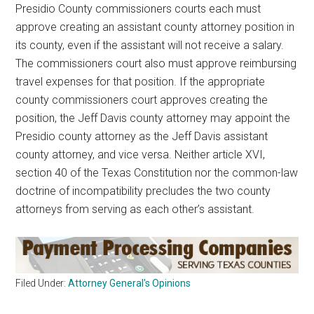
Presidio County commissioners courts each must
approve creating an assistant county attorney position in
its county, even if the assistant will not receive a salary.
The commissioners court also must approve reimbursing
travel expenses for that position. If the appropriate
county commissioners court approves creating the
position, the Jeff Davis county attorney may appoint the
Presidio county attorney as the Jeff Davis assistant
county attorney, and vice versa. Neither article XVI,
section 40 of the Texas Constitution nor the common-law
doctrine of incompatibility precludes the two county
attorneys from serving as each other’s assistant.
Filed Under:
Attorney General's Opinions