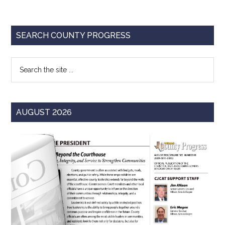
Primary
SEARCH COUNTY PROGRESS
Sidebar
Search
the
site
...
AUGUST 2026