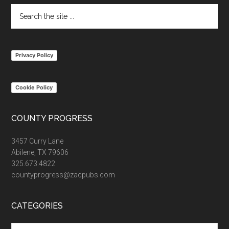
Search
the
site
...
Privacy Policy
Cookie Policy
COUNTY PROGRESS
3457 Curry Lane
Abilene, TX 79606
325.673.4822
countyprogress@zacpubs.com
CATEGORIES
Categories