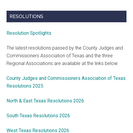
RESOLUTIONS
Resolution Spotlights
The latest resolutions passed by the County Judges and
Commissioners Association of Texas and the three
Regional Associations are available at the links below.
County Judges and Commissioners Association of Texas
Resolutions 2025
North & East Texas Resolutions 2026
South Texas Resolutions 2026
West Texas Resolutions 2026