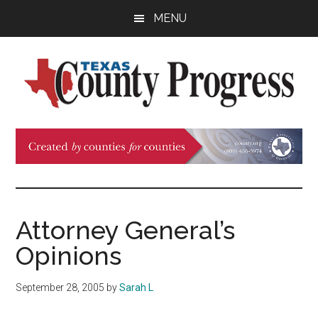
Skip
Skip
Skip
MENU
to
to
to
main
primary
footer
content
sidebar
Texas
The
Official
County
Publication
of
Progress
the
County
Attorney General’s
Judges
Opinions
and
Commissioners
September 28, 2005
by
Sarah L
Association
of