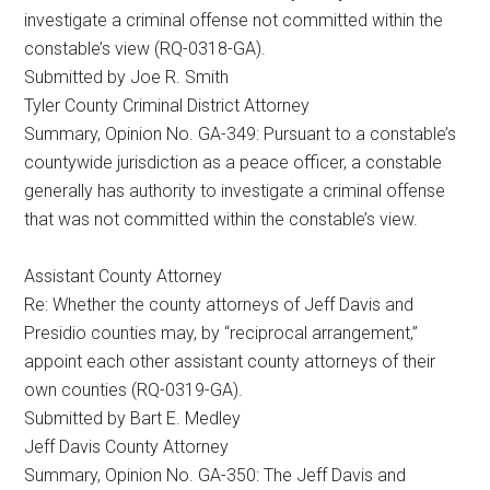
investigate a criminal offense not committed within the
constable’s view (RQ-0318-GA).
Submitted by Joe R. Smith
Tyler County Criminal District Attorney
Summary, Opinion No. GA-349: Pursuant to a constable’s
countywide jurisdiction as a peace officer, a constable
generally has authority to investigate a criminal offense
that was not committed within the constable’s view.
Assistant County Attorney
Re: Whether the county attorneys of Jeff Davis and
Presidio counties may, by “reciprocal arrangement,”
appoint each other assistant county attorneys of their
own counties (RQ-0319-GA).
Submitted by Bart E. Medley
Jeff Davis County Attorney
Summary, Opinion No. GA-350: The Jeff Davis and