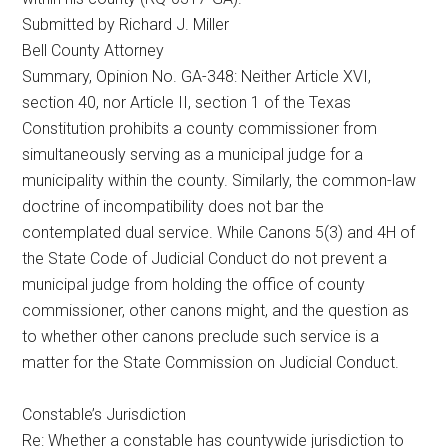
Submitted by Richard J. Miller
Bell County Attorney
Summary, Opinion No. GA-348: Neither Article XVI,
section 40, nor Article II, section 1 of the Texas
Constitution prohibits a county commissioner from
simultaneously serving as a municipal judge for a
municipality within the county. Similarly, the common-law
doctrine of incompatibility does not bar the
contemplated dual service. While Canons 5(3) and 4H of
the State Code of Judicial Conduct do not prevent a
municipal judge from holding the office of county
commissioner, other canons might, and the question as
to whether other canons preclude such service is a
matter for the State Commission on Judicial Conduct.
Constable’s Jurisdiction
Re: Whether a constable has countywide jurisdiction to