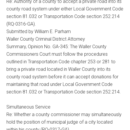
Re: Authority of a county to accept a private road into its
county road system under either Local Government Code
section 81.032 or Transportation Code section 252.214
(RQ-0316-GA).
Submitted by William E. Parham
Waller County Criminal District Attorney
Summary, Opinion No. GA-345: The Waller County
Commissioners Court must follow the procedures
outlined in Transportation Code chapter 253 or 281 to
bring a private road located in Waller County into its
county road system before it can accept donations for
maintaining that road under Local Government Code
section 81.032 or Transportation Code section 252.214.
Simultaneous Service
Re: Whether a county commissioner may simultaneously
hold the position of municipal judge of a city located
within his county (RQ-0317-GA).