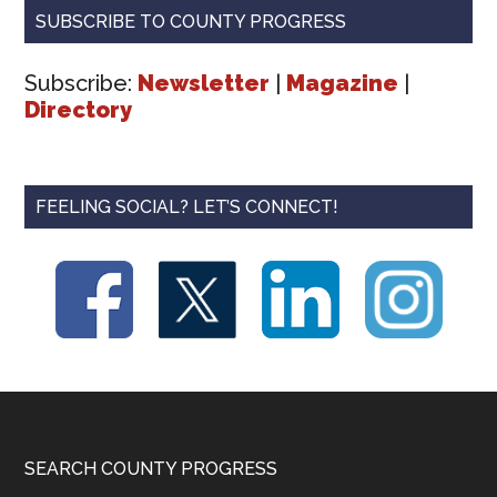
SUBSCRIBE TO COUNTY PROGRESS
Subscribe:
Newsletter
|
Magazine
|
Directory
FEELING SOCIAL? LET’S CONNECT!
Footer
SEARCH COUNTY PROGRESS