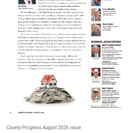
County Progress August 2026 Issue