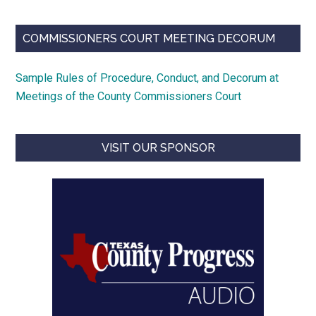
COMMISSIONERS COURT MEETING DECORUM
Sample Rules of Procedure, Conduct, and Decorum at
Meetings of the County Commissioners Court
VISIT OUR SPONSOR