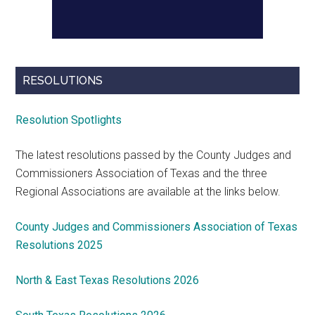
RESOLUTIONS
Resolution Spotlights
The latest resolutions passed by the County Judges and
Commissioners Association of Texas and the three
Regional Associations are available at the links below.
County Judges and Commissioners Association of Texas
Resolutions 2025
North & East Texas Resolutions 2026