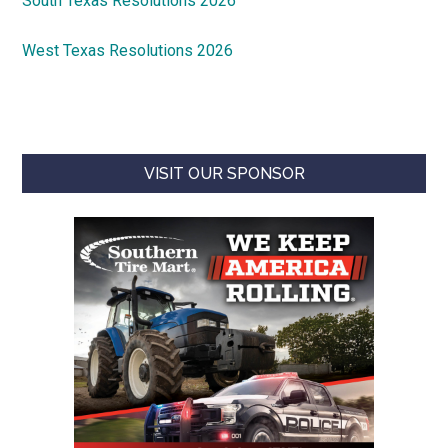
South Texas Resolutions 2026
West Texas Resolutions 2026
VISIT OUR SPONSOR