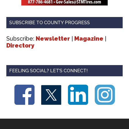
SUBSCRIBE TO COUNTY PROGRESS
Subscribe:
Newsletter
|
Magazine
|
Directory
FEELING SOCIAL? LET’S CONNECT!