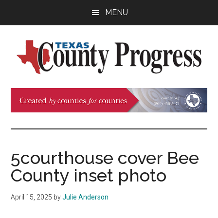
Skip
Skip
Skip
MENU
to
to
to
main
primary
footer
content
sidebar
Texas
The
Official
County
Publication
of
Progress
the
County
5courthouse cover Bee
Judges
County inset photo
and
Commissioners
April 15, 2025
by
Julie Anderson
Association
of