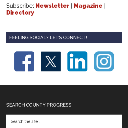
Subscribe:
Newsletter
|
Magazine
|
Directory
FEELING SOCIAL? LET’S CONNECT!
Footer
SEARCH COUNTY PROGRESS
Search
the