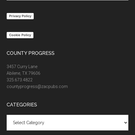
site
...
Privacy Policy
Cookie Policy
COUNTY PROGRESS
3457 Curry Lane
Abilene, TX 79606
325.673.4822
countyprogress@zacpubs.com
CATEGORIES
Categories