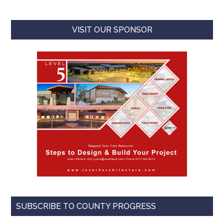
VISIT OUR SPONSOR
SUBSCRIBE TO COUNTY PROGRESS