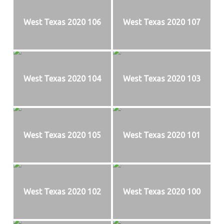
West Texas 2020 106
West Texas 2020 107
West Texas 2020 104
West Texas 2020 103
West Texas 2020 105
West Texas 2020 101
West Texas 2020 102
West Texas 2020 100