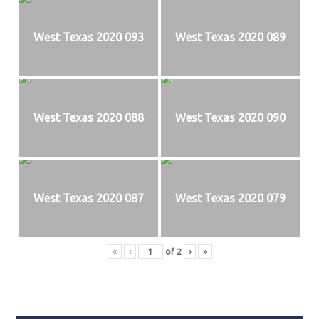
West Texas 2020 093
West Texas 2020 089
West Texas 2020 088
West Texas 2020 090
West Texas 2020 087
West Texas 2020 079
«
‹
of
2
›
»