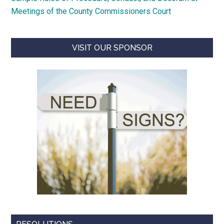
Meetings of the County Commissioners Court
VISIT OUR SPONSOR