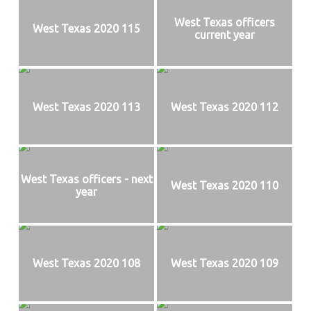
Texas
West Texas officers
West Texas 2020 115
current year
West Texas 2020 113
West Texas 2020 112
West Texas officers - next
West Texas 2020 110
year
West Texas 2020 108
West Texas 2020 109