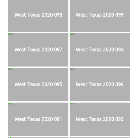
West Texas 2020 098
West Texas 2020 099
West Texas 2020 097
West Texas 2020 094
West Texas 2020 095
West Texas 2020 096
West Texas 2020 091
West Texas 2020 092