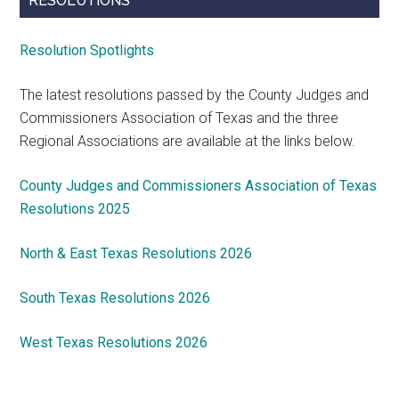
RESOLUTIONS
Resolution Spotlights
The latest resolutions passed by the County Judges and
Commissioners Association of Texas and the three
Regional Associations are available at the links below.
County Judges and Commissioners Association of Texas
Resolutions 2025
North & East Texas Resolutions 2026
South Texas Resolutions 2026
West Texas Resolutions 2026