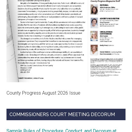
County Progress August 2026 Issue
COMMISSIONERS COURT MEETING DECORUM
Sample Rules of Procedure, Conduct, and Decorum at