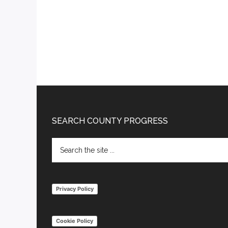
Footer
SEARCH COUNTY PROGRESS
Search
the
site
...
Privacy Policy
Cookie Policy