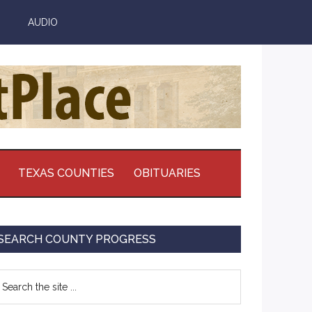
AUDIO
TEXAS COUNTIES
OBITUARIES
Primary
SEARCH COUNTY PROGRESS
Sidebar
earch
e