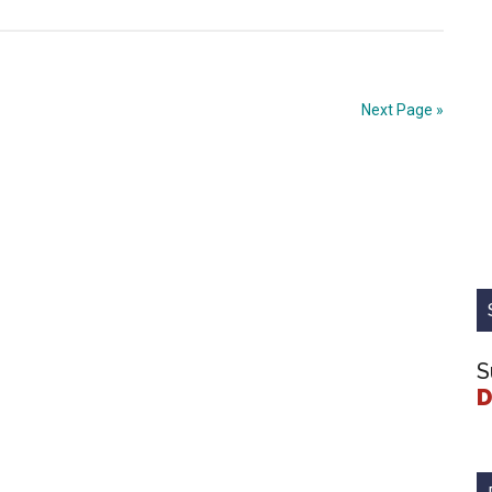
Cultivate
A
Connected
Justice
Next Page »
System
S
D