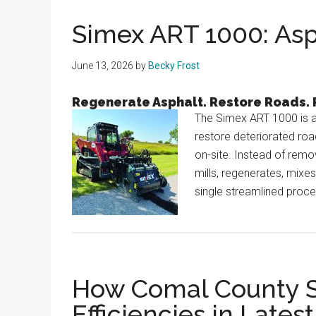
Texas
Simex ART 1000: Asp
June 13, 2026
by
Becky Frost
Regenerate Asphalt. Restore Roads.
The Simex ART 1000 is a
restore deteriorated roa
on-site. Instead of rem
mills, regenerates, mixe
single streamlined process
How Comal County She
Efficiencies in Lates