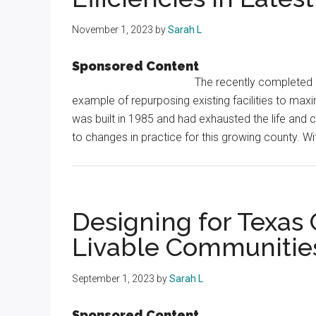
November 1, 2023
by
Sarah L
Sponsored Content
The recently completed r
example of repurposing existing facilities to max
was built in 1985 and had exhausted the life and ca
to changes in practice for this growing county. Wi
Designing for Texas 
Livable Communitie
September 1, 2023
by
Sarah L
Sponsored Content