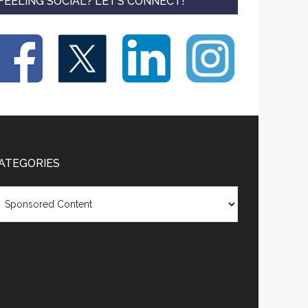
FEELING SOCIAL? LET’S CONNECT!
ATEGORIES
tegories