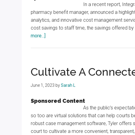
In a recent report, Inte
pharmacy benefit manager, announced a highlight
analytics, and innovative cost management servi
cost savings to staff time, the savings offered 
about
more...]
Integrated
Prescription
Management
Partners
Cultivate A Connect
with
Counties
June 1, 2023
by
Sarah L
to
Manage
Sponsored Content
Prescription
As the public’s expectati
Drug
so too are virtual solutions that can help courts
Utilization
robust case management software, Tyler offers so
court to cultivate a more convenient, transparent