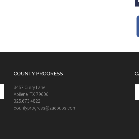
COUNTY PROGRESS
C
Ca
3457 Curry Lane
Abilene, TX 79606
325.673.4822
countyprogress@zacpubs.com