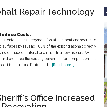
si
...
halt Repair Technology
 Reduce Costs.
 patented asphalt regeneration attachment engineered to
d surfaces by reusing 100% of the existing asphalt directly
oving damaged material and importing new asphalt, ART
s, and prepares the existing pavement for compaction in a
about
. It is ideal for alligator and …
[Read more...]
Simex
ART
1000:
Asphalt
riff’s Office Increased
Repair
Technology
t Renovation