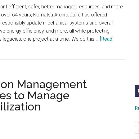
Renovation
ant efficient, safer, better managed resources, and more
r over 64 years, Komatsu Architecture has offered
o responsibly update mechanical systems and overall
ve energy efficiency, and more, all while protecting
s legacies, one project at a time. We do this …
[Read
ption Management
ies to Manage
ilization
R
T
J