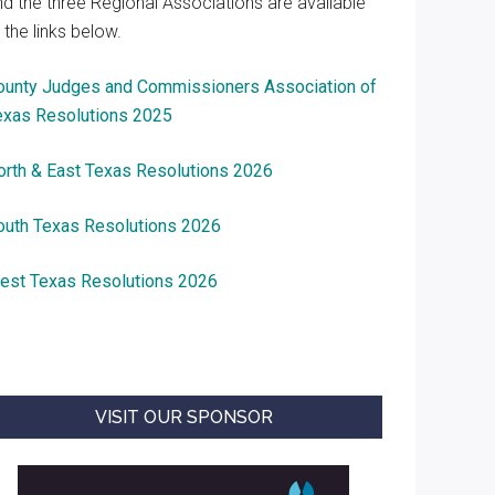
nd the three Regional Associations are available
 the links below.
ounty Judges and Commissioners Association of
exas Resolutions 2025
orth & East Texas Resolutions 2026
outh Texas Resolutions 2026
est Texas Resolutions 2026
VISIT OUR SPONSOR