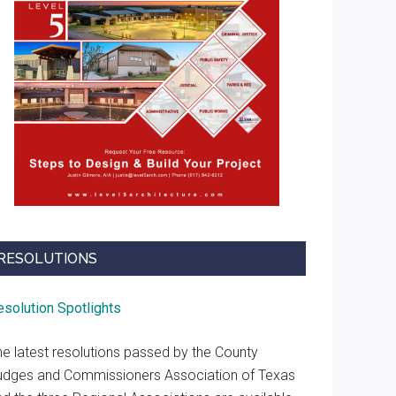
RESOLUTIONS
esolution Spotlights
he latest resolutions passed by the County
udges and Commissioners Association of Texas