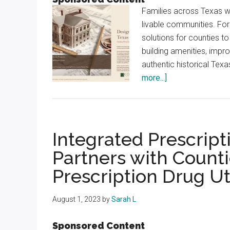
Families across Texas w
livable communities. Fo
solutions for counties t
building amenities, impro
authentic historical Texa
about
more...]
Designing
for
Texas
Counties,
Integrated Prescri
Creating
Partners with Count
More
Prescription Drug Ut
Livable
Communities
August 1, 2023
by
Sarah L
Sponsored Content