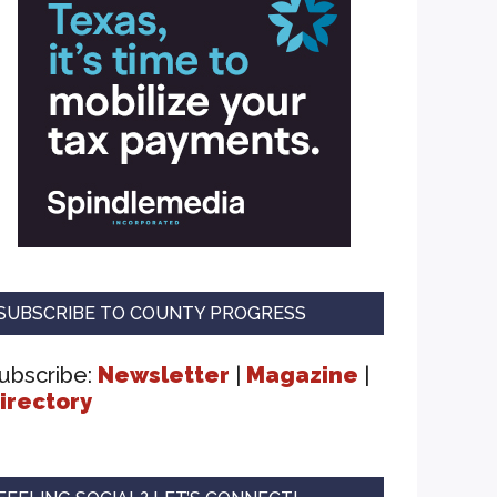
SUBSCRIBE TO COUNTY PROGRESS
ubscribe:
Newsletter
|
Magazine
|
irectory