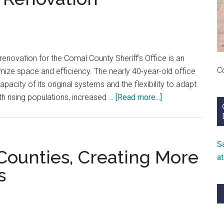
enovation for the Comal County Sheriff’s Office is an
C
imize space and efficiency. The nearly 40-year-old office
pacity of its original systems and the flexibility to adapt
about
th rising populations, increased …
[Read more...]
How
Comal
County
S
Sheriff’s
Counties, Creating More
a
Office
s
Increased
Efficiencies
in
Latest