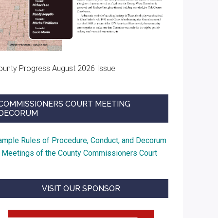
ounty Progress August 2026 Issue
COMMISSIONERS COURT MEETING
DECORUM
ample Rules of Procedure, Conduct, and Decorum
t Meetings of the County Commissioners Court
VISIT OUR SPONSOR