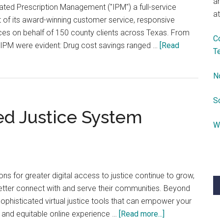
a
grated Prescription Management ("IPM") a full-service
at
 of its award-winning customer service, responsive
ces on behalf of 150 county clients across Texas. From
C
by IPM were evident: Drug cost savings ranged …
[Read
T
N
S
ed Justice System
W
ons for greater digital access to justice continue to grow,
 better connect with and serve their communities. Beyond
phisticated virtual justice tools that can empower your
about
, and equitable online experience …
[Read more...]