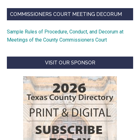
COMMISSIONERS COURT MEETING DECORUM
Sample Rules of Procedure, Conduct, and Decorum at
Meetings of the County Commissioners Court
VISIT OUR SPONSOR