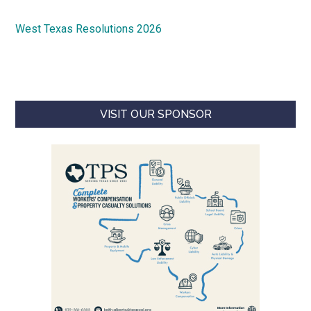
West Texas Resolutions 2026
VISIT OUR SPONSOR