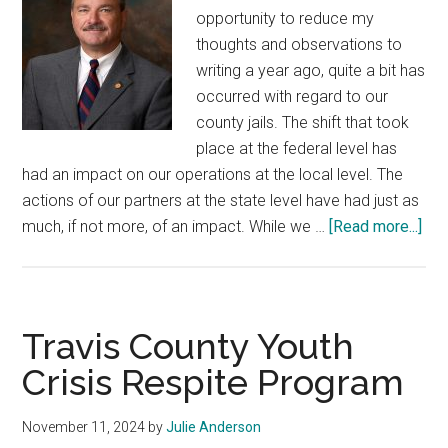
opportunity to reduce my
thoughts and observations to
writing a year ago, quite a bit has
occurred with regard to our
county jails. The shift that took
place at the federal level has
had an impact on our operations at the local level. The
actions of our partners at the state level have had just as
abo
much, if not more, of an impact. While we …
[Read more...]
Tex
Cou
Jai
Travis County Youth
Crisis Respite Program
November 11, 2024
by
Julie Anderson