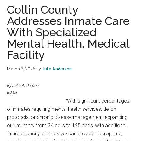
Texas
Collin County
Addresses Inmate Care
With Specialized
Mental Health, Medical
Facility
March 2, 2026
by
Julie Anderson
By Julie Anderson
Editor
“With significant percentages
of inmates requiring mental health services, detox
protocols, or chronic disease management, expanding
our infirmary from 24 cells to 125 beds, with additional
future capacity, ensures we can provide appropriate,