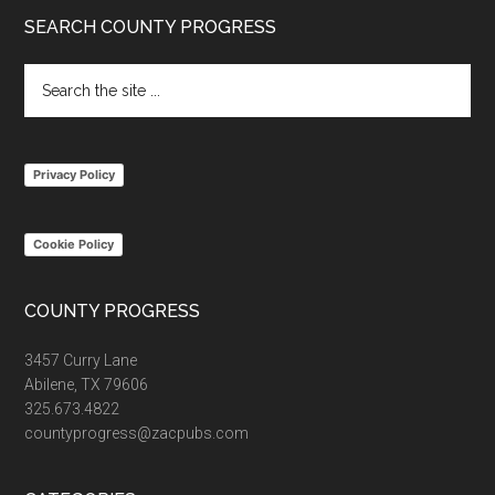
Footer
SEARCH COUNTY PROGRESS
Search
the
site
...
Privacy Policy
Cookie Policy
COUNTY PROGRESS
3457 Curry Lane
Abilene, TX 79606
325.673.4822
countyprogress@zacpubs.com