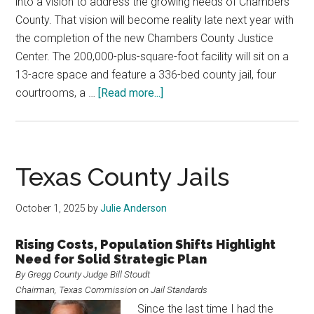
into a vision to address the growing needs of Chambers
County. That vision will become reality late next year with
the completion of the new Chambers County Justice
Center. The 200,000-plus-square-foot facility will sit on a
13-acre space and feature a 336-bed county jail, four
about
courtrooms, a …
[Read more...]
Chambers
County
Justice
Center
Texas County Jails
October 1, 2025
by
Julie Anderson
Rising Costs, Population Shifts Highlight
Need for Solid Strategic Plan
By Gregg County Judge Bill Stoudt
Chairman, Texas Commission on Jail Standards
Since the last time I had the