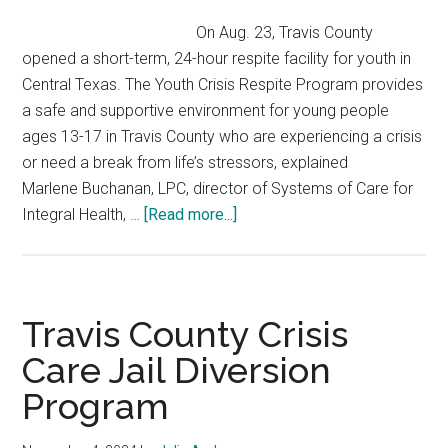
On Aug. 23, Travis County
opened a short-term, 24-hour respite facility for youth in
Central Texas. The Youth Crisis Respite Program provides
a safe and supportive environment for young people
ages 13-17 in Travis County who are experiencing a crisis
or need a break from life’s stressors, explained
Marlene Buchanan, LPC, director of Systems of Care for
about
Integral Health, …
[Read more...]
Travis
County
Youth
Crisis
Travis County Crisis
Respite
Care Jail Diversion
Program
Program