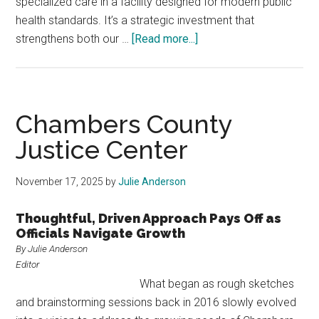
specialized care in a facility designed for modern public
health standards. It’s a strategic investment that
about
strengthens both our …
[Read more...]
Collin
County
Addresses
Inmate
Chambers County
Care
Justice Center
With
Specialized
November 17, 2025
by
Julie Anderson
Mental
Health,
Thoughtful, Driven Approach Pays Off as
Medical
Officials Navigate Growth
Facility
By Julie Anderson
Editor
What began as rough sketches
and brainstorming sessions back in 2016 slowly evolved