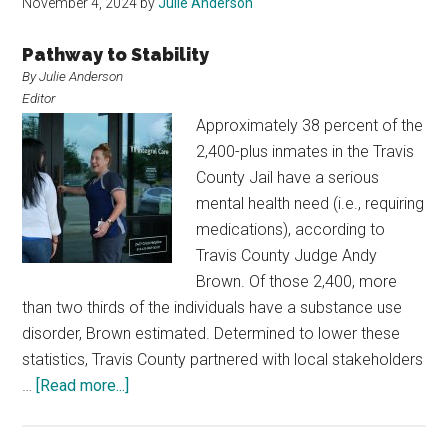
November 4, 2024
by
Julie Anderson
Pathway to Stability
By Julie Anderson
Editor
Approximately 38 percent of the
2,400-plus inmates in the Travis
County Jail have a serious
mental health need (i.e., requiring
medications), according to
Travis County Judge Andy
Brown. Of those 2,400, more
than two thirds of the individuals have a substance use
disorder, Brown estimated. Determined to lower these
statistics, Travis County partnered with local stakeholders
about
…
[Read more...]
Travis
County