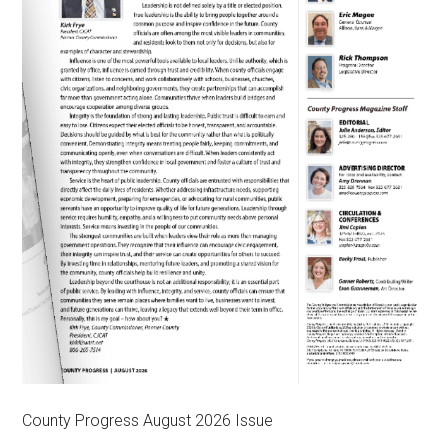
County Progress August 2026 Issue