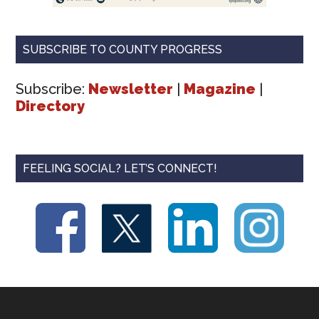
SUBSCRIBE TO COUNTY PROGRESS
Subscribe:
Newsletter
|
Magazine
|
Directory
FEELING SOCIAL? LET’S CONNECT!