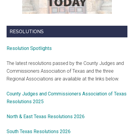
RESOLUTIONS
Resolution Spotlights
The latest resolutions passed by the County Judges and
Commissioners Association of Texas and the three
Regional Associations are available at the links below.
County Judges and Commissioners Association of Texas
Resolutions 2025
North & East Texas Resolutions 2026
South Texas Resolutions 2026