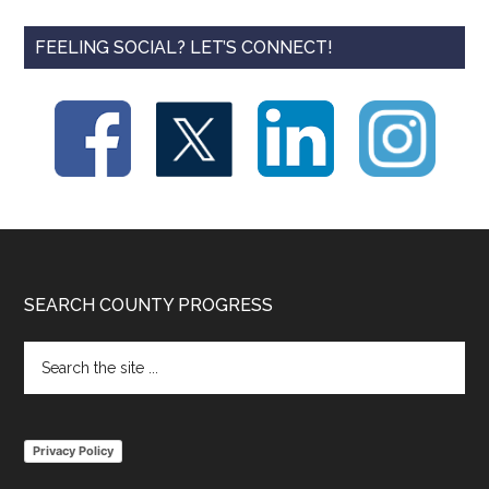
FEELING SOCIAL? LET’S CONNECT!
Footer
SEARCH COUNTY PROGRESS
Search
the
site
...
Privacy Policy