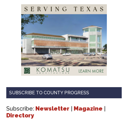
SUBSCRIBE TO COUNTY PROGRESS
Subscribe:
Newsletter
|
Magazine
|
Directory