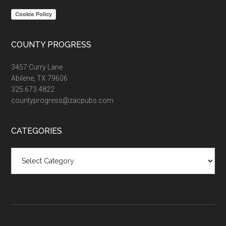
Cookie Policy
COUNTY PROGRESS
3457 Curry Lane
Abilene, TX 79606
325.673.4822
countyprogress@zacpubs.com
CATEGORIES
Categories