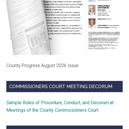
County Progress August 2026 Issue
COMMISSIONERS COURT MEETING DECORUM
Sample Rules of Procedure, Conduct, and Decorum at
Meetings of the County Commissioners Court