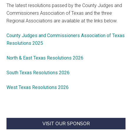
The latest resolutions passed by the County Judges and
Commissioners Association of Texas and the three
Regional Associations are available at the links below.
County Judges and Commissioners Association of Texas
Resolutions 2025
North & East Texas Resolutions 2026
South Texas Resolutions 2026
West Texas Resolutions 2026
VISIT OUR SPONSOR