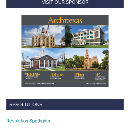
VISIT OUR SPONSOR
RESOLUTIONS
Resolution Spotlights