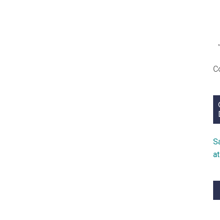
C
S
a