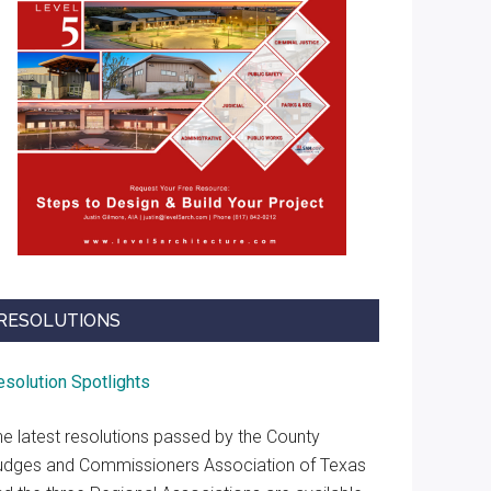
RESOLUTIONS
esolution Spotlights
he latest resolutions passed by the County
udges and Commissioners Association of Texas