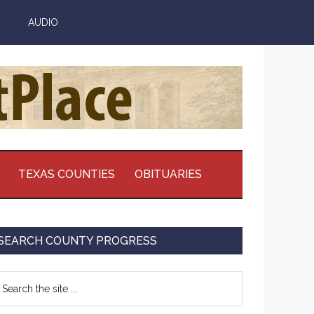
AUDIO
TEXAS COUNTIES
OBITUARIES
Primary
SEARCH COUNTY PROGRESS
Sidebar
earch
e