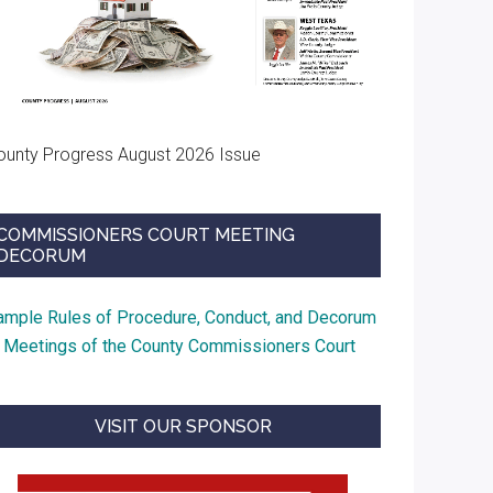
ounty Progress August 2026 Issue
COMMISSIONERS COURT MEETING
DECORUM
ample Rules of Procedure, Conduct, and Decorum
t Meetings of the County Commissioners Court
VISIT OUR SPONSOR