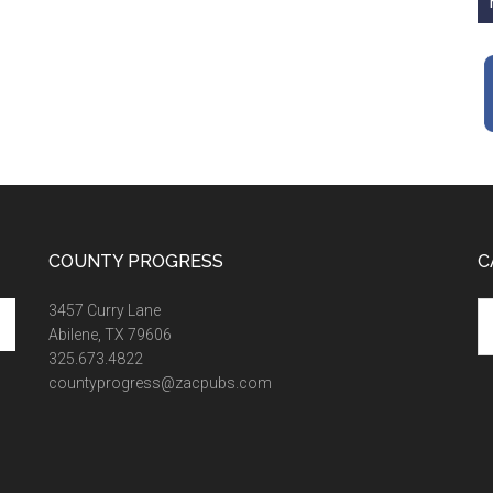
COUNTY PROGRESS
C
Ca
3457 Curry Lane
Abilene, TX 79606
325.673.4822
countyprogress@zacpubs.com