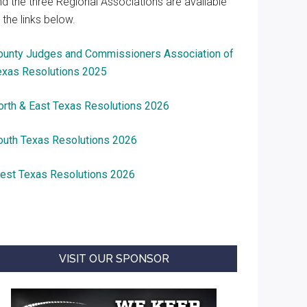
nd the three Regional Associations are available
 the links below.
ounty Judges and Commissioners Association of
exas Resolutions 2025
orth & East Texas Resolutions 2026
outh Texas Resolutions 2026
est Texas Resolutions 2026
VISIT OUR SPONSOR