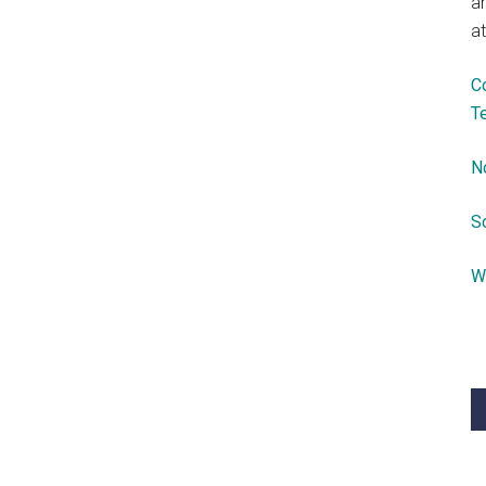
a
at
C
T
N
S
W