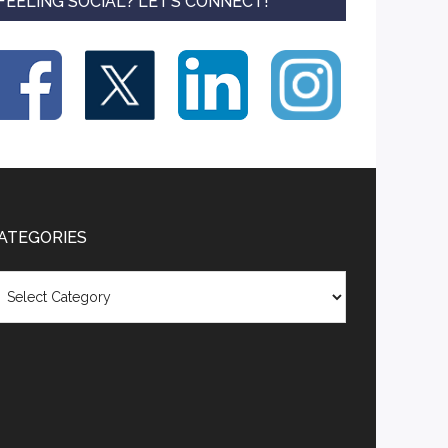
FEELING SOCIAL? LET’S CONNECT!
ATEGORIES
tegories