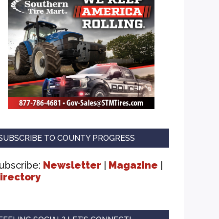
SUBSCRIBE TO COUNTY PROGRESS
ubscribe:
Newsletter
|
Magazine
|
irectory