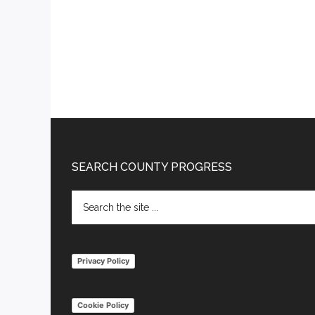
Footer
SEARCH COUNTY PROGRESS
Search
the
site
...
Privacy Policy
Cookie Policy