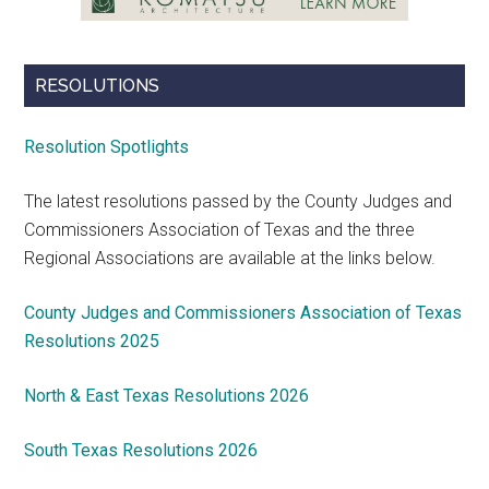
RESOLUTIONS
Resolution Spotlights
The latest resolutions passed by the County Judges and
Commissioners Association of Texas and the three
Regional Associations are available at the links below.
County Judges and Commissioners Association of Texas
Resolutions 2025
North & East Texas Resolutions 2026
South Texas Resolutions 2026