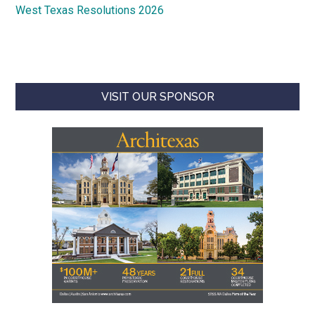
West Texas Resolutions 2026
VISIT OUR SPONSOR