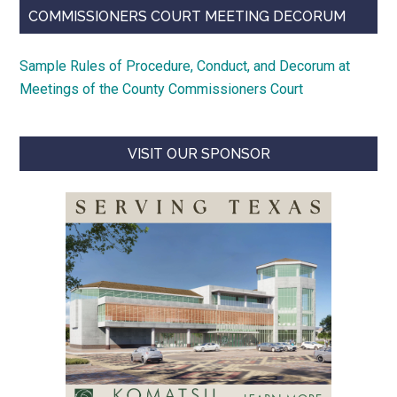
COMMISSIONERS COURT MEETING DECORUM
Sample Rules of Procedure, Conduct, and Decorum at
Meetings of the County Commissioners Court
VISIT OUR SPONSOR