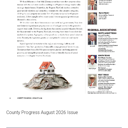
County Progress August 2026 Issue