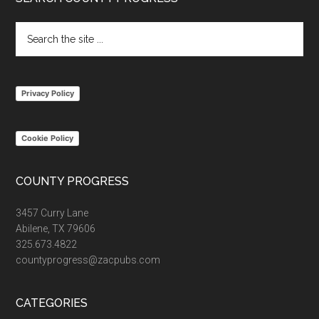
Footer
Search
the
site
...
Privacy Policy
Cookie Policy
COUNTY PROGRESS
3457 Curry Lane
Abilene, TX 79606
325.673.4822
countyprogress@zacpubs.com
CATEGORIES