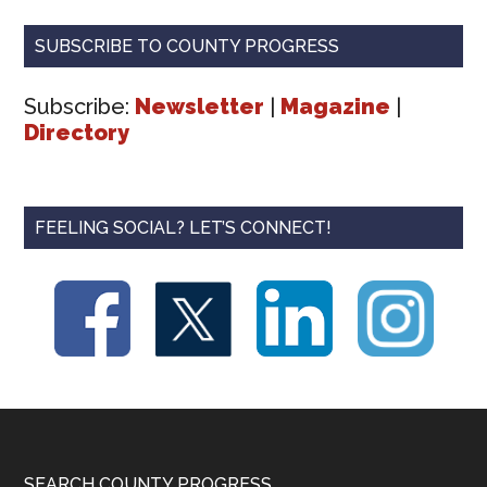
SUBSCRIBE TO COUNTY PROGRESS
Subscribe:
Newsletter
|
Magazine
|
Directory
FEELING SOCIAL? LET’S CONNECT!
SEARCH COUNTY PROGRESS