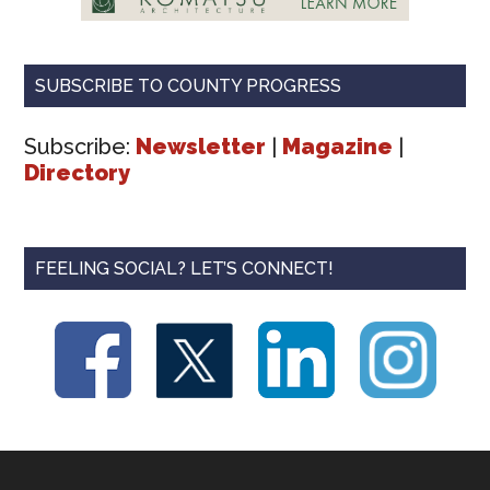
SUBSCRIBE TO COUNTY PROGRESS
Subscribe:
Newsletter
|
Magazine
|
Directory
FEELING SOCIAL? LET’S CONNECT!