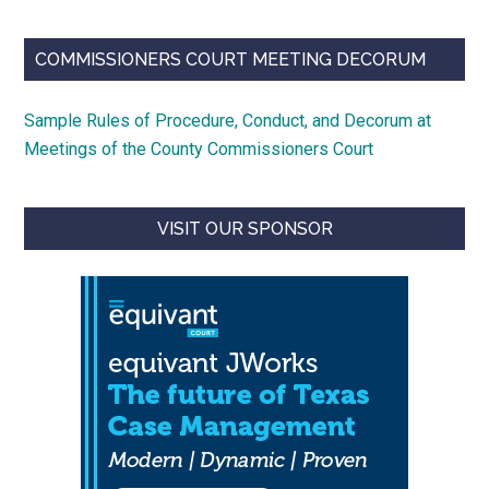
COMMISSIONERS COURT MEETING DECORUM
Sample Rules of Procedure, Conduct, and Decorum at
Meetings of the County Commissioners Court
VISIT OUR SPONSOR