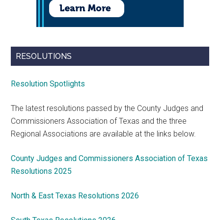
RESOLUTIONS
Resolution Spotlights
The latest resolutions passed by the County Judges and
Commissioners Association of Texas and the three
Regional Associations are available at the links below.
County Judges and Commissioners Association of Texas
Resolutions 2025
North & East Texas Resolutions 2026