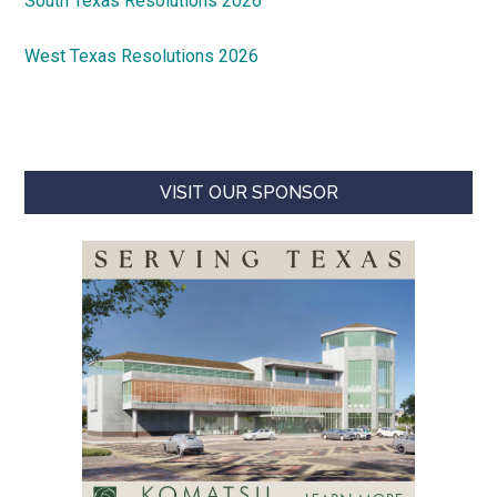
South Texas Resolutions 2026
West Texas Resolutions 2026
VISIT OUR SPONSOR