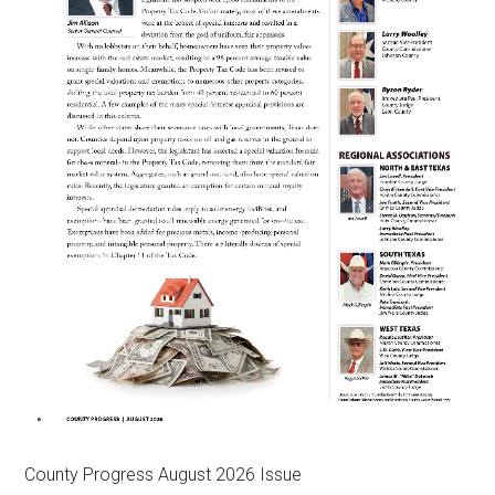
County Progress August 2026 Issue