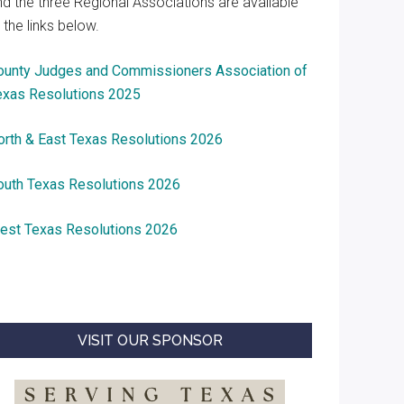
nd the three Regional Associations are available
 the links below.
ounty Judges and Commissioners Association of
exas Resolutions 2025
orth & East Texas Resolutions 2026
outh Texas Resolutions 2026
est Texas Resolutions 2026
VISIT OUR SPONSOR