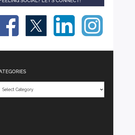
FEELING SOCIAL? LET’S CONNECT!
ATEGORIES
tegories