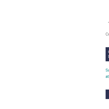
C
S
a