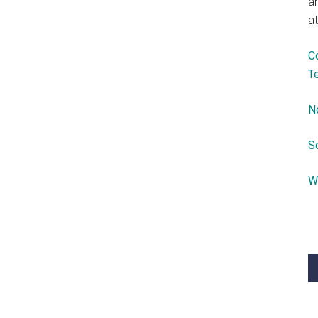
a
at
C
T
N
S
W