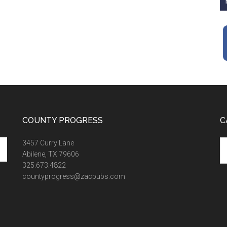
COUNTY PROGRESS
C
Ca
3457 Curry Lane
Abilene, TX 79606
325.673.4822
countyprogress@zacpubs.com