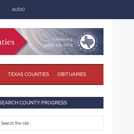
AUDIO
TEXAS COUNTIES
OBITUARIES
Primary
SEARCH COUNTY PROGRESS
Sidebar
earch
e