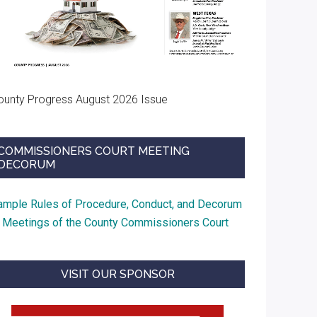
ounty Progress August 2026 Issue
COMMISSIONERS COURT MEETING
DECORUM
ample Rules of Procedure, Conduct, and Decorum
t Meetings of the County Commissioners Court
VISIT OUR SPONSOR