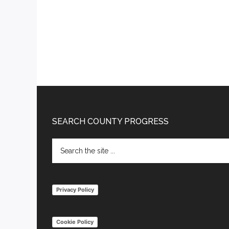
Footer
SEARCH COUNTY PROGRESS
Search
the
site
...
Privacy Policy
Cookie Policy