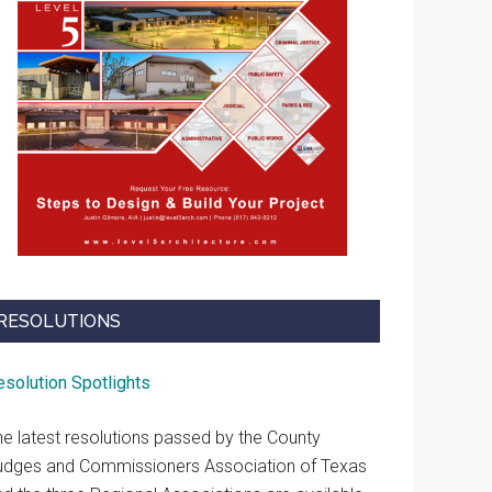
RESOLUTIONS
esolution Spotlights
he latest resolutions passed by the County
udges and Commissioners Association of Texas