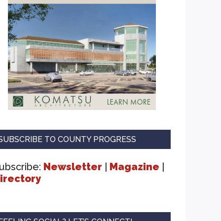
SUBSCRIBE TO COUNTY PROGRESS
ubscribe:
Newsletter
|
Magazine
|
irectory