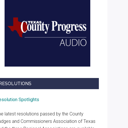
RESOLUTIONS
esolution Spotlights
he latest resolutions passed by the County
udges and Commissioners Association of Texas