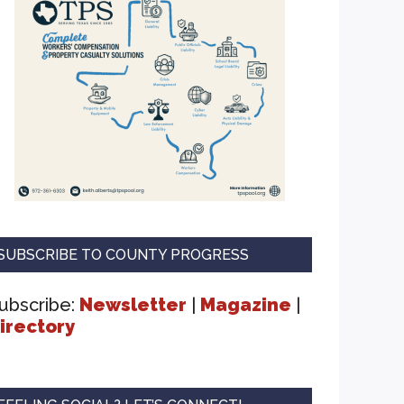
SUBSCRIBE TO COUNTY PROGRESS
ubscribe:
Newsletter
|
Magazine
|
irectory