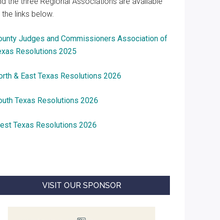
nd the three Regional Associations are available
 the links below.
ounty Judges and Commissioners Association of
exas Resolutions 2025
orth & East Texas Resolutions 2026
outh Texas Resolutions 2026
est Texas Resolutions 2026
VISIT OUR SPONSOR