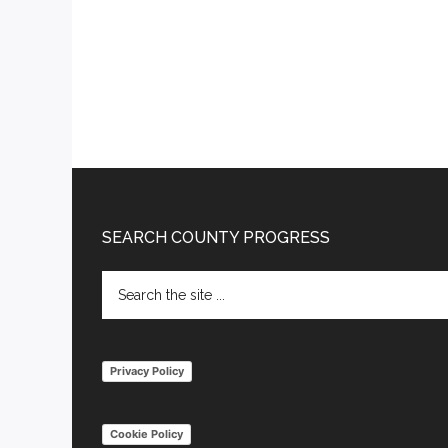
Footer
SEARCH COUNTY PROGRESS
Search
the
site
...
Privacy Policy
Cookie Policy