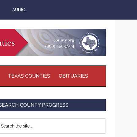
AUDIO
TEXAS COUNTIES
OBITUARIES
Primary
SEARCH COUNTY PROGRESS
Sidebar
earch
e