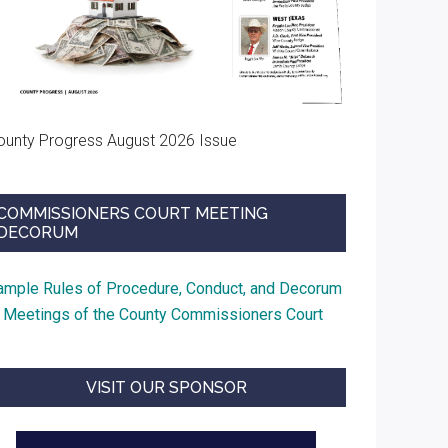
ounty Progress August 2026 Issue
COMMISSIONERS COURT MEETING
DECORUM
ample Rules of Procedure, Conduct, and Decorum
t Meetings of the County Commissioners Court
VISIT OUR SPONSOR