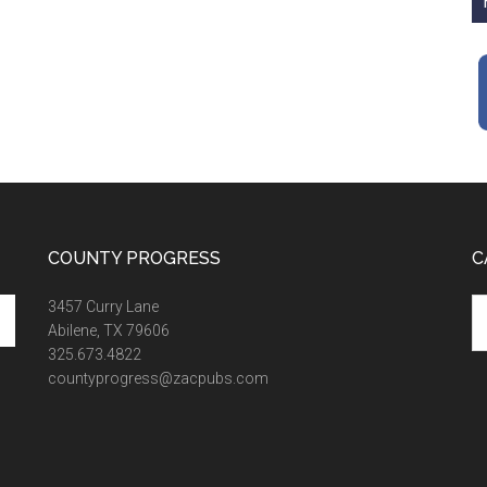
COUNTY PROGRESS
C
Ca
3457 Curry Lane
Abilene, TX 79606
325.673.4822
countyprogress@zacpubs.com