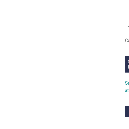
C
S
a