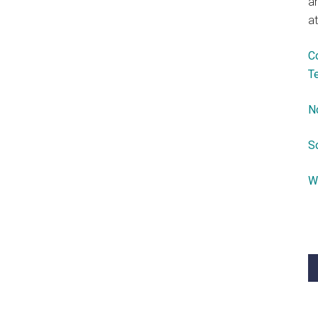
a
at
C
T
N
S
W