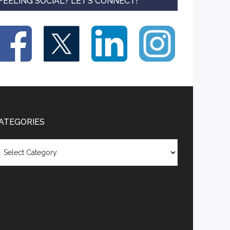
FEELING SOCIAL? LET’S CONNECT!
ATEGORIES
tegories