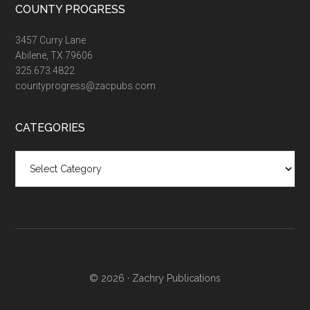
COUNTY PROGRESS
3457 Curry Lane
Abilene, TX 79606
325.673.4822
countyprogress@zacpubs.com
CATEGORIES
Categories
© 2026 ·
Zachry Publications