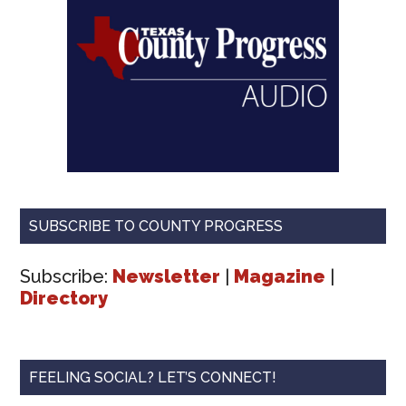
SUBSCRIBE TO COUNTY PROGRESS
Subscribe:
Newsletter
|
Magazine
|
Directory
FEELING SOCIAL? LET’S CONNECT!