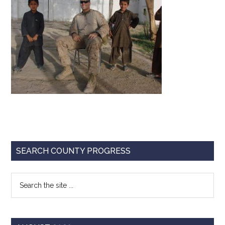
Texas
Primary
SEARCH COUNTY PROGRESS
Sidebar
Search
the
site
...