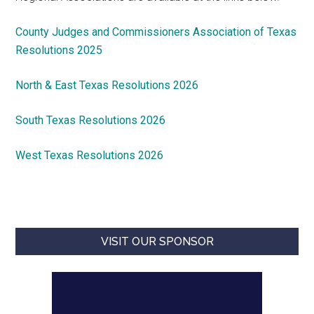
County Judges and Commissioners Association of Texas
Resolutions 2025
North & East Texas Resolutions 2026
South Texas Resolutions 2026
West Texas Resolutions 2026
VISIT OUR SPONSOR