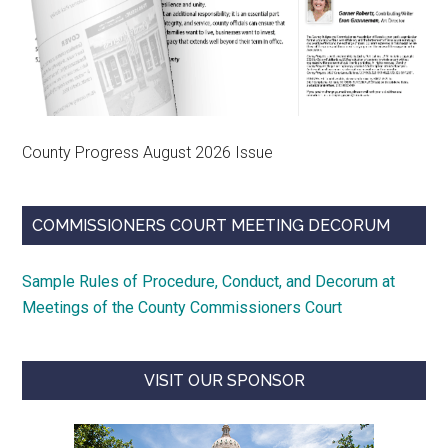
County Progress August 2026 Issue
COMMISSIONERS COURT MEETING DECORUM
Sample Rules of Procedure, Conduct, and Decorum at
Meetings of the County Commissioners Court
VISIT OUR SPONSOR