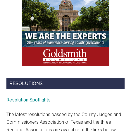
RESOLUTIONS
Resolution Spotlights
The latest resolutions passed by the County Judges and
Commissioners Association of Texas and the three
Regional Associations are available at the links below.