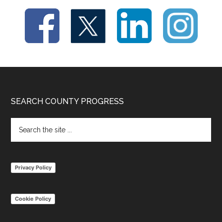
Footer
SEARCH COUNTY PROGRESS
Search
the
site
...
Privacy Policy
Cookie Policy