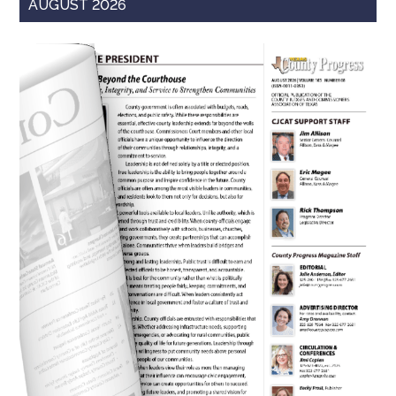
AUGUST 2026