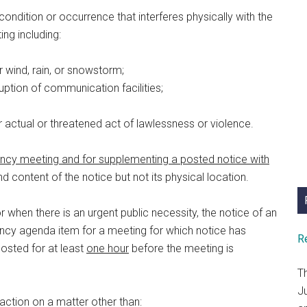
ondition or occurrence that interferes physically with the
ng including:
or wind, rain, or snowstorm;
rruption of communication facilities;
er actual or threatened act of lawlessness or violence.
ncy meeting and for supplementing a posted notice with
d content of the notice but not its physical location.
when there is an urgent public necessity, the notice of an
cy agenda item for a meeting for which notice has
R
posted for at least
one hour
before the meeting is
T
J
ction on a matter other than: