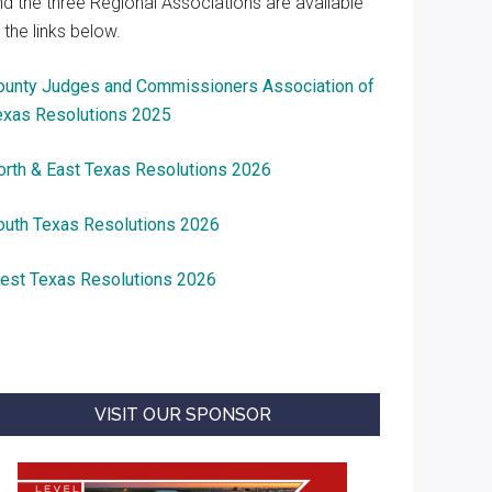
nd the three Regional Associations are available
 the links below.
ounty Judges and Commissioners Association of
exas Resolutions 2025
orth & East Texas Resolutions 2026
outh Texas Resolutions 2026
est Texas Resolutions 2026
VISIT OUR SPONSOR