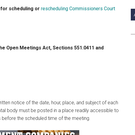
si
 for scheduling or
rescheduling Commissioners Court
...
e Open Meetings Act, Sections 551.0411 and
tten notice of the date, hour, place, and subject of each
al body must be posted in a place readily accessible to
urs before the scheduled time of the meeting.