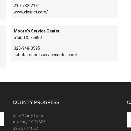
210-732-2131
www.closner.com/
Moore’s Service Center
Star, TX, 76880
325-948-3595
kubota.mooresservicecenter.com/
COUNTY PROGRESS
C
Ca
3457 Curry Lane
Abilene, TX 79606
325.673.4822