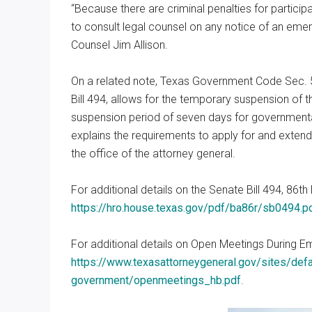
“Because there are criminal penalties for participat
to consult legal counsel on any notice of an em
Counsel Jim Allison.
On a related note, Texas Government Code Sec. 5
Bill 494, allows for the temporary suspension of th
suspension period of seven days for government
explains the requirements to apply for and extend
the office of the attorney general.
For additional details on the Senate Bill 494, 86th 
https://hro.house.texas.gov/pdf/ba86r/sb0494.
For additional details on Open Meetings During E
https://www.texasattorneygeneral.gov/sites/defau
government/openmeetings_hb.pdf
.