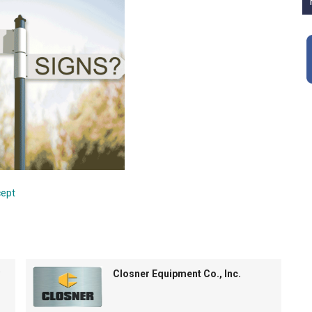
cept
Closner Equipment Co., Inc.