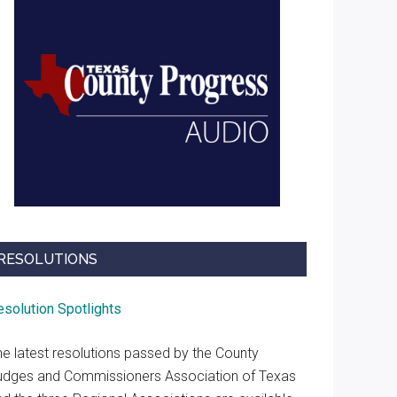
RESOLUTIONS
esolution Spotlights
he latest resolutions passed by the County
udges and Commissioners Association of Texas