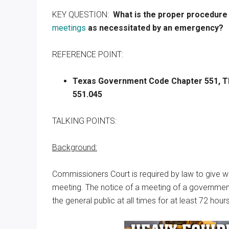
Texas
KEY QUESTION:
What is the proper procedure
meetings
as necessitated by an emergency?
REFERENCE POINT:
Texas
Government Code Chapter 551, Th
551.045
TALKING POINTS:
Background:
Commissioners Court is required by law to give wri
meeting. The notice of a meeting of a government
the general public at all times for at least 72 ho