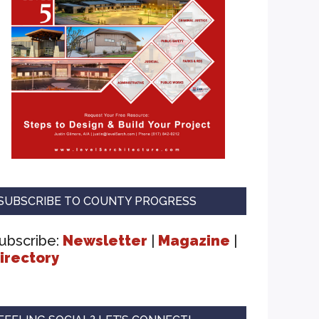
SUBSCRIBE TO COUNTY PROGRESS
ubscribe:
Newsletter
|
Magazine
|
irectory