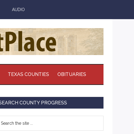
AUDIO
TEXAS COUNTIES
OBITUARIES
Primary
SEARCH COUNTY PROGRESS
Sidebar
earch
e