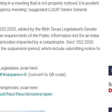
ing in a meeting that is not properly noticed, it is prudent
ergency meeting,” suggested CJCAT Senior General
52.2325, added by the 86th Texas Legislature’s Senate
e requirements of the Public Information Act for an initial
al bodies impacted by a catastrophe. Sect. 552.2325
 the suspension period, which include submitting notice to
Legislature, scan here:
pdf#navpanes=0
. (convert to QR code)
S
mergencies, scan here :
D
lt/files/files/divisions/open-