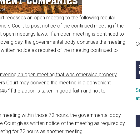
rt recesses an open meeting to the following regular
ners Court to post notice of the continued meeting if the
nt open meetings laws. If an open meeting is continued to
ollowing day, the governmental body continues the meeting
C
written notice as required of the meeting continued to
nvening an open meeting that was otherwise properly
rs Court may convene the meeting in a convenient
S
5 “if the action is taken in good faith and not to
a
 meeting within those 72 hours, the governmental body
 Court gives written notice of the meeting as required by
eeting for 72 hours as another meeting.