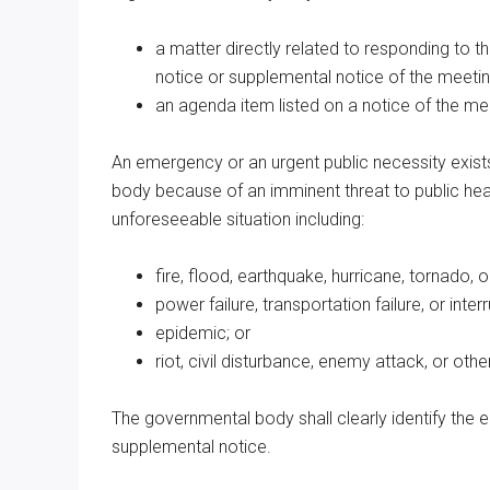
a matter directly related to responding to t
notice or supplemental notice of the meetin
an agenda item listed on a notice of the m
An emergency or an urgent public necessity exists
body because of an imminent threat to public heal
unforeseeable situation including:
fire, flood, earthquake, hurricane, tornado, 
power failure, transportation failure, or inte
epidemic; or
riot, civil disturbance, enemy attack, or oth
The governmental body shall clearly identify the 
supplemental notice.