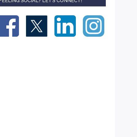
FEELING SOCIAL? LET’S CONNECT!