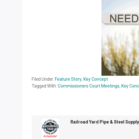
Filed Under:
Feature Story
,
Key Concept
Tagged With:
Commissioners Court Meetings
,
Key Con
Railroad Yard Pipe & Steel Supply