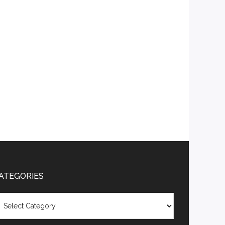
ATEGORIES
tegories