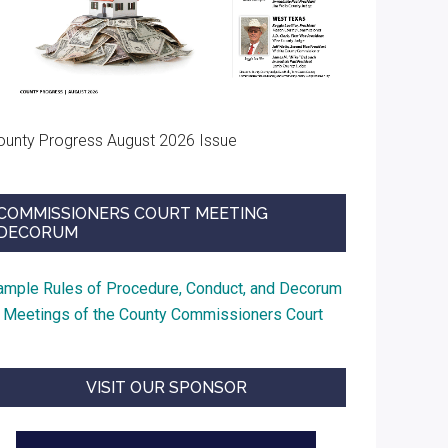
ounty Progress August 2026 Issue
COMMISSIONERS COURT MEETING
DECORUM
ample Rules of Procedure, Conduct, and Decorum
t Meetings of the County Commissioners Court
VISIT OUR SPONSOR