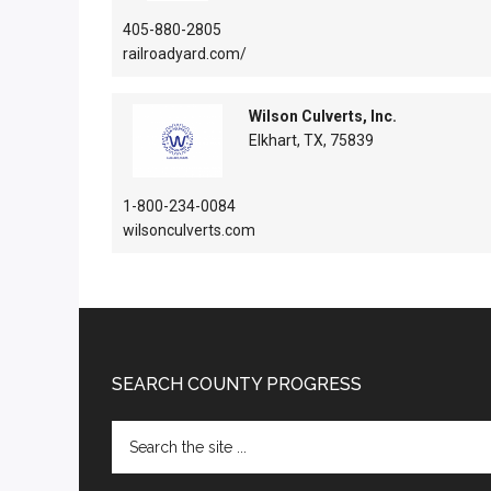
405-880-2805
railroadyard.com/
Wilson Culverts, Inc.
Elkhart, TX, 75839
1-800-234-0084
wilsonculverts.com
Footer
SEARCH COUNTY PROGRESS
Search
the
site