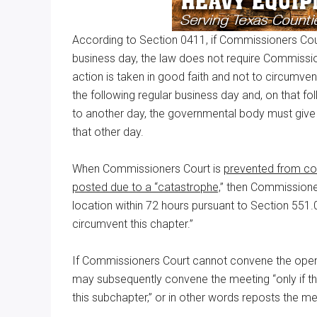
According to Section 0411, if Commissioners Cou
business day, the law does not require Commissio
action is taken in good faith and not to circumve
the following regular business day and, on that f
to another day, the governmental body must give 
that other day.
When Commissioners Court is
prevented from co
posted due to a “catastrophe,
” then Commissione
location within 72 hours pursuant to Section 551.04
circumvent this chapter.”
If Commissioners Court cannot convene the open
may subsequently convene the meeting “only if the
this subchapter,” or in other words reposts the m