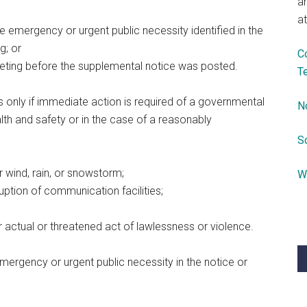
a
at
he emergency or urgent public necessity identified in the
g; or
C
eeting before the supplemental notice was posted.
T
 only if immediate action is required of a governmental
N
th and safety or in the case of a reasonably
S
or wind, rain, or snowstorm;
W
rruption of communication facilities;
er actual or threatened act of lawlessness or violence.
emergency or urgent public necessity in the notice or