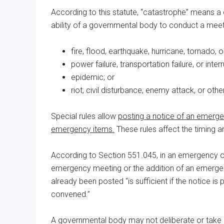
According to this statute, “catastrophe” means a c
ability of a governmental body to conduct a meeti
fire, flood, earthquake, hurricane, tornado, 
power failure, transportation failure, or inte
epidemic; or
riot, civil disturbance, enemy attack, or oth
Special rules allow
posting a notice of an emerge
emergency items.
These rules affect the timing an
According to Section 551.045, in an emergency or 
emergency meeting or the addition of an emergen
already been posted “is sufficient if the notice is 
convened.”
A governmental body may not deliberate or take a