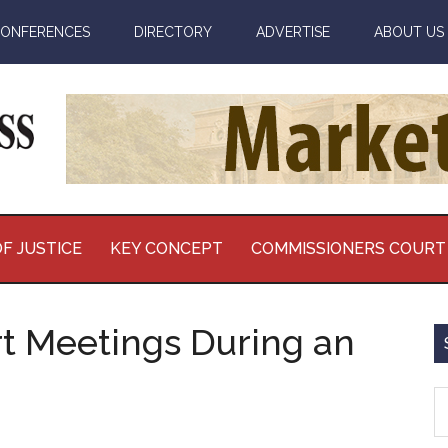
ONFERENCES
DIRECTORY
ADVERTISE
ABOUT US
F JUSTICE
KEY CONCEPT
COMMISSIONERS COURT
t Meetings During an
S
th