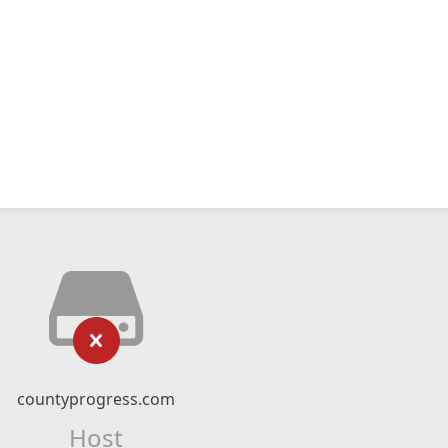
countyprogress.com
Host