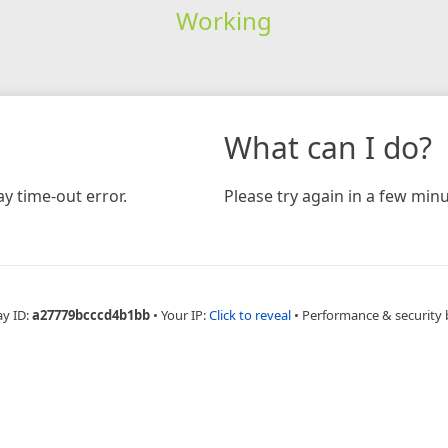
Working
What can I do?
y time-out error.
Please try again in a few minu
ay ID:
a27779bcccd4b1bb
•
Your IP:
Click to reveal
•
Performance & security 