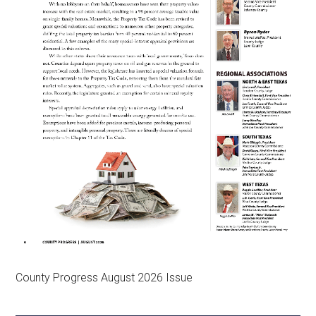
County Progress August 2026 Issue