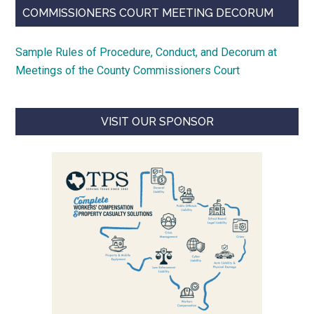
COMMISSIONERS COURT MEETING DECORUM
Sample Rules of Procedure, Conduct, and Decorum at
Meetings of the County Commissioners Court
VISIT OUR SPONSOR