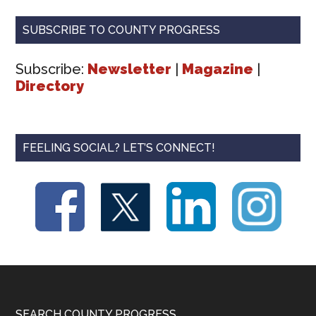
SUBSCRIBE TO COUNTY PROGRESS
Subscribe:
Newsletter
|
Magazine
|
Directory
FEELING SOCIAL? LET’S CONNECT!
SEARCH COUNTY PROGRESS