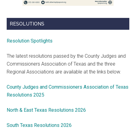
RESOLUTIONS
Resolution Spotlights
The latest resolutions passed by the County Judges and
Commissioners Association of Texas and the three
Regional Associations are available at the links below.
County Judges and Commissioners Association of Texas
Resolutions 2025
North & East Texas Resolutions 2026
South Texas Resolutions 2026