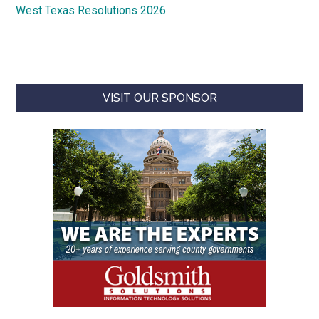
West Texas Resolutions 2026
VISIT OUR SPONSOR