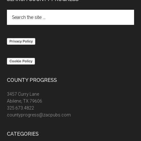
Footer
Search
the
site
...
Privacy Policy
Cookie Policy
COUNTY PROGRESS
3457 Curry Lane
Abilene, TX 79606
325.673.4822
countyprogress@zacpubs.com
CATEGORIES