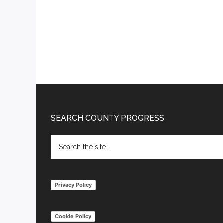
Footer
SEARCH COUNTY PROGRESS
Search
the
site
...
Privacy Policy
Cookie Policy