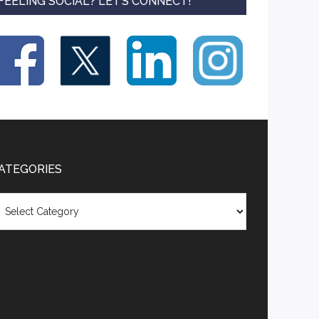
FEELING SOCIAL? LET’S CONNECT!
ATEGORIES
tegories