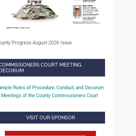
ounty Progress August 2026 Issue
COMMISSIONERS COURT MEETING
DECORUM
ample Rules of Procedure, Conduct, and Decorum
t Meetings of the County Commissioners Court
VISIT OUR SPONSOR