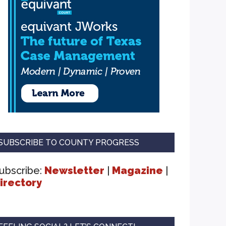
SUBSCRIBE TO COUNTY PROGRESS
ubscribe:
Newsletter
|
Magazine
|
irectory