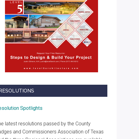
RESOLUTIONS
esolution Spotlights
he latest resolutions passed by the County
udges and Commissioners Association of Texas