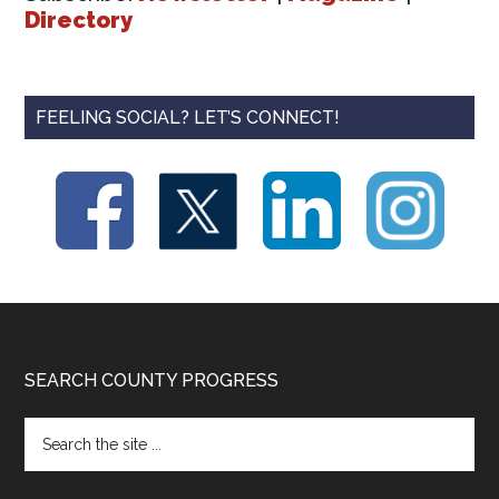
Directory
FEELING SOCIAL? LET’S CONNECT!
Footer
SEARCH COUNTY PROGRESS
Search
the
site