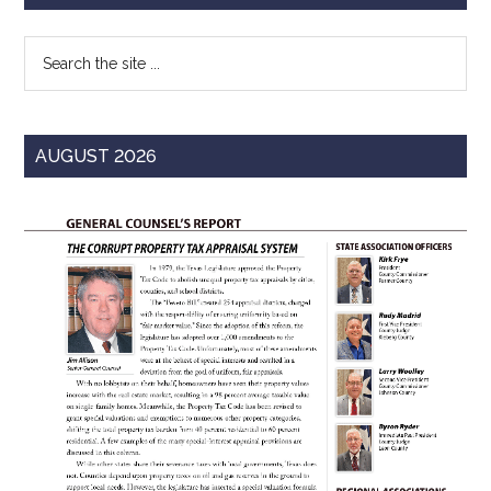
Texas
Sidebar
Search
the
site
...
AUGUST 2026