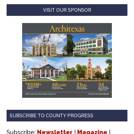
VISIT OUR SPONSOR
SUBSCRIBE TO COUNTY PROGRESS
Subscribe:
Newsletter
|
Magazine
|