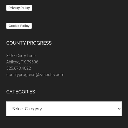
...
Privacy Policy
Cookie Policy
COUNTY PROGRESS
3457 Curry Lane
Abilene, TX 79606
325.673.4822
countyprogress@zacpubs.com
CATEGORIES
Categories