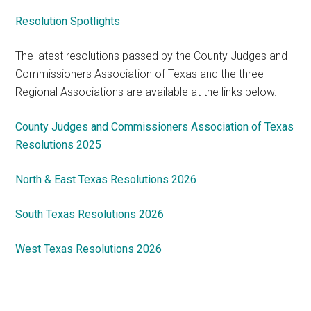
Resolution Spotlights
The latest resolutions passed by the County Judges and
Commissioners Association of Texas and the three
Regional Associations are available at the links below.
County Judges and Commissioners Association of Texas
Resolutions 2025
North & East Texas Resolutions 2026
South Texas Resolutions 2026
West Texas Resolutions 2026