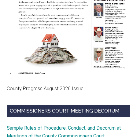
County Progress August 2026 Issue
COMMISSIONERS COURT MEETING DECORUM
Sample Rules of Procedure, Conduct, and Decorum at
Meetings of the County Commissioners Court