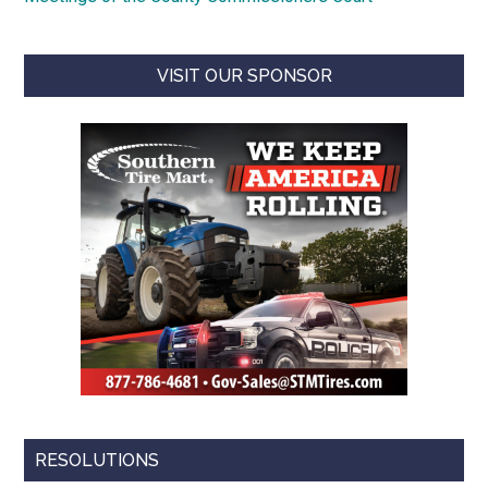
VISIT OUR SPONSOR
RESOLUTIONS