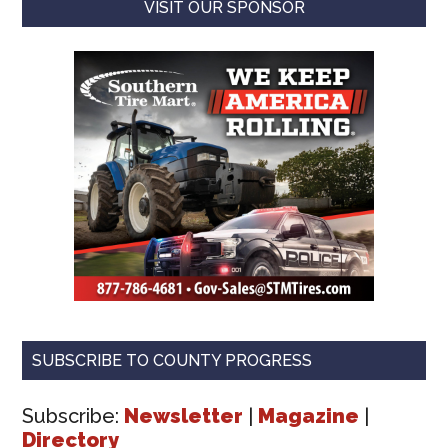
VISIT OUR SPONSOR
SUBSCRIBE TO COUNTY PROGRESS
Subscribe:
Newsletter
|
Magazine
|
Directory