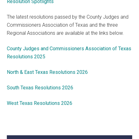
Resolution Spotlights
The latest resolutions passed by the County Judges and
Commissioners Association of Texas and the three
Regional Associations are available at the links below.
County Judges and Commissioners Association of Texas
Resolutions 2025
North & East Texas Resolutions 2026
South Texas Resolutions 2026
West Texas Resolutions 2026