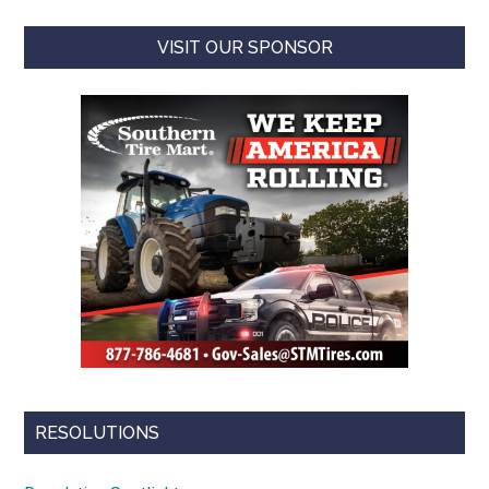
VISIT OUR SPONSOR
RESOLUTIONS