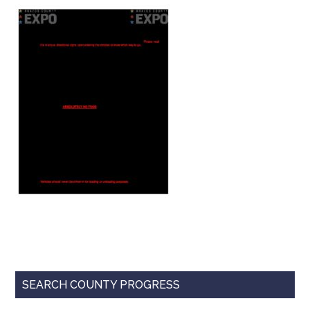
Texas
Primary
SEARCH COUNTY PROGRESS
Sidebar