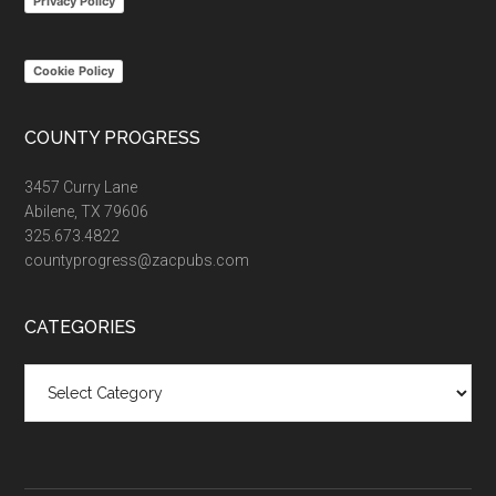
Privacy Policy
Cookie Policy
COUNTY PROGRESS
3457 Curry Lane
Abilene, TX 79606
325.673.4822
countyprogress@zacpubs.com
CATEGORIES
Categories