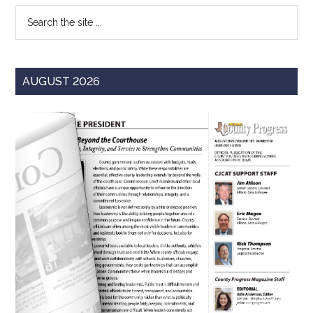
Search
the
site
...
AUGUST 2026