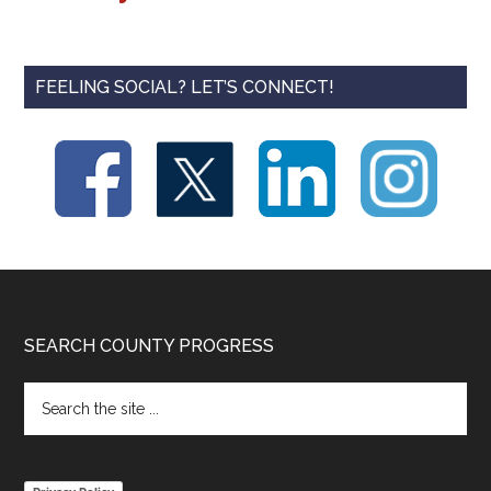
FEELING SOCIAL? LET’S CONNECT!
Footer
SEARCH COUNTY PROGRESS
Search
the
site
...