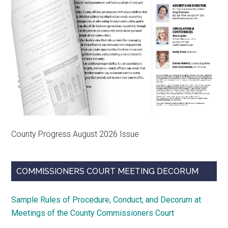
County Progress August 2026 Issue
COMMISSIONERS COURT MEETING DECORUM
Sample Rules of Procedure, Conduct, and Decorum at
Meetings of the County Commissioners Court