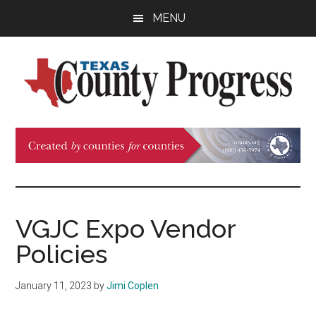
Skip
Skip
Skip
MENU
to
to
to
main
primary
footer
content
sidebar
Texas
The
Official
County
Publication
of
Progress
the
County
VGJC Expo Vendor
Judges
Policies
and
Commissioners
January 11, 2023
by
Jimi Coplen
Association
of