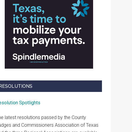
RESOLUTIONS
esolution Spotlights
he latest resolutions passed by the County
udges and Commissioners Association of Texas