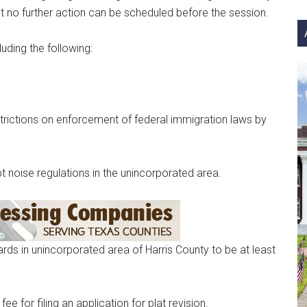
si
but no further action can be scheduled before the session.
...
uding the following:
trictions on enforcement of federal immigration laws by
 noise regulations in the unincorporated area.
s in unincorporated area of Harris County to be at least
 for filing an application for plat revision.