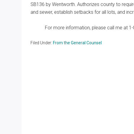
SB136 by Wentworth. Authorizes county to require
and sewer, establish setbacks for all lots, and i
For more information, please call me at 1-
Filed Under:
From the General Counsel