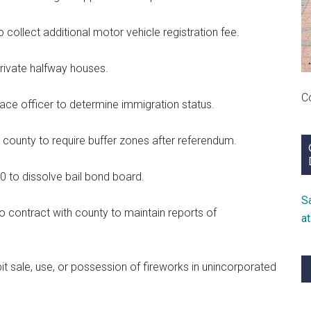
collect additional motor vehicle registration fee.
private halfway houses.
C
e officer to determine immigration status.
ounty to require buffer zones after referendum.
0 to dissolve bail bond board.
S
o contract with county to maintain reports of
a
t sale, use, or possession of fireworks in unincorporated