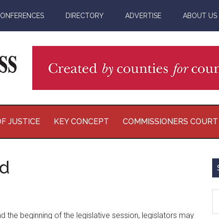
ONFERENCES
DIRECTORY
ADVERTISE
ABOUT US
F JUSTICE
KEY CONCEPT
COMMISSIONERS COURT
ed
S
th
d the beginning of the legislative session, legislators may