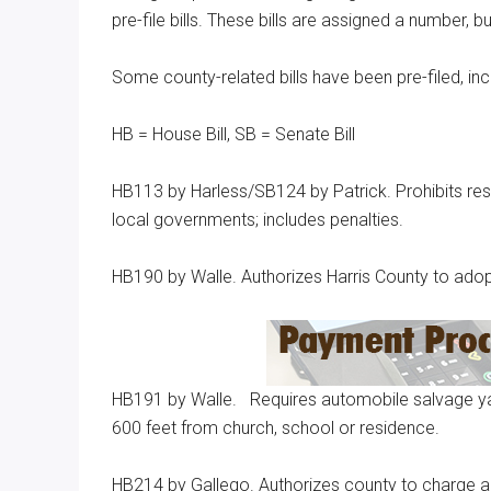
pre-file bills. These bills are assigned a number, 
Texas
Some county-related bills have been pre-filed, incl
HB = House Bill, SB = Senate Bill
HB113 by Harless/SB124 by Patrick. Prohibits res
local governments; includes penalties.
HB190 by Walle. Authorizes Harris County to adopt
HB191 by Walle. Requires automobile salvage yard
600 feet from church, school or residence.
HB214 by Gallego. Authorizes county to charge a fee