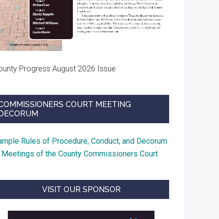
ounty Progress August 2026 Issue
COMMISSIONERS COURT MEETING
DECORUM
ample Rules of Procedure, Conduct, and Decorum
t Meetings of the County Commissioners Court
VISIT OUR SPONSOR