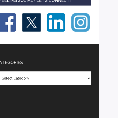
FEELING SOCIAL? LET’S CONNECT!
ATEGORIES
tegories