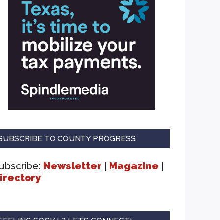
SUBSCRIBE TO COUNTY PROGRESS
ubscribe:
Newsletter
|
Magazine
|
irectory