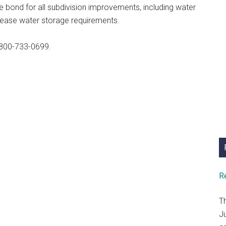
 bond for all subdivision improvements, including water
ncrease water storage requirements.
800-733-0699.
R
T
J