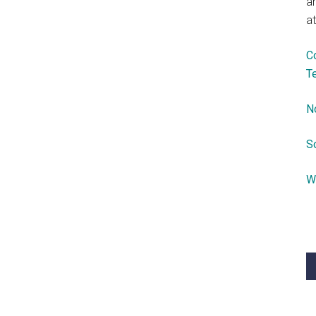
a
at
C
T
N
S
W