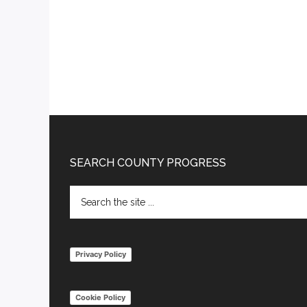
Footer
SEARCH COUNTY PROGRESS
Search
the
site
...
Privacy Policy
Cookie Policy