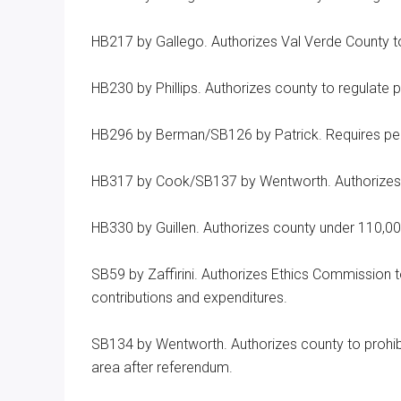
HB217 by Gallego. Authorizes Val Verde County to 
HB230 by Phillips. Authorizes county to regulate 
HB296 by Berman/SB126 by Patrick. Requires peac
HB317 by Cook/SB137 by Wentworth. Authorizes c
HB330 by Guillen. Authorizes county under 110,00
SB59 by Zaffirini. Authorizes Ethics Commission t
contributions and expenditures.
SB134 by Wentworth. Authorizes county to prohibi
area after referendum.