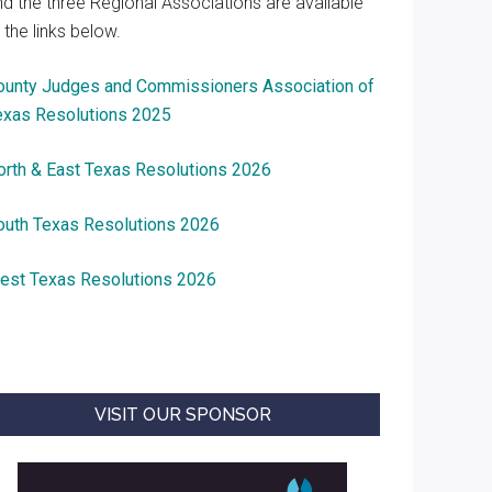
nd the three Regional Associations are available
 the links below.
ounty Judges and Commissioners Association of
exas Resolutions 2025
orth & East Texas Resolutions 2026
outh Texas Resolutions 2026
est Texas Resolutions 2026
VISIT OUR SPONSOR