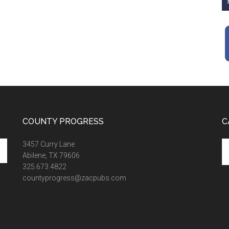
COUNTY PROGRESS
C
Ca
3457 Curry Lane
Abilene, TX 79606
325.673.4822
countyprogress@zacpubs.com