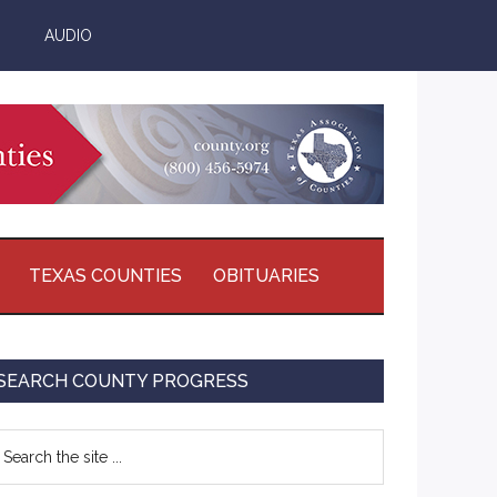
AUDIO
TEXAS COUNTIES
OBITUARIES
Primary
SEARCH COUNTY PROGRESS
Sidebar
earch
e