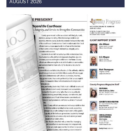
AUGUST 2026