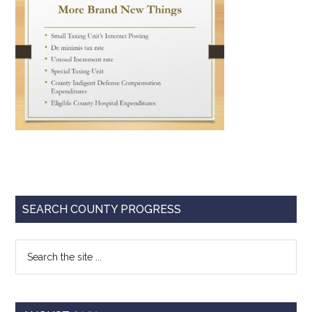
Texas
Primary
SEARCH COUNTY PROGRESS
Sidebar
Search
the
site
...