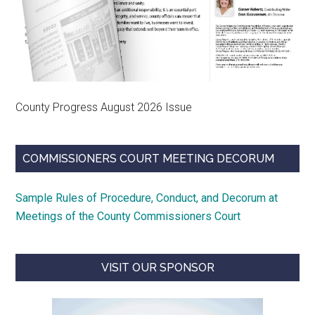
County Progress August 2026 Issue
COMMISSIONERS COURT MEETING DECORUM
Sample Rules of Procedure, Conduct, and Decorum at
Meetings of the County Commissioners Court
VISIT OUR SPONSOR