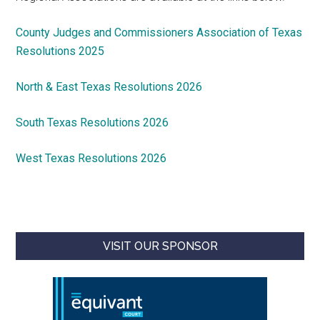
County Judges and Commissioners Association of Texas
Resolutions 2025
North & East Texas Resolutions 2026
South Texas Resolutions 2026
West Texas Resolutions 2026
VISIT OUR SPONSOR