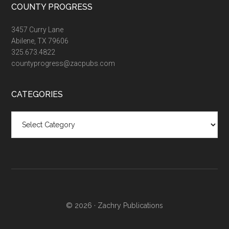
COUNTY PROGRESS
3457 Curry Lane
Abilene, TX 79606
325.673.4822
countyprogress@zacpubs.com
CATEGORIES
Categories
© 2026 ·
Zachry Publications