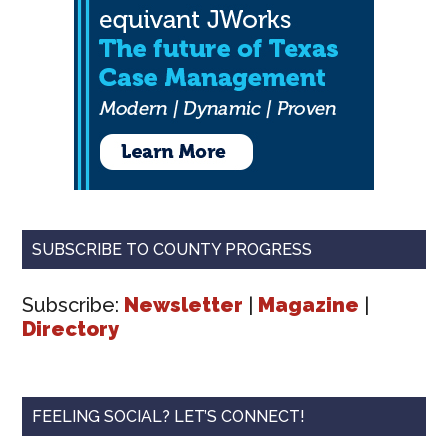
SUBSCRIBE TO COUNTY PROGRESS
Subscribe:
Newsletter
|
Magazine
|
Directory
FEELING SOCIAL? LET’S CONNECT!