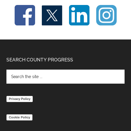
Footer
SEARCH COUNTY PROGRESS
Search
the
site
...
Privacy Policy
Cookie Policy