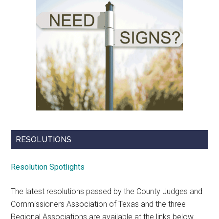
RESOLUTIONS
Resolution Spotlights
The latest resolutions passed by the County Judges and
Commissioners Association of Texas and the three
Regional Associations are available at the links below.