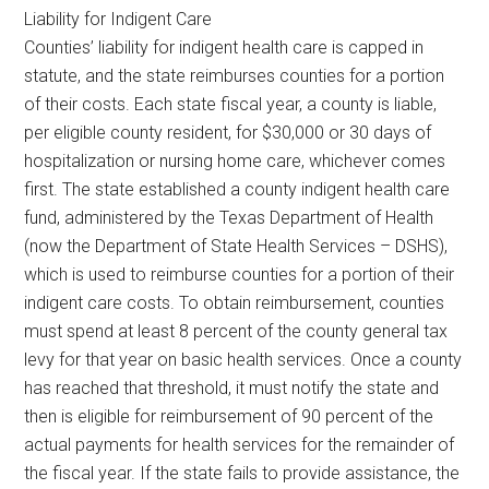
Liability for Indigent Care
Counties’ liability for indigent health care is capped in
statute, and the state reimburses counties for a portion
of their costs. Each state fiscal year, a county is liable,
per eligible county resident, for $30,000 or 30 days of
hospitalization or nursing home care, whichever comes
first. The state established a county indigent health care
fund, administered by the Texas Department of Health
(now the Department of State Health Services – DSHS),
which is used to reimburse counties for a portion of their
indigent care costs. To obtain reimbursement, counties
must spend at least 8 percent of the county general tax
levy for that year on basic health services. Once a county
has reached that threshold, it must notify the state and
then is eligible for reimbursement of 90 percent of the
actual payments for health services for the remainder of
the fiscal year. If the state fails to provide assistance, the