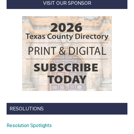
VISIT OUR SPONSOR
RESOLUTIONS
Resolution Spotlights