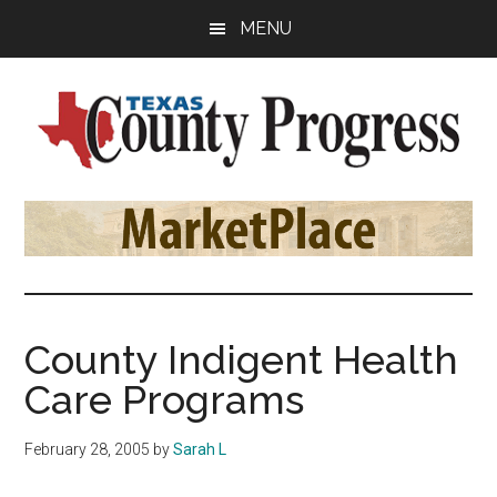
Skip
Skip
Skip
MENU
to
to
to
main
primary
footer
content
sidebar
Texas
The
Official
County
Publication
of
Progress
the
County
County Indigent Health
Judges
Care Programs
and
Commissioners
February 28, 2005
by
Sarah L
Association
of