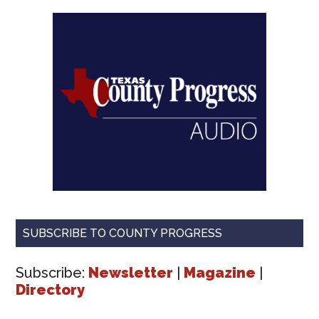
SUBSCRIBE TO COUNTY PROGRESS
Subscribe:
Newsletter
|
Magazine
|
Directory