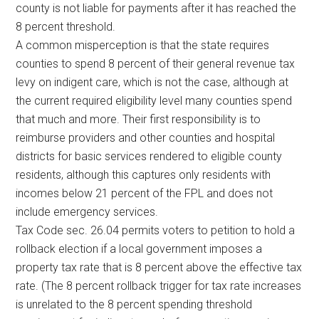
county is not liable for payments after it has reached the
8 percent threshold.
A common misperception is that the state requires
counties to spend 8 percent of their general revenue tax
levy on indigent care, which is not the case, although at
the current required eligibility level many counties spend
that much and more. Their first responsibility is to
reimburse providers and other counties and hospital
districts for basic services rendered to eligible county
residents, although this captures only residents with
incomes below 21 percent of the FPL and does not
include emergency services.
Tax Code sec. 26.04 permits voters to petition to hold a
rollback election if a local government imposes a
property tax rate that is 8 percent above the effective tax
rate. (The 8 percent rollback trigger for tax rate increases
is unrelated to the 8 percent spending threshold