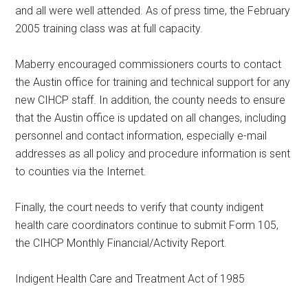
and all were well attended. As of press time, the February
2005 training class was at full capacity.
Maberry encouraged commissioners courts to contact
the Austin office for training and technical support for any
new CIHCP staff. In addition, the county needs to ensure
that the Austin office is updated on all changes, including
personnel and contact information, especially e-mail
addresses as all policy and procedure information is sent
to counties via the Internet.
Finally, the court needs to verify that county indigent
health care coordinators continue to submit Form 105,
the CIHCP Monthly Financial/Activity Report.
Indigent Health Care and Treatment Act of 1985