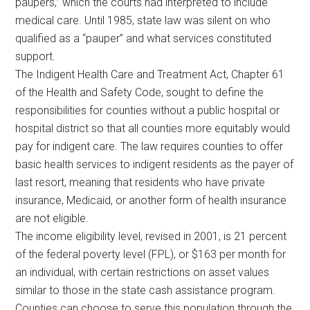
paupers,” which the courts had interpreted to include
medical care. Until 1985, state law was silent on who
qualified as a “pauper” and what services constituted
support.
The Indigent Health Care and Treatment Act, Chapter 61
of the Health and Safety Code, sought to define the
responsibilities for counties without a public hospital or
hospital district so that all counties more equitably would
pay for indigent care. The law requires counties to offer
basic health services to indigent residents as the payer of
last resort, meaning that residents who have private
insurance, Medicaid, or another form of health insurance
are not eligible.
The income eligibility level, revised in 2001, is 21 percent
of the federal poverty level (FPL), or $163 per month for
an individual, with certain restrictions on asset values
similar to those in the state cash assistance program.
Counties can choose to serve this population through the