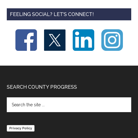
FEELING SOCIAL? LET’S CONNECT!
Footer
SEARCH COUNTY PROGRESS
Search
the
site
...
Privacy Policy