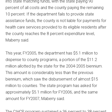
into state matching funds, with the state paying 90
percent of all costs and the county paying the remaining
10 percent. If the department fails to provide state
assistance funds, the county is not liable for payments for
health care services provided to its eligible residents after
the county reaches the 8 percent expenditure level,
Maberry said.
This year, FY2005, the department has $5.1 million to
dispense to county programs, a portion of the $11.2
million allotted by the state for the 2004-2005 biennium.
This amount is considerably less than the previous
biennium, which saw the disbursement of almost $15
million to counties. The state program has asked for
approximately $5.1 million for FY2006, and the same
amount for FY2007, Maberry said.
The CIHCP program sustained a 36 percent to 38 percent