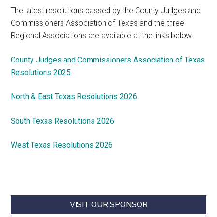
The latest resolutions passed by the County Judges and
Commissioners Association of Texas and the three
Regional Associations are available at the links below.
County Judges and Commissioners Association of Texas
Resolutions 2025
North & East Texas Resolutions 2026
South Texas Resolutions 2026
West Texas Resolutions 2026
VISIT OUR SPONSOR