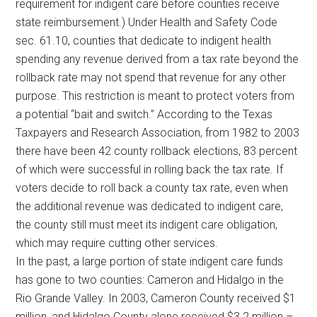
requirement for indigent care before counties receive
state reimbursement.) Under Health and Safety Code
sec. 61.10, counties that dedicate to indigent health
spending any revenue derived from a tax rate beyond the
rollback rate may not spend that revenue for any other
purpose. This restriction is meant to protect voters from
a potential “bait and switch.” According to the Texas
Taxpayers and Research Association, from 1982 to 2003
there have been 42 county rollback elections, 83 percent
of which were successful in rolling back the tax rate. If
voters decide to roll back a county tax rate, even when
the additional revenue was dedicated to indigent care,
the county still must meet its indigent care obligation,
which may require cutting other services.
In the past, a large portion of state indigent care funds
has gone to two counties: Cameron and Hidalgo in the
Rio Grande Valley. In 2003, Cameron County received $1
million, and Hidalgo County alone received $3.2 million –