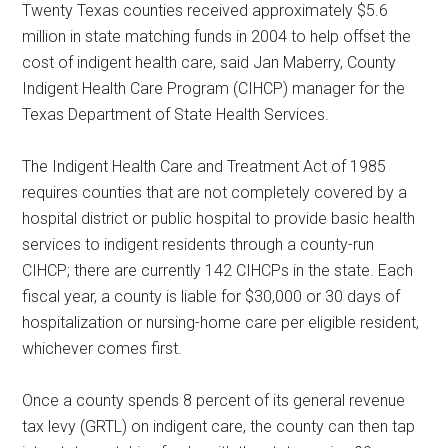
Twenty Texas counties received approximately $5.6
Texas
million in state matching funds in 2004 to help offset the
cost of indigent health care, said Jan Maberry, County
Indigent Health Care Program (CIHCP) manager for the
Texas Department of State Health Services.
The Indigent Health Care and Treatment Act of 1985
requires counties that are not completely covered by a
hospital district or public hospital to provide basic health
services to indigent residents through a county-run
CIHCP; there are currently 142 CIHCPs in the state. Each
fiscal year, a county is liable for $30,000 or 30 days of
hospitalization or nursing-home care per eligible resident,
whichever comes first.
Once a county spends 8 percent of its general revenue
tax levy (GRTL) on indigent care, the county can then tap