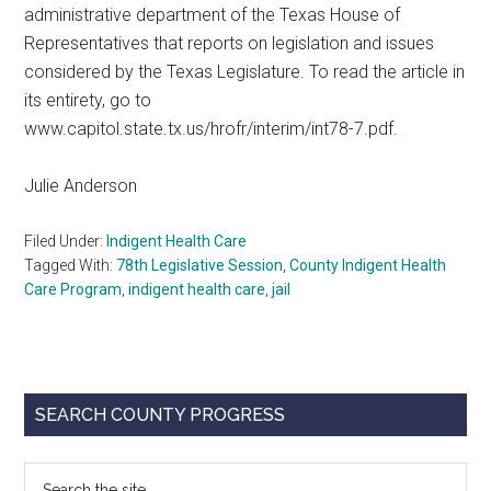
administrative department of the Texas House of
Representatives that reports on legislation and issues
considered by the Texas Legislature. To read the article in
its entirety, go to
www.capitol.state.tx.us/hrofr/interim/int78-7.pdf.
Julie Anderson
Filed Under:
Indigent Health Care
Tagged With:
78th Legislative Session
,
County Indigent Health
Care Program
,
indigent health care
,
jail
Primary
SEARCH COUNTY PROGRESS
Sidebar
Search