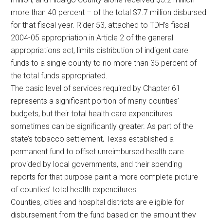
more than 40 percent – of the total $7.7 million disbursed
for that fiscal year. Rider 53, attached to TDH’s fiscal
2004-05 appropriation in Article 2 of the general
appropriations act, limits distribution of indigent care
funds to a single county to no more than 35 percent of
the total funds appropriated.
The basic level of services required by Chapter 61
represents a significant portion of many counties’
budgets, but their total health care expenditures
sometimes can be significantly greater. As part of the
state’s tobacco settlement, Texas established a
permanent fund to offset unreimbursed health care
provided by local governments, and their spending
reports for that purpose paint a more complete picture
of counties’ total health expenditures.
Counties, cities and hospital districts are eligible for
disbursement from the fund based on the amount they