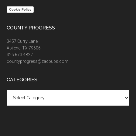
Cookie Policy
COUNTY PROGRESS
3457 Curry Lane
Abilene, TX 79606
325.673.4822
countyprogress@zacpubs.com
CATEGORIES
Categories