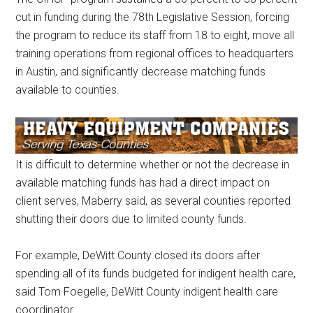
cut in funding during the 78th Legislative Session, forcing
the program to reduce its staff from 18 to eight, move all
training operations from regional offices to headquarters
in Austin, and significantly decrease matching funds
available to counties.
It is difficult to determine whether or not the decrease in
available matching funds has had a direct impact on
client serves, Maberry said, as several counties reported
shutting their doors due to limited county funds.
For example, DeWitt County closed its doors after
spending all of its funds budgeted for indigent health care,
said Tom Foegelle, DeWitt County indigent health care
coordinator.