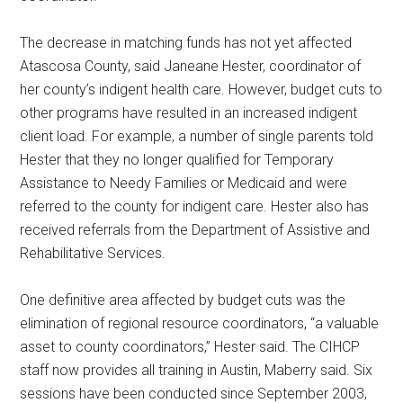
The decrease in matching funds has not yet affected
Atascosa County, said Janeane Hester, coordinator of
her county’s indigent health care. However, budget cuts to
other programs have resulted in an increased indigent
client load. For example, a number of single parents told
Hester that they no longer qualified for Temporary
Assistance to Needy Families or Medicaid and were
referred to the county for indigent care. Hester also has
received referrals from the Department of Assistive and
Rehabilitative Services.
One definitive area affected by budget cuts was the
elimination of regional resource coordinators, “a valuable
asset to county coordinators,” Hester said. The CIHCP
staff now provides all training in Austin, Maberry said. Six
sessions have been conducted since September 2003,