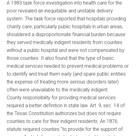
A 1983 task force investigation into health care for the
poor revealed an inequitable and unstable delivery
system. The task force reported that hospitals providing
charity care, particularly public hospitals in urban areas,
shouldered a disproportionate financial burden because
they served medically indigent residents from counties
without a public hospital and were not compensated by
those counties. It also found that the type of basic
medical services needed to prevent medical problems or
to identify and treat them early (and spare public entities
the expense of treating more serious disorders later)
often were unavailable to the medically indigent.
County responsibility for providing medical services
required a better definition in state law. Art. 9, sec. 14 of
the Texas Constitution authorizes but does not require
counties to care for their indigent residents. An 1876
statute required counties “to provide for the support of