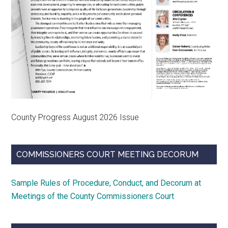
County Progress August 2026 Issue
COMMISSIONERS COURT MEETING DECORUM
Sample Rules of Procedure, Conduct, and Decorum at
Meetings of the County Commissioners Court