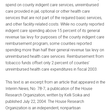
spend on county indigent care services, unreimbursed
care provided in jail, optional or other health care
services that are not part of the required basic services,
and other facility-related costs. While no county reported
indigent care spending above 15 percent of its general
revenue tax levy for purposes of the county indigent care
reimbursement program, some counties reported
spending more than half their general revenue tax levy on
unreimbursed health care services. Reimbursement from
tobacco funds offset only 2 percent of counties’
unreimbursed health care expenditures in fiscal 2003.
This text is an excerpt from an article that appeared in the
Interim News, No. 78-7, a publication of the House
Research Organization, written by Kelli Soika and
published July 22, 2004. The House Research
Organization is an independent, nonpartisan