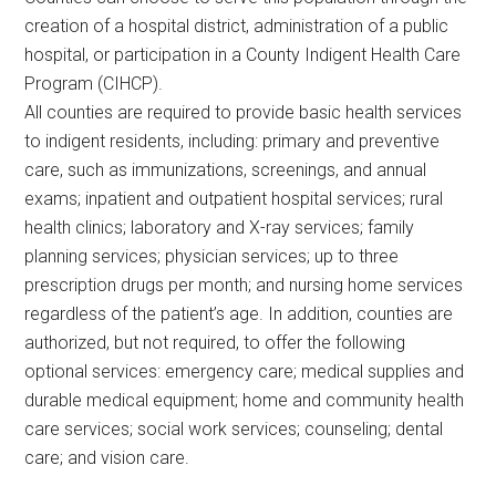
creation of a hospital district, administration of a public
hospital, or participation in a County Indigent Health Care
Program (CIHCP).
All counties are required to provide basic health services
to indigent residents, including: primary and preventive
care, such as immunizations, screenings, and annual
exams; inpatient and outpatient hospital services; rural
health clinics; laboratory and X-ray services; family
planning services; physician services; up to three
prescription drugs per month; and nursing home services
regardless of the patient’s age. In addition, counties are
authorized, but not required, to offer the following
optional services: emergency care; medical supplies and
durable medical equipment; home and community health
care services; social work services; counseling; dental
care; and vision care.