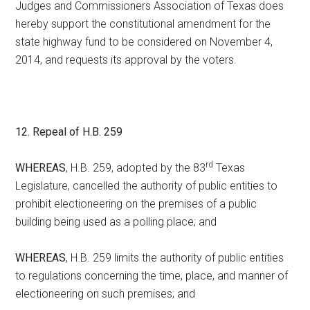
Judges and Commissioners Association of Texas does
hereby support the constitutional amendment for the
state highway fund to be considered on November 4,
2014, and requests its approval by the voters.
12. Repeal of H.B. 259
rd
WHEREAS
, H.B. 259, adopted by the 83
Texas
Legislature, cancelled the authority of public entities to
prohibit electioneering on the premises of a public
building being used as a polling place; and
WHEREAS
, H.B. 259 limits the authority of public entities
to regulations concerning the time, place, and manner of
electioneering on such premises; and