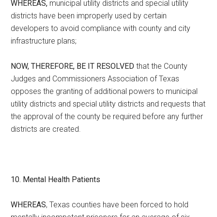
WHEREAS,
municipal utility districts and special utility
districts have been improperly used by certain
developers to avoid compliance with county and city
infrastructure plans;
NOW, THEREFORE, BE IT RESOLVED
that the County
Judges and Commissioners Association of Texas
opposes the granting of additional powers to municipal
utility districts and special utility districts and requests that
the approval of the county be required before any further
districts are created.
10. Mental Health Patients
WHEREAS
, Texas counties have been forced to hold