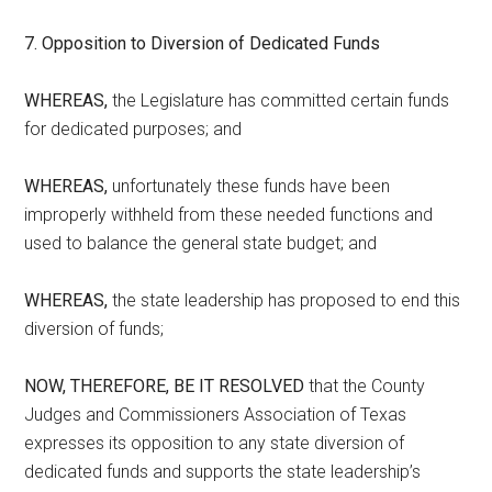
7. Opposition to Diversion of Dedicated Funds
WHEREAS,
the Legislature has committed certain funds
for dedicated purposes; and
WHEREAS,
unfortunately these funds have been
improperly withheld from these needed functions and
used to balance the general state budget; and
WHEREAS,
the state leadership has proposed to end this
diversion of funds;
NOW, THEREFORE, BE IT RESOLVED
that the County
Judges and Commissioners Association of Texas
expresses its opposition to any state diversion of
dedicated funds and supports the state leadership’s