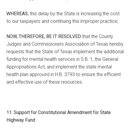
WHEREAS
, this delay by the State is increasing the cost
to our taxpayers and continuing this improper practice;
NOW, THEREFORE, BE IT RESOLVED
that the County
Judges and Commissioners Association of Texas hereby
requests that the State of Texas implement the additional
funding for mental health services in S.B. 1, the General
Appropriations Act, and implement the state mental
health plan approved in H.B. 3793 to ensure the efficient
and effective use of these resources.
11.
Support for Constitutional Amendment for State
Highway Fund