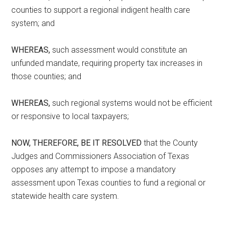
counties to support a regional indigent health care
system; and
WHEREAS,
such assessment would constitute an
unfunded mandate, requiring property tax increases in
those counties; and
WHEREAS,
such regional systems would not be efficient
or responsive to local taxpayers;
NOW, THEREFORE, BE IT RESOLVED
that the County
Judges and Commissioners Association of Texas
opposes any attempt to impose a mandatory
assessment upon Texas counties to fund a regional or
statewide health care system.