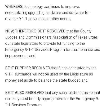
WHEREAS,
technology continues to improve,
necessitating upgrading hardware and software for
reverse 9-1-1 services and other needs;
NOW, THEREFORE, BE IT RESOLVED
that the County
Judges and Commissioners Association of Texas urges
our state legislators to provide full funding to the
Emergency 9-1-1 Services Program for maintenance and
improvement; and
BE IT FURTHER RESOLVED
that funds generated by the
9-1-1 surcharge will not be used by the Legislature as
money set aside to balance the state budget; and
BE IT ALSO RESOLVED
that any such funds set aside that
currently exist be fully appropriated for the Emergency 9-
1-1 Services Program.