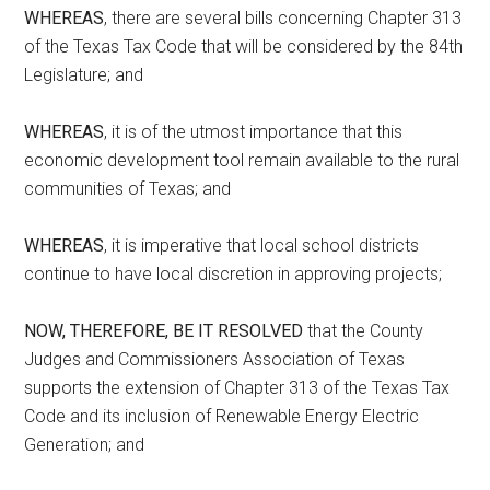
WHEREAS
, there are several bills concerning Chapter 313
of the Texas Tax Code that will be considered by the 84th
Legislature; and
WHEREAS
, it is of the utmost importance that this
economic development tool remain available to the rural
communities of Texas; and
WHEREAS
, it is imperative that local school districts
continue to have local discretion in approving projects;
NOW, THEREFORE, BE IT RESOLVED
that the County
Judges and Commissioners Association of Texas
supports the extension of Chapter 313 of the Texas Tax
Code and its inclusion of Renewable Energy Electric
Generation; and