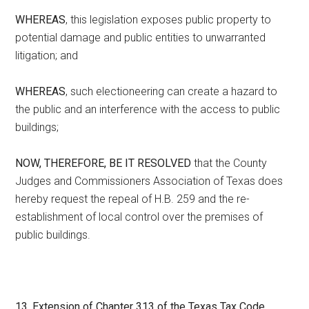
WHEREAS
, this legislation exposes public property to
potential damage and public entities to unwarranted
litigation; and
WHEREAS
, such electioneering can create a hazard to
the public and an interference with the access to public
buildings;
NOW, THEREFORE, BE IT RESOLVED
that the County
Judges and Commissioners Association of Texas does
hereby request the repeal of H.B. 259 and the re-
establishment of local control over the premises of
public buildings.
13. Extension of Chapter 313 of the Texas Tax Code