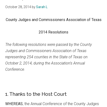
Texas
October 28, 2014
by
Sarah L
County Judges and Commissioners Association of Texas
2014 Resolutions
The following resolutions were passed by the County
Judges and Commissioners Association of Texas
representing 254 counties in the State of Texas on
October 2, 2014, during the Association’s Annual
Conference.
1. Thanks to the Host Court
WHEREAS
, the Annual Conference of the County Judges