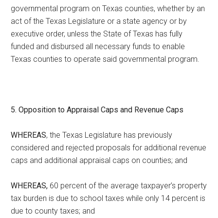
governmental program on Texas counties, whether by an
act of the Texas Legislature or a state agency or by
executive order, unless the State of Texas has fully
funded and disbursed all necessary funds to enable
Texas counties to operate said governmental program.
5. Opposition to Appraisal Caps and Revenue Caps
WHEREAS
, the Texas Legislature has previously
considered and rejected proposals for additional revenue
caps and additional appraisal caps on counties; and
WHEREAS,
60 percent of the average taxpayer’s property
tax burden is due to school taxes while only 14 percent is
due to county taxes; and