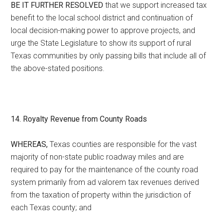
BE IT FURTHER RESOLVED
that we support increased tax
benefit to the local school district and continuation of
local decision-making power to approve projects, and
urge the State Legislature to show its support of rural
Texas communities by only passing bills that include all of
the above-stated positions.
14. Royalty Revenue from County Roads
WHEREAS,
Texas counties are responsible for the vast
majority of non-state public roadway miles and are
required to pay for the maintenance of the county road
system primarily from ad valorem tax revenues derived
from the taxation of property within the jurisdiction of
each Texas county; and