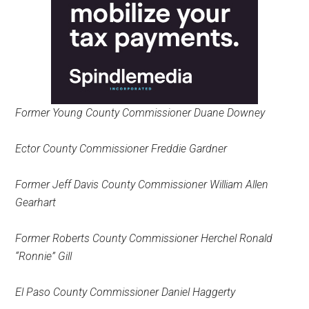
Former Young County Commissioner Duane Downey
Ector County Commissioner Freddie Gardner
Former Jeff Davis County Commissioner William Allen
Gearhart
Former Roberts County Commissioner Herchel Ronald
“Ronnie” Gill
El Paso County Commissioner Daniel Haggerty