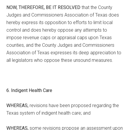
NOW, THEREFORE, BE IT RESOLVED
that the County
Judges and Commissioners Association of Texas does
hereby express its opposition to efforts to limit local
control and does hereby oppose any attempts to
impose revenue caps or appraisal caps upon Texas
counties, and the County Judges and Commissioners
Association of Texas expresses its deep appreciation to
all legislators who oppose these unsound measures.
6. Indigent Health Care
WHEREAS,
revisions have been proposed regarding the
Texas system of indigent health care; and
WHEREAS,
some revisions propose an assessment upon