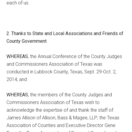
each of us.
2. Thanks to State and Local Associations and Friends of
County Government
WHEREAS
, the Annual Conference of the County Judges
and Commissioners Association of Texas was
conducted in Lubbock County, Texas, Sept. 29-Oct. 2,
2014; and
WHEREAS
, the members of the County Judges and
Commissioners Association of Texas wish to
acknowledge the expertise of and thank the staff of:
James Allison of Allison, Bass & Magee, LLP; the Texas
Association of Counties and Executive Director Gene