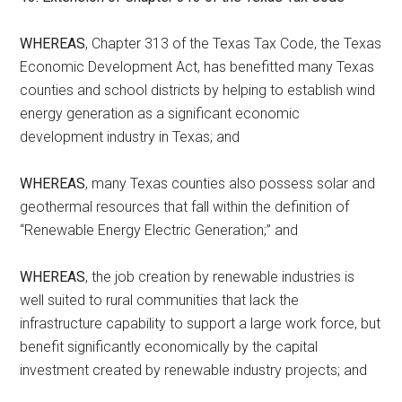
WHEREAS
, Chapter 313 of the Texas Tax Code, the Texas
Economic Development Act, has benefitted many Texas
counties and school districts by helping to establish wind
energy generation as a significant economic
development industry in Texas; and
WHEREAS
, many Texas counties also possess solar and
geothermal resources that fall within the definition of
“Renewable Energy Electric Generation;” and
WHEREAS
, the job creation by renewable industries is
well suited to rural communities that lack the
infrastructure capability to support a large work force, but
benefit significantly economically by the capital
investment created by renewable industry projects; and