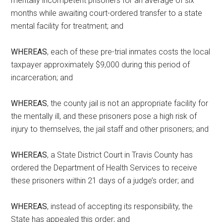
mentally incompetent prisoners for an average of six
months while awaiting court-ordered transfer to a state
mental facility for treatment; and
WHEREAS
, each of these pre-trial inmates costs the local
taxpayer approximately $9,000 during this period of
incarceration; and
WHEREAS
, the county jail is not an appropriate facility for
the mentally ill, and these prisoners pose a high risk of
injury to themselves, the jail staff and other prisoners; and
WHEREAS
, a State District Court in Travis County has
ordered the Department of Health Services to receive
these prisoners within 21 days of a judge’s order; and
WHEREAS
, instead of accepting its responsibility, the
State has appealed this order; and