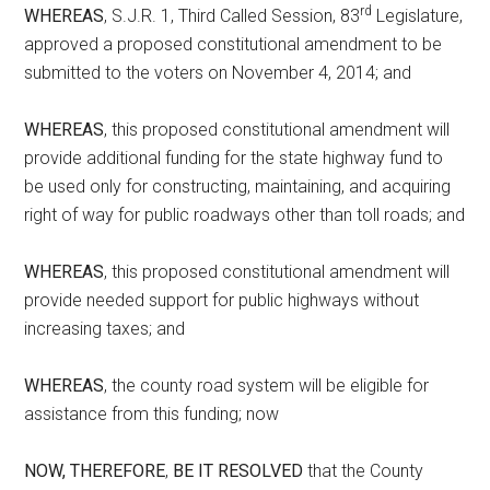
rd
WHEREAS
, S.J.R. 1, Third Called Session, 83
Legislature,
approved a proposed constitutional amendment to be
submitted to the voters on November 4, 2014; and
WHEREAS
, this proposed constitutional amendment will
provide additional funding for the state highway fund to
be used only for constructing, maintaining, and acquiring
right of way for public roadways other than toll roads; and
WHEREAS
, this proposed constitutional amendment will
provide needed support for public highways without
increasing taxes; and
WHEREAS
, the county road system will be eligible for
assistance from this funding; now
NOW, THEREFORE
,
BE IT RESOLVED
that the County