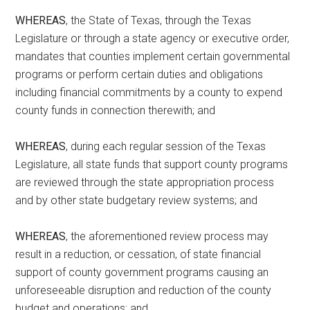
WHEREAS
, the State of Texas, through the Texas
Legislature or through a state agency or executive order,
mandates that counties implement certain governmental
programs or perform certain duties and obligations
including financial commitments by a county to expend
county funds in connection therewith; and
WHEREAS
, during each regular session of the Texas
Legislature, all state funds that support county programs
are reviewed through the state appropriation process
and by other state budgetary review systems; and
WHEREAS
, the aforementioned review process may
result in a reduction, or cessation, of state financial
support of county government programs causing an
unforeseeable disruption and reduction of the county
budget and operations; and