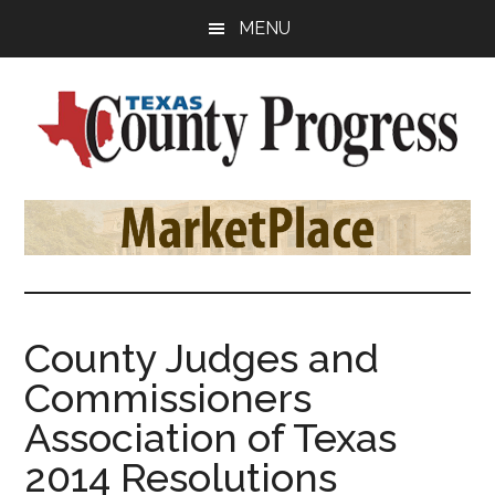
Skip
Skip
Skip
MENU
to
to
to
main
primary
footer
content
sidebar
Texas
The
Official
County
Publication
of
Progress
the
County
County Judges and
Judges
Commissioners
and
Commissioners
Association of Texas
Association
2014 Resolutions
of