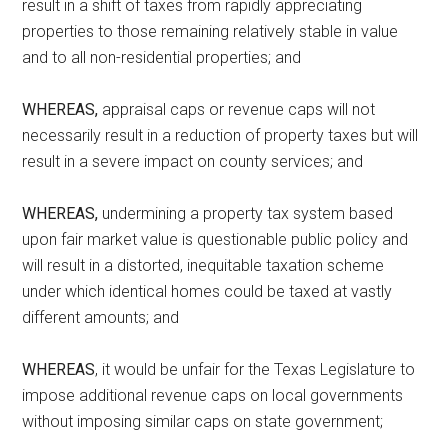
result in a shift of taxes from rapidly appreciating
properties to those remaining relatively stable in value
and to all non-residential properties; and
WHEREAS,
appraisal caps or revenue caps will not
necessarily result in a reduction of property taxes but will
result in a severe impact on county services; and
WHEREAS,
undermining a property tax system based
upon fair market value is questionable public policy and
will result in a distorted, inequitable taxation scheme
under which identical homes could be taxed at vastly
different amounts; and
WHEREAS
, it would be unfair for the Texas Legislature to
impose additional revenue caps on local governments
without imposing similar caps on state government;