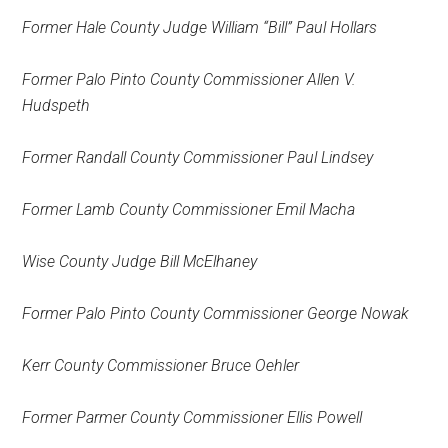
Former Hale County Judge William “Bill” Paul Hollars
Former Palo Pinto County Commissioner Allen V.
Hudspeth
Former Randall County Commissioner Paul Lindsey
Former Lamb County Commissioner Emil Macha
Wise County Judge Bill McElhaney
Former Palo Pinto County Commissioner
George Nowak
Kerr County Commissioner Bruce Oehler
Former Parmer County Commissioner Ellis Powell