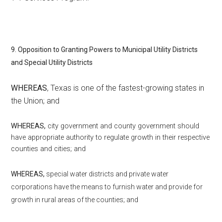
9. Opposition to Granting Powers to Municipal Utility Districts
and Special Utility Districts
WHEREAS
, Texas is one of the fastest-growing states in
the Union; and
WHEREAS,
city government and county government should
have appropriate authority to regulate growth in their respective
counties and cities; and
WHEREAS,
special water districts and private water
corporations have the means to furnish water and provide for
growth in rural areas of the counties; and