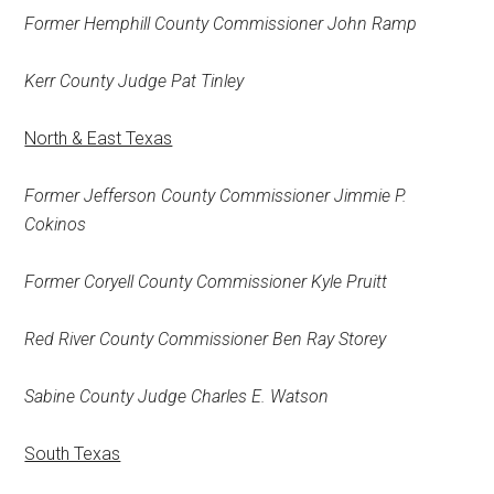
Former Hemphill County Commissioner John Ramp
Kerr County Judge Pat Tinley
North & East Texas
Former Jefferson County Commissioner Jimmie P.
Cokinos
Former Coryell County Commissioner Kyle Pruitt
Red River County Commissioner Ben Ray Storey
Sabine County Judge Charles E. Watson
South Texas