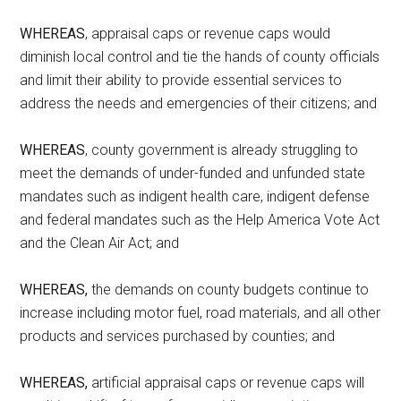
WHEREAS
, appraisal caps or revenue caps would
diminish local control and tie the hands of county officials
and limit their ability to provide essential services to
address the needs and emergencies of their citizens; and
WHEREAS
, county government is already struggling to
meet the demands of under-funded and unfunded state
mandates such as indigent health care, indigent defense
and federal mandates such as the Help America Vote Act
and the Clean Air Act; and
WHEREAS,
the demands on county budgets continue to
increase including motor fuel, road materials, and all other
products and services purchased by counties; and
WHEREAS,
artificial appraisal caps or revenue caps will