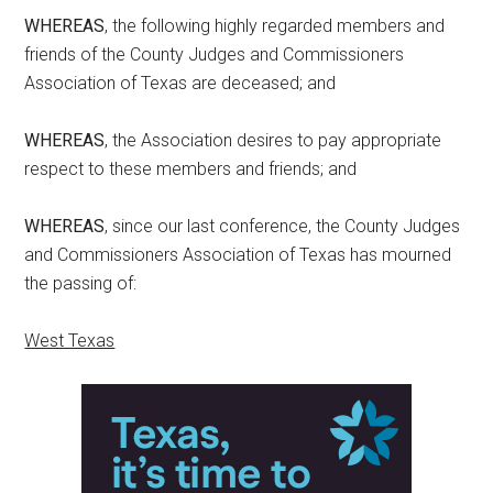
WHEREAS
, the following highly regarded members and
friends of the County Judges and Commissioners
Association of Texas are deceased; and
WHEREAS
, the Association desires to pay appropriate
respect to these members and friends; and
WHEREAS
, since our last conference, the County Judges
and Commissioners Association of Texas has mourned
the passing of:
West Texas