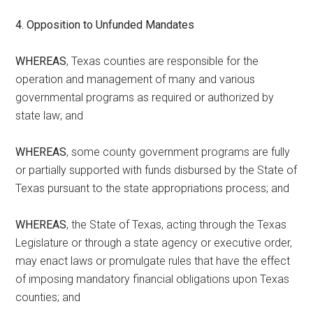
4. Opposition to Unfunded Mandates
WHEREAS
, Texas counties are responsible for the
operation and management of many and various
governmental programs as required or authorized by
state law; and
WHEREAS
, some county government programs are fully
or partially supported with funds disbursed by the State of
Texas pursuant to the state appropriations process; and
WHEREAS
, the State of Texas, acting through the Texas
Legislature or through a state agency or executive order,
may enact laws or promulgate rules that have the effect
of imposing mandatory financial obligations upon Texas
counties; and