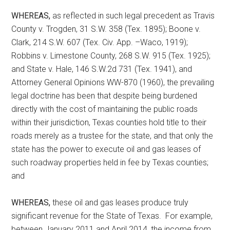
WHEREAS,
as reflected in such legal precedent as Travis
County v. Trogden, 31 S.W. 358 (Tex. 1895); Boone v.
Clark, 214 S.W. 607 (Tex. Civ. App. –Waco, 1919);
Robbins v. Limestone County, 268 S.W. 915 (Tex. 1925);
and State v. Hale, 146 S.W.2d 731 (Tex. 1941), and
Attorney General Opinions WW-870 (1960), the prevailing
legal doctrine has been that despite being burdened
directly with the cost of maintaining the public roads
within their jurisdiction, Texas counties hold title to their
roads merely as a trustee for the state, and that only the
state has the power to execute oil and gas leases of
such roadway properties held in fee by Texas counties;
and
WHEREAS,
these oil and gas leases produce truly
significant revenue for the State of Texas. For example,
between January 2011 and April 2014, the income from