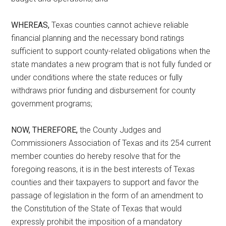
WHEREAS,
Texas counties cannot achieve reliable
financial planning and the necessary bond ratings
sufficient to support county-related obligations when the
state mandates a new program that is not fully funded or
under conditions where the state reduces or fully
withdraws prior funding and disbursement for county
government programs;
NOW, THEREFORE,
the County Judges and
Commissioners Association of Texas and its 254 current
member counties do hereby resolve that for the
foregoing reasons, it is in the best interests of Texas
counties and their taxpayers to support and favor the
passage of legislation in the form of an amendment to
the Constitution of the State of Texas that would
expressly prohibit the imposition of a mandatory