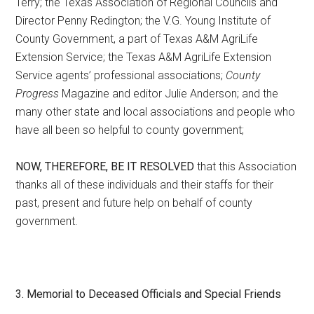
Terry; the Texas Association of Regional Councils and
Director Penny Redington; the V.G. Young Institute of
County Government, a part of Texas A&M AgriLife
Extension Service; the Texas A&M AgriLife Extension
Service agents’ professional associations;
County
Progress
Magazine and editor Julie Anderson; and the
many other state and local associations and people who
have all been so helpful to county government;
NOW, THEREFORE, BE IT RESOLVED
that this Association
thanks all of these individuals and their staffs for their
past, present and future help on behalf of county
government.
3. Memorial to Deceased Officials and Special Friends