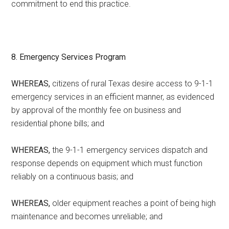
commitment to end this practice.
8. Emergency Services Program
WHEREAS,
citizens of rural Texas desire access to 9-1-1
emergency services in an efficient manner, as evidenced
by approval of the monthly fee on business and
residential phone bills; and
WHEREAS,
the 9-1-1 emergency services dispatch and
response depends on equipment which must function
reliably on a continuous basis; and
WHEREAS,
older equipment reaches a point of being high
maintenance and becomes unreliable; and