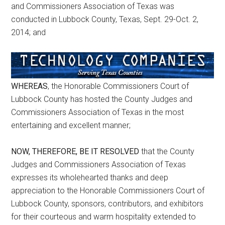
and Commissioners Association of Texas was
conducted in Lubbock County, Texas, Sept. 29-Oct. 2,
2014; and
WHEREAS
, the Honorable Commissioners Court of
Lubbock County has hosted the County Judges and
Commissioners Association of Texas in the most
entertaining and excellent manner;
NOW, THEREFORE, BE IT RESOLVED
that the County
Judges and Commissioners Association of Texas
expresses its wholehearted thanks and deep
appreciation to the Honorable Commissioners Court of
Lubbock County, sponsors, contributors, and exhibitors
for their courteous and warm hospitality extended to