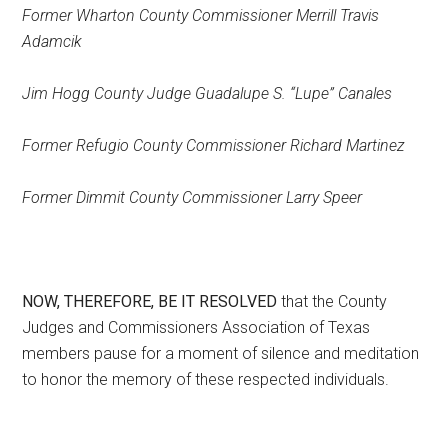
Former Wharton County Commissioner Merrill Travis
Adamcik
Jim Hogg County Judge Guadalupe S. “Lupe” Canales
Former Refugio County Commissioner Richard Martinez
Former Dimmit County Commissioner Larry Speer
NOW, THEREFORE, BE IT RESOLVED
that the County
Judges and Commissioners Association of Texas
members pause for a moment of silence and meditation
to honor the memory of these respected individuals.