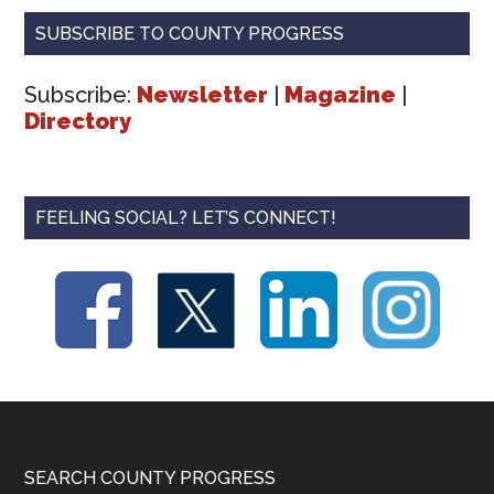
SUBSCRIBE TO COUNTY PROGRESS
Subscribe:
Newsletter
|
Magazine
|
Directory
FEELING SOCIAL? LET’S CONNECT!
Footer
SEARCH COUNTY PROGRESS