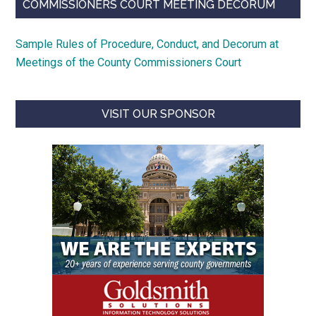
COMMISSIONERS COURT MEETING DECORUM
Sample Rules of Procedure, Conduct, and Decorum at
Meetings of the County Commissioners Court
VISIT OUR SPONSOR