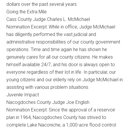
dollars over the past several years.
Going the Extra Mile
Cass County Judge Charles L. McMichael
Nomination Excerpt: While in office, Judge McMichael
has diligently performed the vast judicial and
administrative responsibilities of our county government
operations. Time and time again he has shown he
genuinely cares for all our county citizens. He makes
himself available 24/7, and his door is always open to
everyone regardless of their lot in life. In particular, our
young citizens and our elderly rely on Judge McMichael in
assisting with various problem situations.
Juvenile Impact
Nacogdoches County Judge Joe English
Nomination Excerpt: Since the approval of a reservoir
plan in 1964, Nacogdoches County has strived to
complete Lake Naconiche, a 1,000-acre flood control