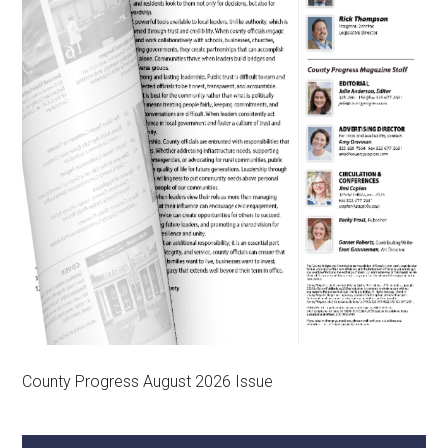
County Progress August 2026 Issue