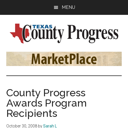
Skip
Skip
Skip
MENU
to
to
to
main
primary
footer
content
sidebar
Texas
The
Official
County
Publication
of
Progress
the
County
County Progress
Judges
Awards Program
and
Commissioners
Recipients
Association
of
October 30, 2008
by
Sarah L