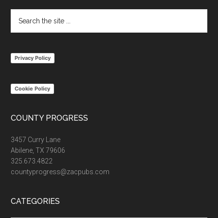
Search
the
site
...
Privacy Policy
Cookie Policy
COUNTY PROGRESS
3457 Curry Lane
Abilene, TX 79606
325.673.4822
countyprogress@zacpubs.com
CATEGORIES