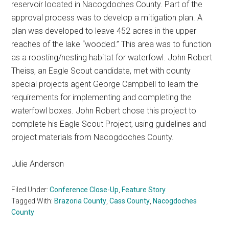
reservoir located in Nacogdoches County. Part of the
approval process was to develop a mitigation plan. A
plan was developed to leave 452 acres in the upper
reaches of the lake “wooded.” This area was to function
as a roosting/nesting habitat for waterfowl. John Robert
Theiss, an Eagle Scout candidate, met with county
special projects agent George Campbell to learn the
requirements for implementing and completing the
waterfowl boxes. John Robert chose this project to
complete his Eagle Scout Project, using guidelines and
project materials from Nacogdoches County.
Julie Anderson
Filed Under:
Conference Close-Up
,
Feature Story
Tagged With:
Brazoria County
,
Cass County
,
Nacogdoches
County