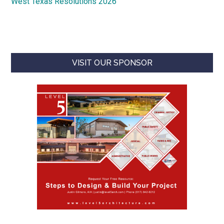
West Texas Resolutions 2026
VISIT OUR SPONSOR