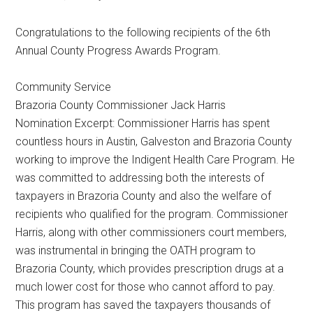
Texas
Congratulations to the following recipients of the 6th
Annual County Progress Awards Program.
Community Service
Brazoria County Commissioner Jack Harris
Nomination Excerpt: Commissioner Harris has spent
countless hours in Austin, Galveston and Brazoria County
working to improve the Indigent Health Care Program. He
was committed to addressing both the interests of
taxpayers in Brazoria County and also the welfare of
recipients who qualified for the program. Commissioner
Harris, along with other commissioners court members,
was instrumental in bringing the OATH program to
Brazoria County, which provides prescription drugs at a
much lower cost for those who cannot afford to pay.
This program has saved the taxpayers thousands of