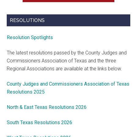
RESOLUTIONS
Resolution Spotlights
The latest resolutions passed by the County Judges and
Commissioners Association of Texas and the three
Regional Associations are available at the links below.
County Judges and Commissioners Association of Texas
Resolutions 2025
North & East Texas Resolutions 2026
South Texas Resolutions 2026