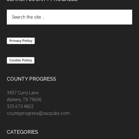
Footer
Search
the
site
...
Privacy Policy
Cookie Policy
COUNTY PROGRESS
3457 Curry Lane
Abilene, TX 79606
325.673.4822
countyprogress@zacpubs.com
CATEGORIES