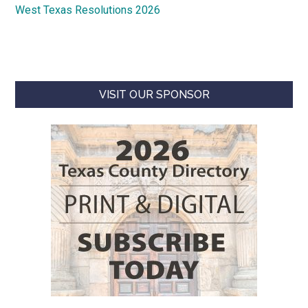
West Texas Resolutions 2026
VISIT OUR SPONSOR