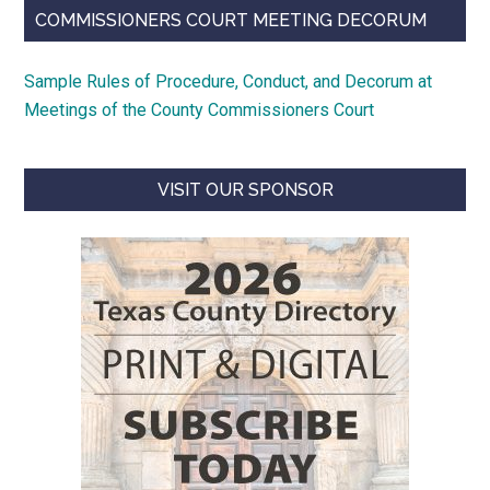
COMMISSIONERS COURT MEETING DECORUM
Sample Rules of Procedure, Conduct, and Decorum at
Meetings of the County Commissioners Court
VISIT OUR SPONSOR