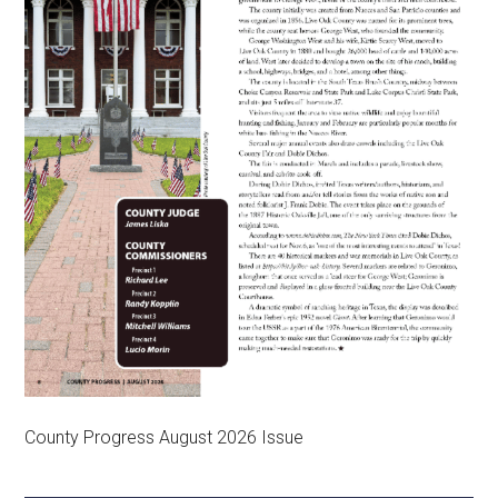
County Progress August 2026 Issue