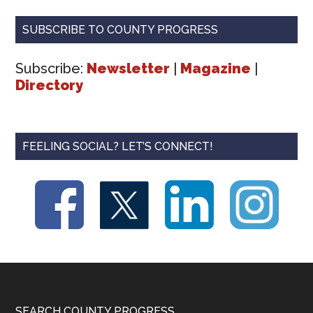
SUBSCRIBE TO COUNTY PROGRESS
Subscribe:
Newsletter
|
Magazine
|
Directory
FEELING SOCIAL? LET’S CONNECT!
SEARCH COUNTY PROGRESS