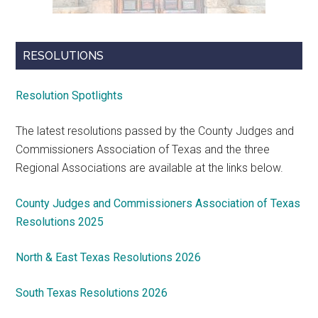
RESOLUTIONS
Resolution Spotlights
The latest resolutions passed by the County Judges and
Commissioners Association of Texas and the three
Regional Associations are available at the links below.
County Judges and Commissioners Association of Texas
Resolutions 2025
North & East Texas Resolutions 2026
South Texas Resolutions 2026