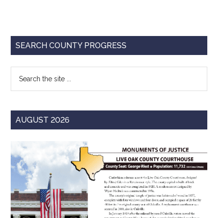
Texas
Primary
SEARCH COUNTY PROGRESS
Sidebar
Search
the
site
...
AUGUST 2026