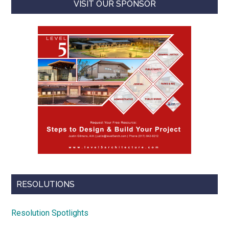
VISIT OUR SPONSOR
RESOLUTIONS
Resolution Spotlights