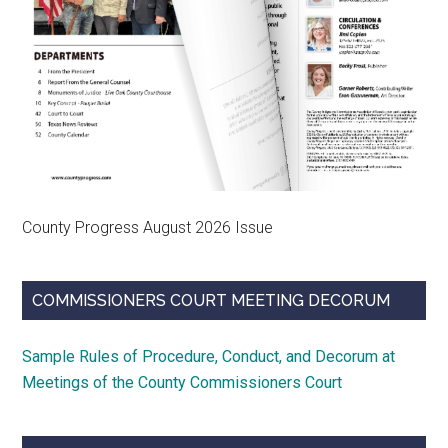
County Progress August 2026 Issue
COMMISSIONERS COURT MEETING DECORUM
Sample Rules of Procedure, Conduct, and Decorum at
Meetings of the County Commissioners Court