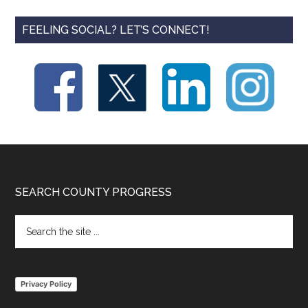
FEELING SOCIAL? LET’S CONNECT!
Footer
SEARCH COUNTY PROGRESS
Search
the
site
...
Privacy Policy