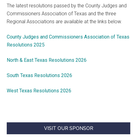
The latest resolutions passed by the County Judges and
Commissioners Association of Texas and the three
Regional Associations are available at the links below.
County Judges and Commissioners Association of Texas
Resolutions 2025
North & East Texas Resolutions 2026
South Texas Resolutions 2026
West Texas Resolutions 2026
VISIT OUR SPONSOR