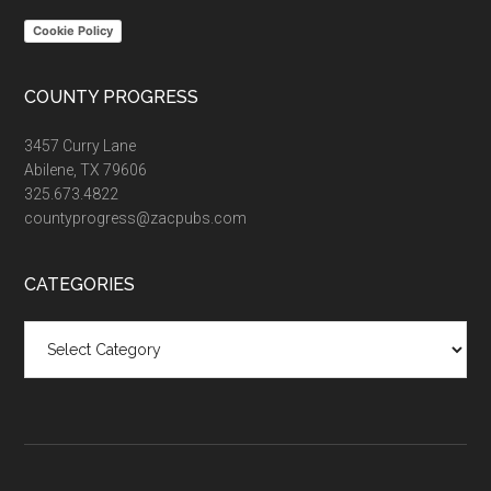
Cookie Policy
COUNTY PROGRESS
3457 Curry Lane
Abilene, TX 79606
325.673.4822
countyprogress@zacpubs.com
CATEGORIES
Categories