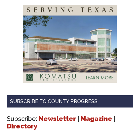
SUBSCRIBE TO COUNTY PROGRESS
Subscribe:
Newsletter
|
Magazine
|
Directory