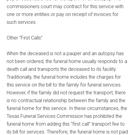
commissioners court may contract for this service with
one or more entities or pay on receipt of invoices for
such services.
Other “First Calls”
When the deceased is not a pauper and an autopsy has
not been ordered, the funeral home usually responds to a
death call and transports the deceased to its facility.
Traditionally, the funeral home includes the charges for
this service on the bill to the family for funeral services.
However, if the family did not request the transport, there
is no contractual relationship between the family and the
funeral home for this service. In these circumstances, the
Texas Funeral Services Commission has prohibited the
funeral home from adding this “first call” transport fee to
its bill for services. Therefore, the funeral home is not paid