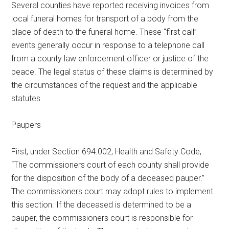
Several counties have reported receiving invoices from
Texas
local funeral homes for transport of a body from the
place of death to the funeral home. These “first call”
events generally occur in response to a telephone call
from a county law enforcement officer or justice of the
peace. The legal status of these claims is determined by
the circumstances of the request and the applicable
statutes.
Paupers
First, under Section 694.002, Health and Safety Code,
“The commissioners court of each county shall provide
for the disposition of the body of a deceased pauper.”
The commissioners court may adopt rules to implement
this section. If the deceased is determined to be a
pauper, the commissioners court is responsible for