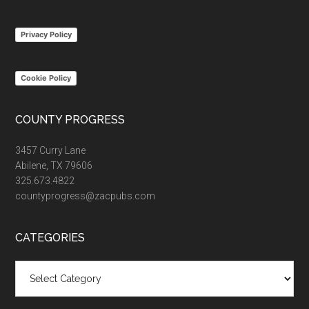
site
...
Privacy Policy
Cookie Policy
COUNTY PROGRESS
3457 Curry Lane
Abilene, TX 79606
325.673.4822
countyprogress@zacpubs.com
CATEGORIES
Categories