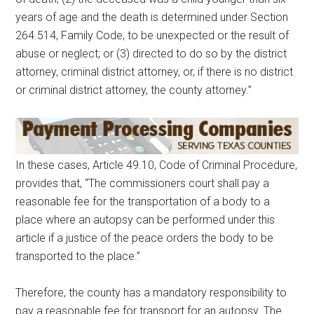
years of age and the death is determined under Section
264.514, Family Code, to be unexpected or the result of
abuse or neglect; or (3) directed to do so by the district
attorney, criminal district attorney, or, if there is no district
or criminal district attorney, the county attorney.”
In these cases, Article 49.10, Code of Criminal Procedure,
provides that, “The commissioners court shall pay a
reasonable fee for the transportation of a body to a
place where an autopsy can be performed under this
article if a justice of the peace orders the body to be
transported to the place.”
Therefore, the county has a mandatory responsibility to
pay a reasonable fee for transport for an autopsy. The