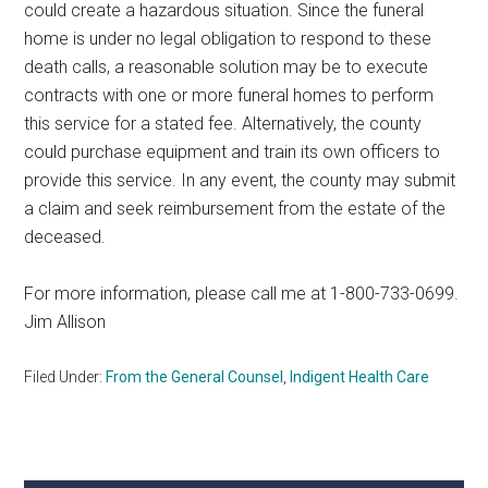
could create a hazardous situation. Since the funeral
home is under no legal obligation to respond to these
death calls, a reasonable solution may be to execute
contracts with one or more funeral homes to perform
this service for a stated fee. Alternatively, the county
could purchase equipment and train its own officers to
provide this service. In any event, the county may submit
a claim and seek reimbursement from the estate of the
deceased.
For more information, please call me at 1-800-733-0699.
Jim Allison
Filed Under:
From the General Counsel
,
Indigent Health Care