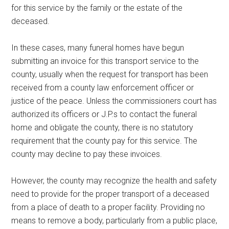
for this service by the family or the estate of the
deceased.
In these cases, many funeral homes have begun
submitting an invoice for this transport service to the
county, usually when the request for transport has been
received from a county law enforcement officer or
justice of the peace. Unless the commissioners court has
authorized its officers or J.P.s to contact the funeral
home and obligate the county, there is no statutory
requirement that the county pay for this service. The
county may decline to pay these invoices.
However, the county may recognize the health and safety
need to provide for the proper transport of a deceased
from a place of death to a proper facility. Providing no
means to remove a body, particularly from a public place,