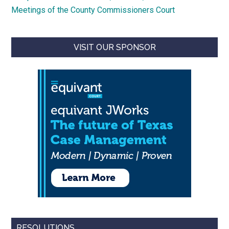
Meetings of the County Commissioners Court
VISIT OUR SPONSOR
RESOLUTIONS