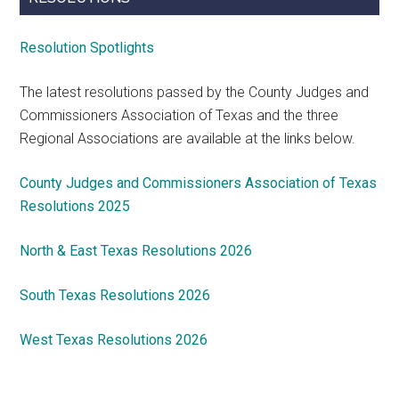
Resolution Spotlights
The latest resolutions passed by the County Judges and
Commissioners Association of Texas and the three
Regional Associations are available at the links below.
County Judges and Commissioners Association of Texas
Resolutions 2025
North & East Texas Resolutions 2026
South Texas Resolutions 2026
West Texas Resolutions 2026