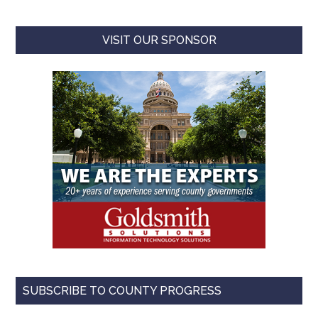
VISIT OUR SPONSOR
SUBSCRIBE TO COUNTY PROGRESS