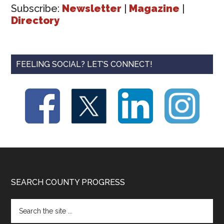
Subscribe:
Newsletter
|
Magazine
|
Directory
FEELING SOCIAL? LET’S CONNECT!
Footer
SEARCH COUNTY PROGRESS
Search
the