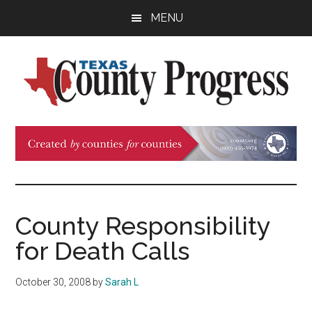
Skip
Skip
Skip
MENU
to
to
to
main
primary
footer
content
sidebar
Texas
The
Official
County
Publication
of
Progress
the
County
County Responsibility
Judges
for Death Calls
and
Commissioners
October 30, 2008
by
Sarah L
Association
of