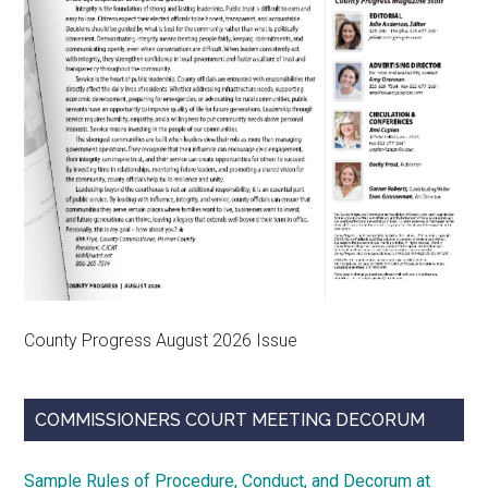
County Progress August 2026 Issue
COMMISSIONERS COURT MEETING DECORUM
Sample Rules of Procedure, Conduct, and Decorum at