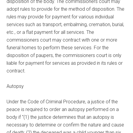
disposition of the body. The commissioners court may
adopt rules to provide for the method of disposition. The
rules may provide for payment for various individual
services such as transport, embalming, cremation, burial,
etc., or a flat payment for all services. The
commissioners court may contract with one or more
funeral homes to perform these services. For the
disposition of paupers, the commissioners court is only
liable for payment for services as provided in its rules or
contract.
Autopsy
Under the Code of Criminal Procedure, a justice of the
peace is required to order an autopsy performed on a
body if “(1) the justice determines that an autopsy is
necessary to determine or confirm the nature and cause
of death; (2) the deceased was a child younger than six