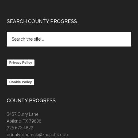
Footer
SEARCH COUNTY PROGRESS
Search
the
site
...
Privacy Policy
Cookie Policy
COUNTY PROGRESS
3457 Curry Lane
Abilene, TX 79606
325.673.4822
countyprogress@zacpubs.com