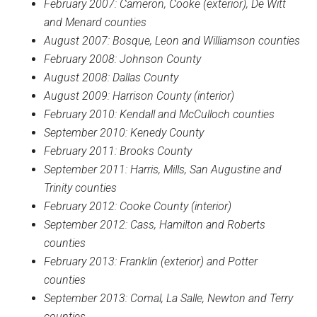
February 2007: Cameron, Cooke (exterior), De Witt
and Menard counties
August 2007: Bosque, Leon and Williamson counties
February 2008: Johnson County
August 2008: Dallas County
August 2009: Harrison County (interior)
February 2010: Kendall and McCulloch counties
September 2010: Kenedy County
February 2011: Brooks County
September 2011: Harris, Mills, San Augustine and
Trinity counties
February 2012: Cooke County (interior)
September 2012: Cass, Hamilton and Roberts
counties
February 2013: Franklin (exterior) and Potter
counties
September 2013: Comal, La Salle, Newton and Terry
counties