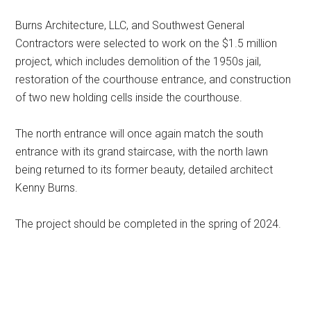
Burns Architecture, LLC, and Southwest General
Contractors were selected to work on the $1.5 million
project, which includes demolition of the 1950s jail,
restoration of the courthouse entrance, and construction
of two new holding cells inside the courthouse.
The north entrance will once again match the south
entrance with its grand staircase, with the north lawn
being returned to its former beauty, detailed architect
Kenny Burns.
The project should be completed in the spring of 2024.