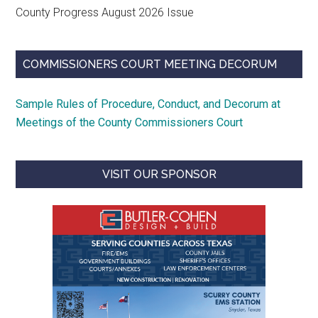
County Progress August 2026 Issue
COMMISSIONERS COURT MEETING DECORUM
Sample Rules of Procedure, Conduct, and Decorum at
Meetings of the County Commissioners Court
VISIT OUR SPONSOR