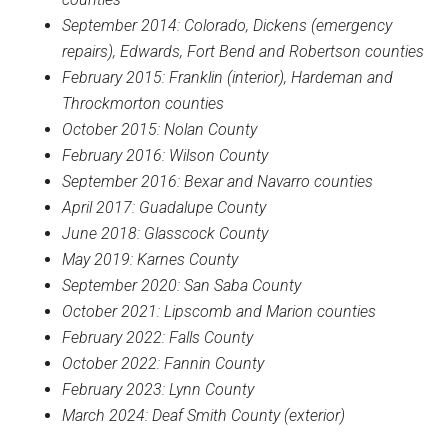
September 2014: Colorado, Dickens (emergency
repairs), Edwards, Fort Bend and Robertson counties
February 2015: Franklin (interior), Hardeman and
Throckmorton counties
October 2015: Nolan County
February 2016: Wilson County
September 2016: Bexar and Navarro counties
April 2017: Guadalupe County
June 2018: Glasscock County
May 2019: Karnes County
September 2020: San Saba County
October 2021: Lipscomb and Marion counties
February 2022: Falls County
October 2022: Fannin County
February 2023: Lynn County
March 2024: Deaf Smith County (exterior)