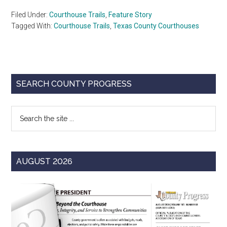
Filed Under:
Courthouse Trails
,
Feature Story
Tagged With:
Courthouse Trails
,
Texas County Courthouses
Primary
SEARCH COUNTY PROGRESS
Sidebar
Search
the
site
...
AUGUST 2026