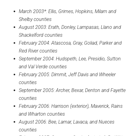
March 2003*: Ellis, Grimes, Hopkins, Milam and
Shelby counties
August 2003: Erath, Donley, Lampasas, Llano and
Shackelford counties
February 2004: Atascosa, Gray, Goliad, Parker and
Red River counties
September 2004: Hudspeth, Lee, Presidio, Sutton
and Val Verde counties
February 2005: Dimmit, Jeff Davis and Wheeler
counties
September 2005: Archer, Bexar, Denton and Fayette
counties
February 2006: Harrison (exterior), Maverick, Rains
and Wharton counties
August 2006: Bee, Lamar, Lavaca, and Nueces
counties