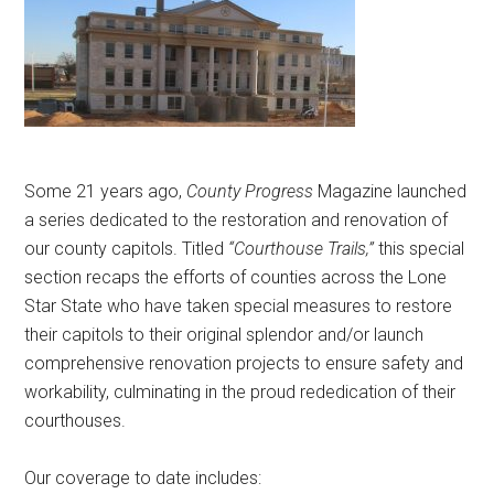
Texas
Some 21 years ago,
County Progress
Magazine launched
a series dedicated to the restoration and renovation of
our county capitols. Titled
“Courthouse Trails,”
this special
section recaps the efforts of counties across the Lone
Star State who have taken special measures to restore
their capitols to their original splendor and/or launch
comprehensive renovation projects to ensure safety and
workability, culminating in the proud rededication of their
courthouses.
Our coverage to date includes: