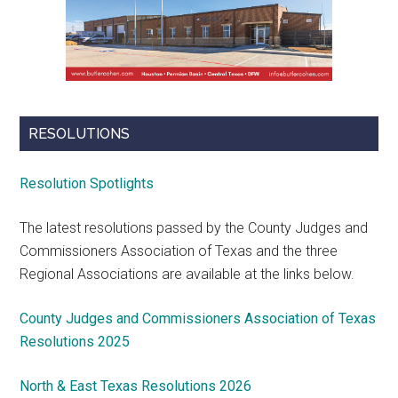
RESOLUTIONS
Resolution Spotlights
The latest resolutions passed by the County Judges and
Commissioners Association of Texas and the three
Regional Associations are available at the links below.
County Judges and Commissioners Association of Texas
Resolutions 2025
North & East Texas Resolutions 2026