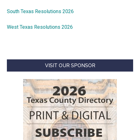
South Texas Resolutions 2026
West Texas Resolutions 2026
VISIT OUR SPONSOR