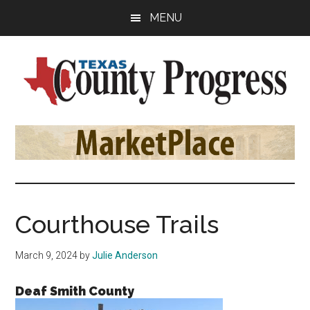
Skip
Skip
Skip
MENU
to
to
to
main
primary
footer
content
sidebar
Texas
The
Official
County
Publication
of
Progress
the
County
Courthouse Trails
Judges
and
March 9, 2024
by
Julie Anderson
Commissioners
Association
Deaf Smith County
of