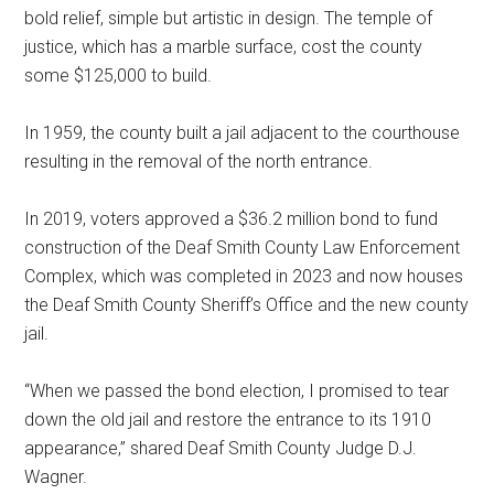
bold relief, simple but artistic in design. The temple of
justice, which has a marble surface, cost the county
some $125,000 to build.
In 1959, the county built a jail adjacent to the courthouse
resulting in the removal of the north entrance.
In 2019, voters approved a $36.2 million bond to fund
construction of the Deaf Smith County Law Enforcement
Complex, which was completed in 2023 and now houses
the Deaf Smith County Sheriff’s Office and the new county
jail.
“When we passed the bond election, I promised to tear
down the old jail and restore the entrance to its 1910
appearance,” shared Deaf Smith County Judge D.J.
Wagner.