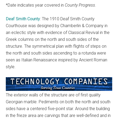
*Date indicates year covered in
County Progress
.
Deaf Smith County
: The 1910 Deaf Smith County
Courthouse was designed by Chamberlin & Company in
an eclectic style with evidence of Classical Revival in the
Greek columns on the north and south sides of the
structure. The symmetrical plan with flights of steps on
the north and south sides ascending to a rotunda were
seen as Italian Renaissance inspired by Ancient Roman
style.
The exterior walls of the structure are of first quality
Georgian marble. Pediments on both the north and south
sides have a centered five-point star. Around the building
in the frieze area are carvings that are well-defined and in