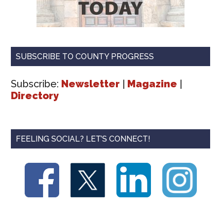
SUBSCRIBE TO COUNTY PROGRESS
Subscribe:
Newsletter
|
Magazine
|
Directory
FEELING SOCIAL? LET’S CONNECT!