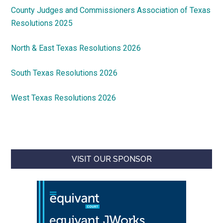
County Judges and Commissioners Association of Texas
Resolutions 2025
North & East Texas Resolutions 2026
South Texas Resolutions 2026
West Texas Resolutions 2026
VISIT OUR SPONSOR