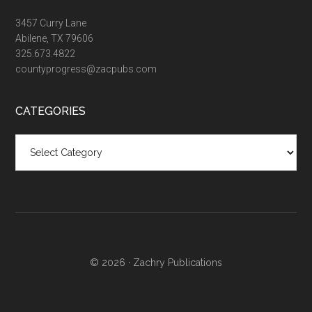
3457 Curry Lane
Abilene, TX 79606
325.673.4822
countyprogress@zacpubs.com
CATEGORIES
Categories
© 2026 ·
Zachry Publications