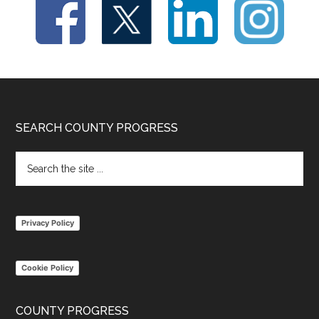
Footer
SEARCH COUNTY PROGRESS
Search
the
site
...
Privacy Policy
Cookie Policy
COUNTY PROGRESS