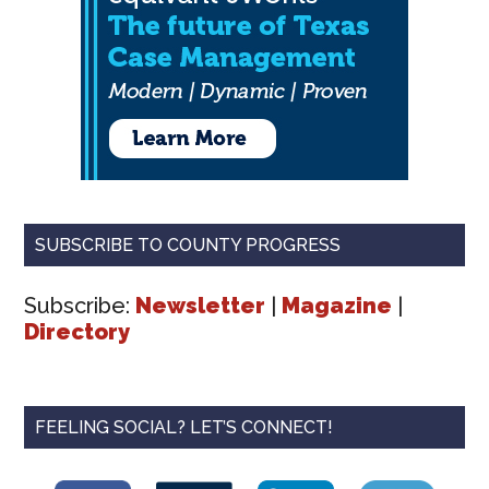
SUBSCRIBE TO COUNTY PROGRESS
Subscribe:
Newsletter
|
Magazine
|
Directory
FEELING SOCIAL? LET’S CONNECT!