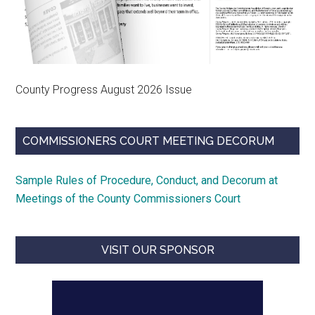
County Progress August 2026 Issue
COMMISSIONERS COURT MEETING DECORUM
Sample Rules of Procedure, Conduct, and Decorum at
Meetings of the County Commissioners Court
VISIT OUR SPONSOR