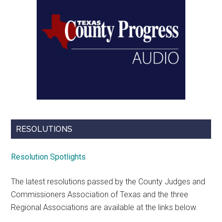
RESOLUTIONS
Resolution Spotlights
The latest resolutions passed by the County Judges and
Commissioners Association of Texas and the three
Regional Associations are available at the links below.