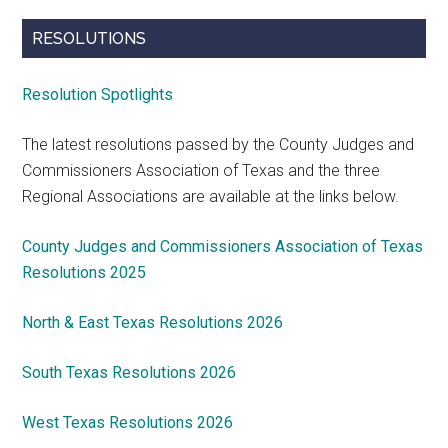
RESOLUTIONS
Resolution Spotlights
The latest resolutions passed by the County Judges and
Commissioners Association of Texas and the three
Regional Associations are available at the links below.
County Judges and Commissioners Association of Texas
Resolutions 2025
North & East Texas Resolutions 2026
South Texas Resolutions 2026
West Texas Resolutions 2026