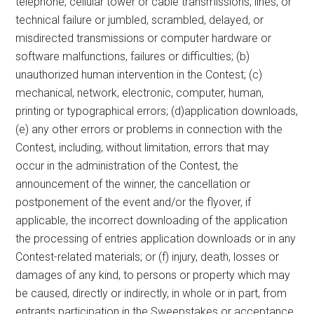
telephone, cellular tower or cable transmissions, lines, or
technical failure or jumbled, scrambled, delayed, or
misdirected transmissions or computer hardware or
software malfunctions, failures or difficulties; (b)
unauthorized human intervention in the Contest; (c)
mechanical, network, electronic, computer, human,
printing or typographical errors; (d)application downloads,
(e) any other errors or problems in connection with the
Contest, including, without limitation, errors that may
occur in the administration of the Contest, the
announcement of the winner, the cancellation or
postponement of the event and/or the flyover, if
applicable, the incorrect downloading of the application
the processing of entries application downloads or in any
Contest-related materials; or (f) injury, death, losses or
damages of any kind, to persons or property which may
be caused, directly or indirectly, in whole or in part, from
entrants participation in the Sweepstakes or acceptance,