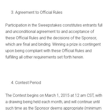
Agreement to Official Rules
Participation in the Sweepstakes constitutes entrants full
and unconditional agreement to and acceptance of
these Official Rules and the decisions of the Sponsor,
which are final and binding. Winning a prize is contingent
upon being compliant with these Official Rules and
fulfilling all other requirements set forth herein.
Contest Period
The Contest begins on March 1, 2015 at 12 am CST, with
a drawing being held each month, and will continue until
such time as the Sponsor deems appropriate (minimum