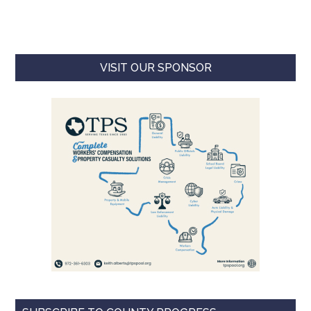
VISIT OUR SPONSOR