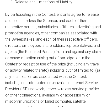
Release and Limitations of Liability
By participating in the Contest, entrants agree to release
and hold harmless the Sponsor, and each of their
respective parents, subsidiaries, affiliates, advertising and
promotion agencies, other companies associated with
the Sweepstakes, and each of their respective officers,
directors, employees, shareholders, representatives, and
agents (the Released Parties) from and against any claim
or cause of action arising out of participation in the
Contestor receipt or use of the prize (including any travel
or activity related thereto),including, but not limited to: (a)
any technical errors associated with the Contest,
including lost, interrupted or unavailable Internet Service
Provider (ISP), network, server, wireless service provider,
or other connections, availability or accessibility or
miscommunications or failed computer, satellite,