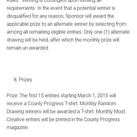
Rules. Winning is contingent upon fulfilling all
requirements. In the event that a potential winner is
disqualified for any reason, Sponsor will award the
applicable prize to an alternate winner by selecting from
among all remaining eligible entries. Only one (1) alternate
drawing will be held, after which the monthly prize will
remain un-awarded.
Prizes
Prize: The first 15 entries starting March 1, 2015 will
receive a County Progress T-shirt. Monthly Random
Drawing winners will be awarded a T-shirt. Monthly Most
Creative entries will be printed in the County Progress
magazine.