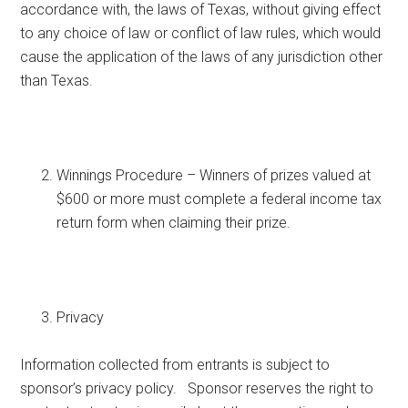
accordance with, the laws of Texas, without giving effect
to any choice of law or conflict of law rules, which would
cause the application of the laws of any jurisdiction other
than Texas.
Winnings Procedure – Winners of prizes valued at
$600 or more must complete a federal income tax
return form when claiming their prize.
Privacy
Information collected from entrants is subject to
sponsor’s privacy policy. Sponsor reserves the right to