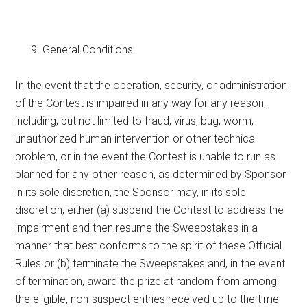
General Conditions
In the event that the operation, security, or administration
of the Contest is impaired in any way for any reason,
including, but not limited to fraud, virus, bug, worm,
unauthorized human intervention or other technical
problem, or in the event the Contest is unable to run as
planned for any other reason, as determined by Sponsor
in its sole discretion, the Sponsor may, in its sole
discretion, either (a) suspend the Contest to address the
impairment and then resume the Sweepstakes in a
manner that best conforms to the spirit of these Official
Rules or (b) terminate the Sweepstakes and, in the event
of termination, award the prize at random from among
the eligible, non-suspect entries received up to the time