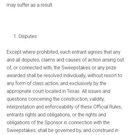
may suffer as a result.
Disputes
Except where prohibited, each entrant agrees that any
and all disputes, claims and causes of action arising out
of, or connected with, the Sweepstakes or any prize
awarded shall be resolved individually, without resort to
any form of class action, and exclusively by the
appropriate court located in Texas. All issues and
questions concerning the construction, validity,
interpretation and enforceability of these Official Rules,
entrants rights and obligations, or the rights and
obligations of the Sponsor in connection with the
Sweepstakes, shall be governed by, and construed in