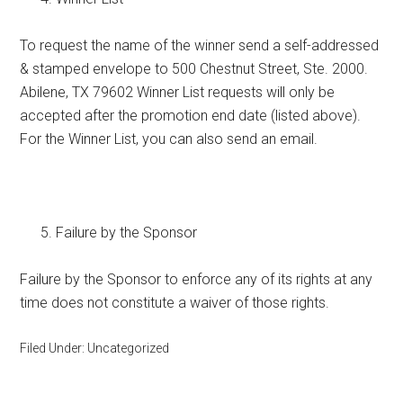
To request the name of the winner send a self-addressed
& stamped envelope to 500 Chestnut Street, Ste. 2000.
Abilene, TX 79602 Winner List requests will only be
accepted after the promotion end date (listed above).
For the Winner List, you can also send an email.
Failure by the Sponsor
Failure by the Sponsor to enforce any of its rights at any
time does not constitute a waiver of those rights.
Filed Under: Uncategorized