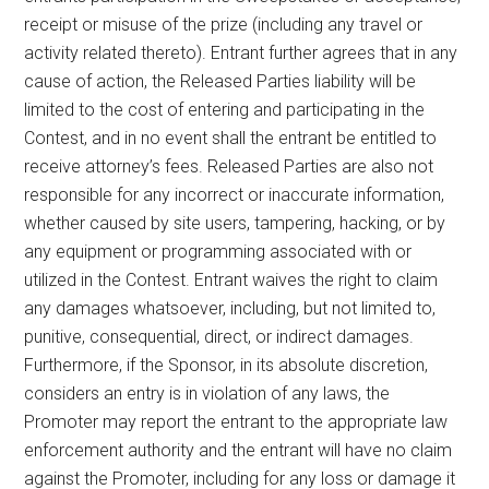
receipt or misuse of the prize (including any travel or
activity related thereto). Entrant further agrees that in any
cause of action, the Released Parties liability will be
limited to the cost of entering and participating in the
Contest, and in no event shall the entrant be entitled to
receive attorney’s fees. Released Parties are also not
responsible for any incorrect or inaccurate information,
whether caused by site users, tampering, hacking, or by
any equipment or programming associated with or
utilized in the Contest. Entrant waives the right to claim
any damages whatsoever, including, but not limited to,
punitive, consequential, direct, or indirect damages.
Furthermore, if the Sponsor, in its absolute discretion,
considers an entry is in violation of any laws, the
Promoter may report the entrant to the appropriate law
enforcement authority and the entrant will have no claim
against the Promoter, including for any loss or damage it