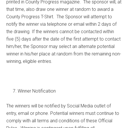
printed in County Progress magazine. The sponsor will, at
that time, also draw one winner at random to award a
County Progress T-Shirt. The Sponsor will attempt to
notify the winner via telephone or email within 2 days of
the drawing. If the winners cannot be contacted within
five (5) days after the date of the first attempt to contact
him/her, the Sponsor may select an alternate potential
winner in his/her place at random from the remaining non-
winning, eligible entries.
Winner Notification
The winners will be notified by Social Media outlet of
entry, email or phone. Potential winners must continue to
comply with all terms and conditions of these Official