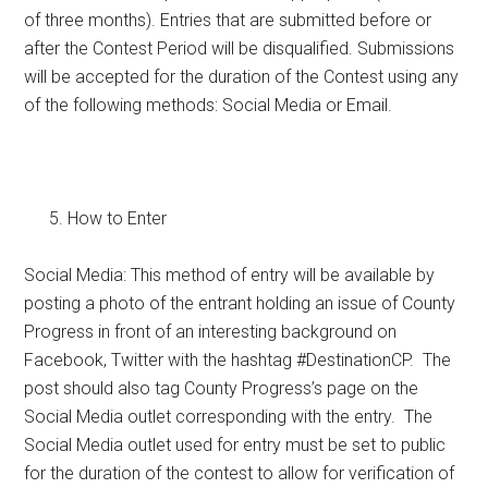
of three months). Entries that are submitted before or
after the Contest Period will be disqualified. Submissions
will be accepted for the duration of the Contest using any
of the following methods: Social Media or Email.
How to Enter
Social Media: This method of entry will be available by
posting a photo of the entrant holding an issue of County
Progress in front of an interesting background on
Facebook, Twitter with the hashtag #DestinationCP. The
post should also tag County Progress’s page on the
Social Media outlet corresponding with the entry. The
Social Media outlet used for entry must be set to public
for the duration of the contest to allow for verification of