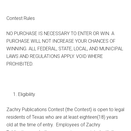
Texas
Contest Rules
NO PURCHASE IS NECESSARY TO ENTER OR WIN. A
PURCHASE WILL NOT INCREASE YOUR CHANCES OF
WINNING. ALL FEDERAL, STATE, LOCAL, AND MUNICIPAL
LAWS AND REGULATIONS APPLY. VOID WHERE
PROHIBITED.
Eligibility
Zachry Publications Contest (the Contest) is open to legal
residents of Texas who are at least eighteen(18) years
old at the time of entry. Employees of Zachry