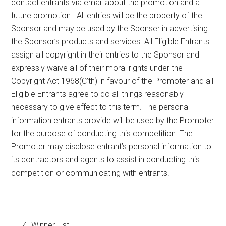
contact entrants via email about the promotion and a
future promotion. All entries will be the property of the
Sponsor and may be used by the Sponser in advertising
the Sponsor’s products and services. All Eligible Entrants
assign all copyright in their entries to the Sponsor and
expressly waive all of their moral rights under the
Copyright Act 1968(C’th) in favour of the Promoter and all
Eligible Entrants agree to do all things reasonably
necessary to give effect to this term. The personal
information entrants provide will be used by the Promoter
for the purpose of conducting this competition. The
Promoter may disclose entrant’s personal information to
its contractors and agents to assist in conducting this
competition or communicating with entrants.
Winner List