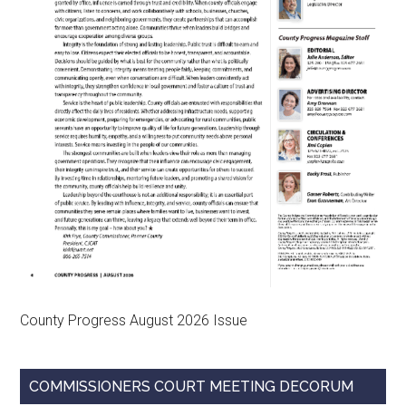
County Progress August 2026 Issue
COMMISSIONERS COURT MEETING DECORUM