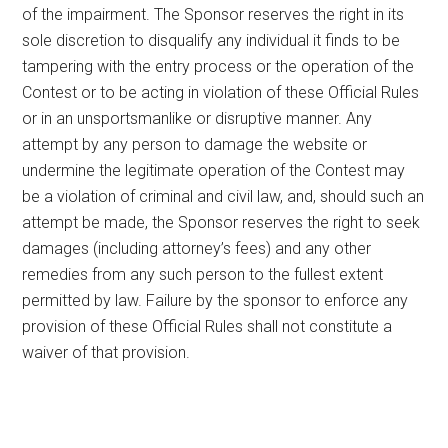
of the impairment. The Sponsor reserves the right in its
sole discretion to disqualify any individual it finds to be
tampering with the entry process or the operation of the
Contest or to be acting in violation of these Official Rules
or in an unsportsmanlike or disruptive manner. Any
attempt by any person to damage the website or
undermine the legitimate operation of the Contest may
be a violation of criminal and civil law, and, should such an
attempt be made, the Sponsor reserves the right to seek
damages (including attorney’s fees) and any other
remedies from any such person to the fullest extent
permitted by law. Failure by the sponsor to enforce any
provision of these Official Rules shall not constitute a
waiver of that provision.