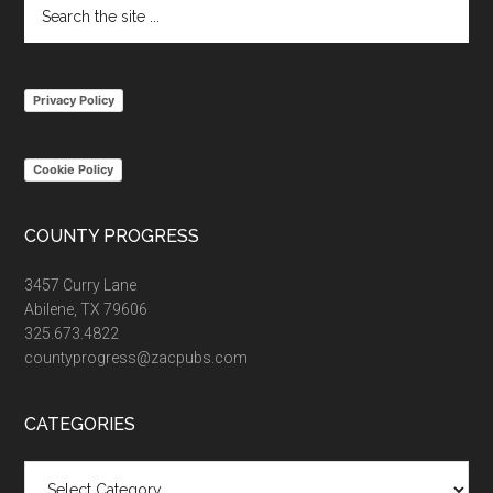
Search
the
site
...
Privacy Policy
Cookie Policy
COUNTY PROGRESS
3457 Curry Lane
Abilene, TX 79606
325.673.4822
countyprogress@zacpubs.com
CATEGORIES
Categories