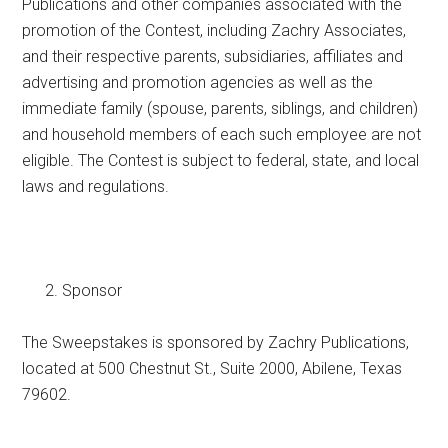
Publications and other companies associated with the
promotion of the Contest, including Zachry Associates,
and their respective parents, subsidiaries, affiliates and
advertising and promotion agencies as well as the
immediate family (spouse, parents, siblings, and children)
and household members of each such employee are not
eligible. The Contest is subject to federal, state, and local
laws and regulations.
Sponsor
The Sweepstakes is sponsored by Zachry Publications,
located at 500 Chestnut St., Suite 2000, Abilene, Texas
79602.