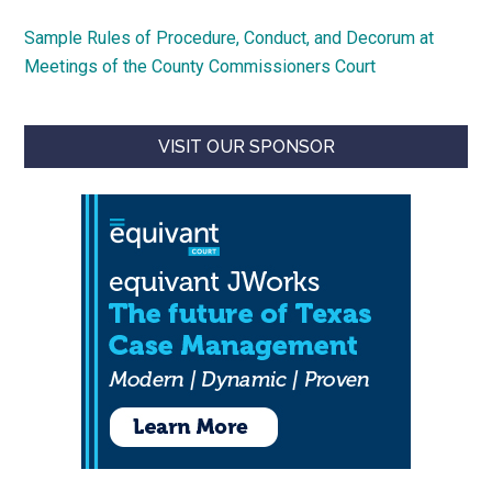
Sample Rules of Procedure, Conduct, and Decorum at
Meetings of the County Commissioners Court
VISIT OUR SPONSOR