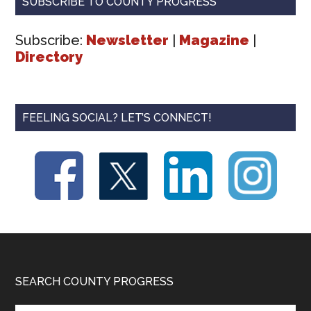
SUBSCRIBE TO COUNTY PROGRESS
Subscribe:
Newsletter
|
Magazine
|
Directory
FEELING SOCIAL? LET’S CONNECT!
Footer
SEARCH COUNTY PROGRESS