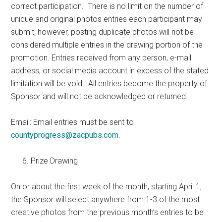
correct participation. There is no limit on the number of
unique and original photos entries each participant may
submit, however, posting duplicate photos will not be
considered multiple entries in the drawing portion of the
promotion. Entries received from any person, e-mail
address, or social media account in excess of the stated
limitation will be void. All entries become the property of
Sponsor and will not be acknowledged or returned.
Email: Email entries must be sent to
countyprogress@zacpubs.com
.
Prize Drawing
On or about the first week of the month, starting April 1,
the Sponsor will select anywhere from 1-3 of the most
creative photos from the previous month’s entries to be