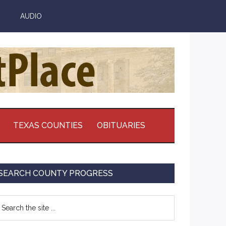
AUDIO
TEXAS COUNTIES
OBITUARIES
Primary
SEARCH COUNTY PROGRESS
Sidebar
earch
e