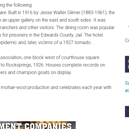
ng the following:
re: Built in 1916 by Jesse Walter Gilmer (1883-1961), the
 an upper gallery on the east and south sides. It was
 ranchers and other visitors. The dining room was popular
for prisoners in the Edwards County Jail. The hotel
C
epidemic and, later, victims of a 1927 tornado.
ssociation, one block west of courthouse square:
; to Rocksprings, 1926. Houses complete records on
eders and champion goats on display.
S
or mohair-wool production and celebrates each year with
a