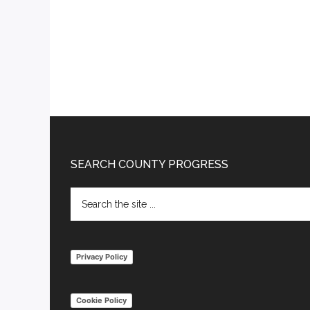
Footer
SEARCH COUNTY PROGRESS
Search
the
site
...
Privacy Policy
Cookie Policy