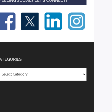
FEELING SOCIAL? LET’S CONNECT!
ATEGORIES
tegories