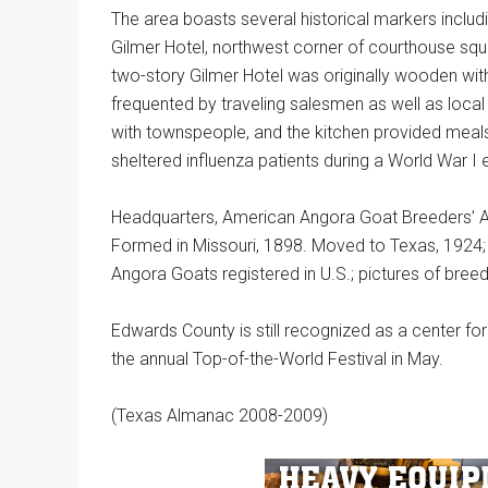
The area boasts several historical markers includi
Gilmer Hotel, northwest corner of courthouse squa
two-story Gilmer Hotel was originally wooden with
frequented by traveling salesmen as well as local
with townspeople, and the kitchen provided meals 
sheltered influenza patients during a World War I 
Headquarters, American Angora Goat Breeders’ A
Formed in Missouri, 1898. Moved to Texas, 1924
Angora Goats registered in U.S.; pictures of bre
Edwards County is still recognized as a center f
the annual Top-of-the-World Festival in May.
(Texas Almanac 2008-2009)