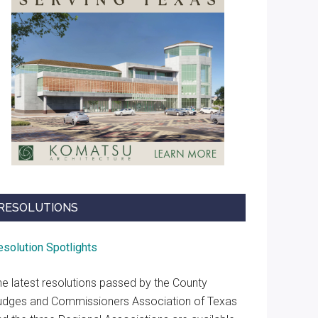
RESOLUTIONS
esolution Spotlights
he latest resolutions passed by the County
udges and Commissioners Association of Texas