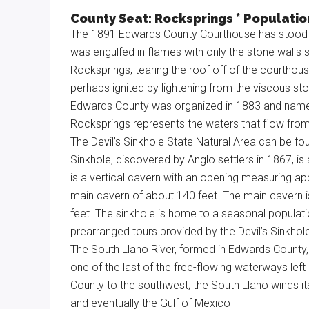
Texas
County Seat: Rocksprings * Population
The 1891 Edwards County Courthouse has stood the
was engulfed in flames with only the stone walls s
Rocksprings, tearing the roof off of the courthou
perhaps ignited by lightening from the viscous st
Edwards County was organized in 1883 and named
Rocksprings represents the waters that flow from
The Devil’s Sinkhole State Natural Area can be fo
Sinkhole, discovered by Anglo settlers in 1867, i
is a vertical cavern with an opening measuring app
main cavern of about 140 feet. The main cavern is
feet. The sinkhole is home to a seasonal population
prearranged tours provided by the Devil’s Sinkhol
The South Llano River, formed in Edwards County, 
one of the last of the free-flowing waterways lef
County to the southwest; the South Llano winds i
and eventually the Gulf of Mexico