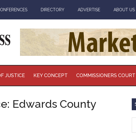
ONFERENCES
DIRECTORY
ADVERTISE
ABOUT US
F JUSTICE
KEY CONCEPT
COMMISSIONERS COURT
ce: Edwards County
S
th