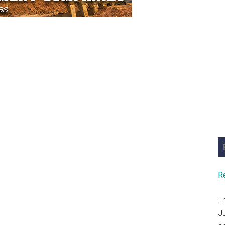
R
T
J