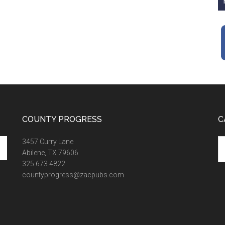
COUNTY PROGRESS
C
Ca
3457 Curry Lane
Abilene, TX 79606
325.673.4822
countyprogress@zacpubs.com