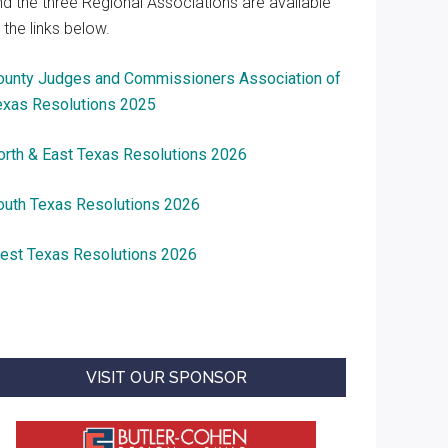
nd the three Regional Associations are available
 the links below.
ounty Judges and Commissioners Association of
exas Resolutions 2025
orth & East Texas Resolutions 2026
outh Texas Resolutions 2026
est Texas Resolutions 2026
VISIT OUR SPONSOR