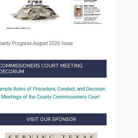
ounty Progress August 2026 Issue
COMMISSIONERS COURT MEETING
DECORUM
ample Rules of Procedure, Conduct, and Decorum
t Meetings of the County Commissioners Court
VISIT OUR SPONSOR