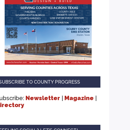
SUBSCRIBE TO COUNTY PROGRESS
ubscribe:
Newsletter
|
Magazine
|
irectory