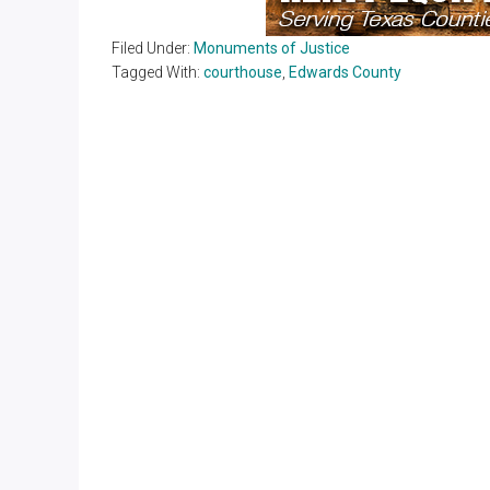
Filed Under:
Monuments of Justice
Tagged With:
courthouse
,
Edwards County