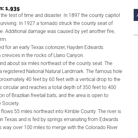
si
: 1,935
...
 test of time and disaster. In 1897 the county capitol
urviving. In 1927 a tornado struck the county seat of
se. Additional damage was caused by yet another fire,
orm.
 for an early Texas colonizer, Hayden Edwards.
 crevices in the rocks of Llano Canyon.
und about six miles northeast of the county seat. The
s a registered National Natural Landmark. The famous hole
roximately 40 feet by 60 feet with a vertical drop to the
 circular and reaches a total depth of 350 feet to 400
 of Brazilian freetail bats, and the area is open to
e Society.
flows 55 miles northeast into Kimble County. The river is
t in Texas and is fed by springs emanating from Edwards
ts way over 100 miles to merge with the Colorado River