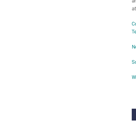
a
at
C
T
N
S
W