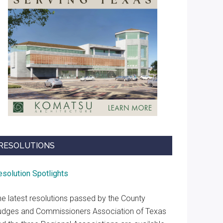
RESOLUTIONS
esolution Spotlights
he latest resolutions passed by the County
udges and Commissioners Association of Texas