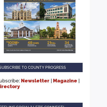
SUBSCRIBE TO COUNTY PROGRESS
ubscribe:
Newsletter
|
Magazine
|
irectory