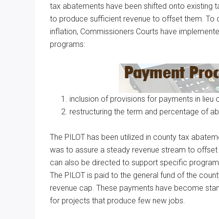
tax abatements have been shifted onto existing 
to produce sufficient revenue to offset them. To 
inflation, Commissioners Courts have implement
programs:
inclusion of provisions for payments in lieu 
restructuring the term and percentage of a
The PILOT has been utilized in county tax abateme
was to assure a steady revenue stream to offset
can also be directed to support specific programs,
The PILOT is paid to the general fund of the county
revenue cap. These payments have become standa
for projects that produce few new jobs.