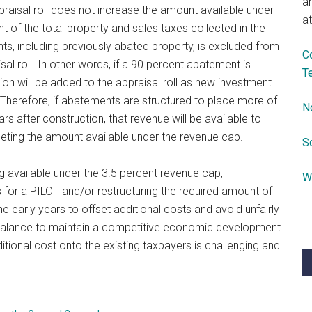
a
praisal roll does not increase the amount available under
at
t of the total property and sales taxes collected in the
s, including previously abated property, is excluded from
C
sal roll. In other words, if a 90 percent abatement is
T
lion will be added to the appraisal roll as new investment
 Therefore, if abatements are structured to place more of
N
ars after construction, that revenue will be available to
pleting the amount available under the revenue cap.
S
ing available under the 3.5 percent revenue cap,
W
for a PILOT and/or restructuring the required amount of
 early years to offset additional costs and avoid unfairly
r balance to maintain a competitive economic development
ditional cost onto the existing taxpayers is challenging and