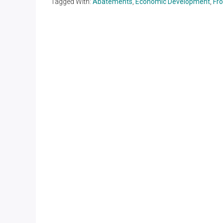
Tagged With:
Abatements
,
Economic Development
,
Fr