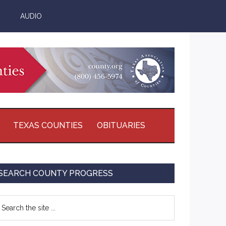
AUDIO
TEXAS COUNTIES
OBITUARIES
Primary
SEARCH COUNTY PROGRESS
Sidebar
earch
e