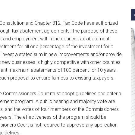
si
...
as Constitution and Chapter 312, Tax Code have authorized
rough tax abatement agreements. The purpose of these
nt and employment within the county. Tax abatement
tment for all or a percentage of the investment for a
 to invest a stated sum in new improvements and/or provide
t new businesses is highly competitive with other counties
 grant maximum abatements of 100 percent for 10 years,
ach proposal to ensure fairness to existing taxpayers.
 Commissioners Court must adopt guidelines and criteria
batement program. A public hearing and majority vote are
ears, and the votes of four members of the Commissioners
years. The effectiveness of the program should be
ioners Court is not required to approve any application,
uidelines.