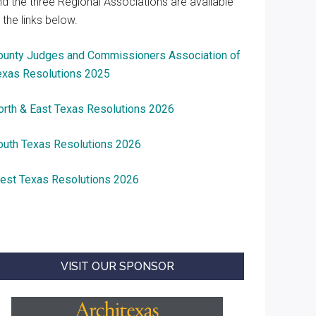
nd the three Regional Associations are available
 the links below.
ounty Judges and Commissioners Association of
exas Resolutions 2025
orth & East Texas Resolutions 2026
outh Texas Resolutions 2026
est Texas Resolutions 2026
VISIT OUR SPONSOR