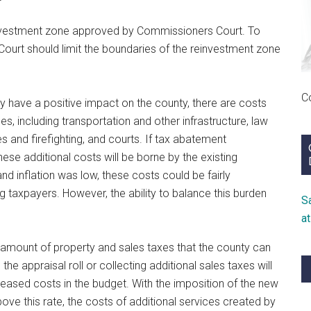
nvestment zone approved by Commissioners Court. To
Court should limit the boundaries of the reinvestment zone
C
y have a positive impact on the county, there are costs
s, including transportation and other infrastructure, law
 and firefighting, and courts. If tax abatement
se additional costs will be borne by the existing
d inflation was low, these costs could be fairly
 taxpayers. However, the ability to balance this burden
S
a
l amount of property and sales taxes that the county can
the appraisal roll or collecting additional sales taxes will
reased costs in the budget. With the imposition of the new
ove this rate, the costs of additional services created by