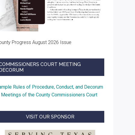
ounty Progress August 2026 Issue
COMMISSIONERS COURT MEETING
DECORUM
ample Rules of Procedure, Conduct, and Decorum
t Meetings of the County Commissioners Court
VISIT OUR SPONSOR