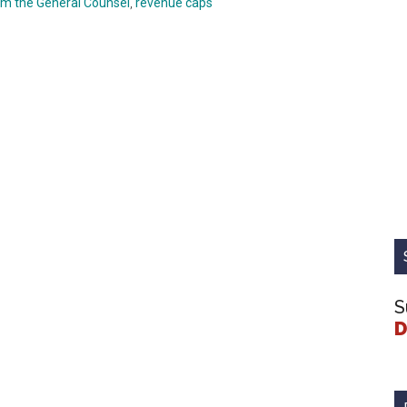
om the General Counsel
,
revenue caps
S
D