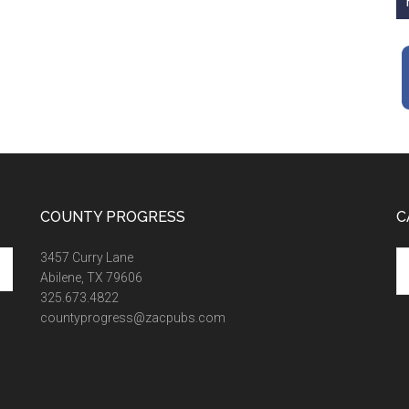
COUNTY PROGRESS
C
Ca
3457 Curry Lane
Abilene, TX 79606
325.673.4822
countyprogress@zacpubs.com