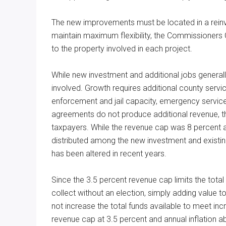
The new improvements must be located in a rei
maintain maximum flexibility, the Commissioners 
to the property involved in each project.
While new investment and additional jobs generall
involved. Growth requires additional county service
enforcement and jail capacity, emergency services
agreements do not produce additional revenue, the
taxpayers. While the revenue cap was 8 percent an
distributed among the new investment and existing
has been altered in recent years.
Since the 3.5 percent revenue cap limits the tota
collect without an election, simply adding value to 
not increase the total funds available to meet inc
revenue cap at 3.5 percent and annual inflation ab