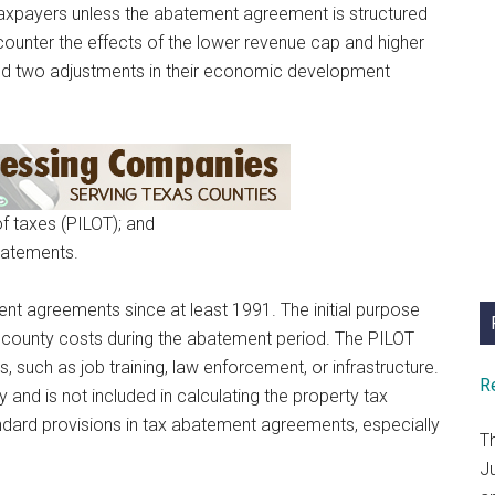
taxpayers unless the abatement agreement is structured
counter the effects of the lower revenue cap and higher
ed two adjustments in their economic development
of taxes (PILOT); and
batements.
nt agreements since at least 1991. The initial purpose
 county costs during the abatement period. The PILOT
 such as job training, law enforcement, or infrastructure.
R
 and is not included in calculating the property tax
rd provisions in tax abatement agreements, especially
T
J