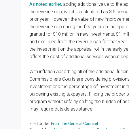
As noted earlier,
adding additional value to the ap
the revenue cap, which is calculated as 3.5 percen
prior year. However, the value of new improvement
the revenue cap during the first year on the apprai
granted for $10 million in new investments, $1 mil
and excluded from the revenue cap for that year.
the investment on the appraisal roll in the early ye
offset the cost of additional services without de
With inflation absorbing all of the additional fund
Commissioners Courts are considering provisions 
investment and the percentage of investment in the
burdening existing taxpayers. Finding the prope
program without unfairly shifting the burden of ad
may require outside assistance.
Filed Under:
From the General Counsel