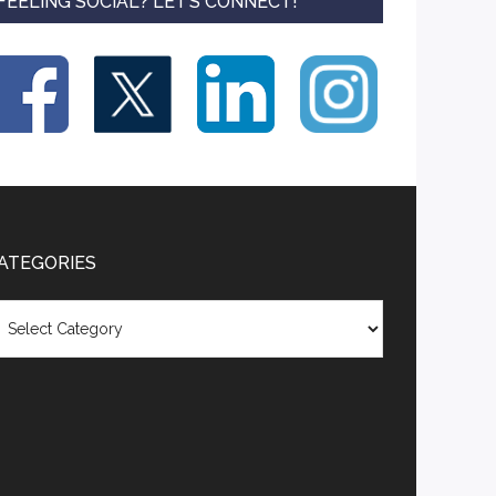
FEELING SOCIAL? LET’S CONNECT!
ATEGORIES
tegories