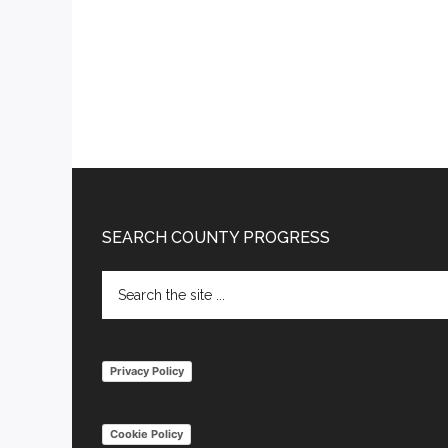
Footer
SEARCH COUNTY PROGRESS
Search
the
site
...
Privacy Policy
Cookie Policy