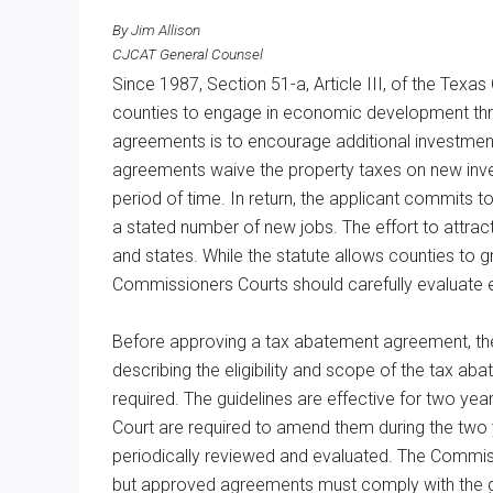
Texas
By Jim Allison
CJCAT General Counsel
Since 1987, Section 51-a, Article III, of the Tex
counties to engage in economic development th
agreements is to encourage additional investme
agreements waive the property taxes on new inves
period of time. In return, the applicant commits
a stated number of new jobs. The effort to attrac
and states. While the statute allows counties to
Commissioners Courts should carefully evaluate e
Before approving a tax abatement agreement, the
describing the eligibility and scope of the tax a
required. The guidelines are effective for two y
Court are required to amend them during the two 
periodically reviewed and evaluated. The Commiss
but approved agreements must comply with the g