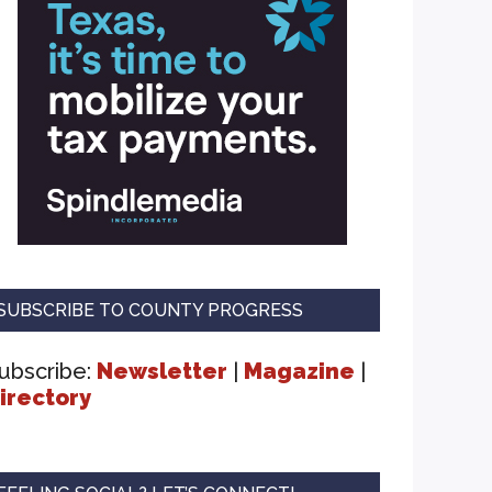
SUBSCRIBE TO COUNTY PROGRESS
ubscribe:
Newsletter
|
Magazine
|
irectory