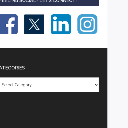
FEELING SOCIAL? LET’S CONNECT!
ATEGORIES
tegories