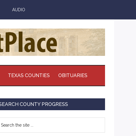
AUDIO
TEXAS COUNTIES
OBITUARIES
Primary
SEARCH COUNTY PROGRESS
Sidebar
earch
e