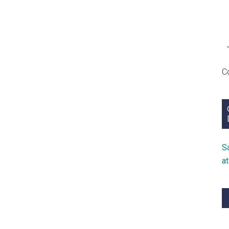
C
S
a