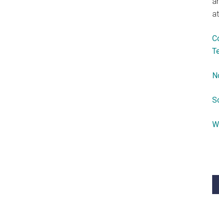
a
at
C
T
N
S
W