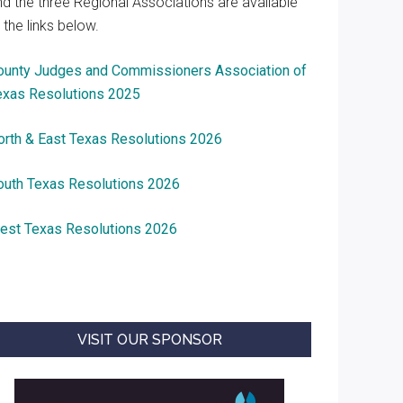
nd the three Regional Associations are available
 the links below.
ounty Judges and Commissioners Association of
exas Resolutions 2025
orth & East Texas Resolutions 2026
outh Texas Resolutions 2026
est Texas Resolutions 2026
VISIT OUR SPONSOR