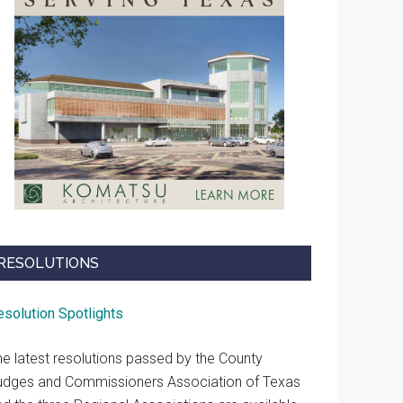
RESOLUTIONS
esolution Spotlights
he latest resolutions passed by the County
udges and Commissioners Association of Texas