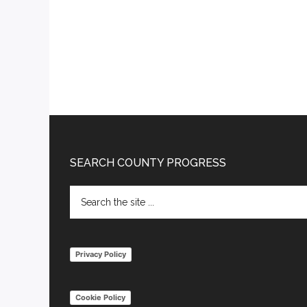
Footer
SEARCH COUNTY PROGRESS
Search
the
site
...
Privacy Policy
Cookie Policy