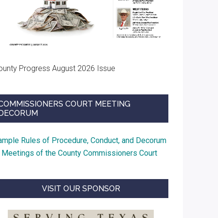
ounty Progress August 2026 Issue
COMMISSIONERS COURT MEETING
DECORUM
ample Rules of Procedure, Conduct, and Decorum
t Meetings of the County Commissioners Court
VISIT OUR SPONSOR