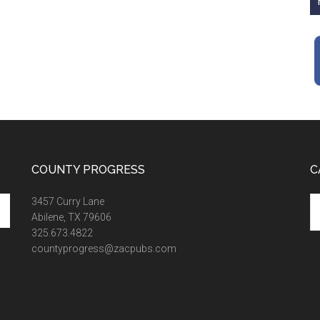
COUNTY PROGRESS
C
Ca
3457 Curry Lane
Abilene, TX 79606
325.673.4822
countyprogress@zacpubs.com